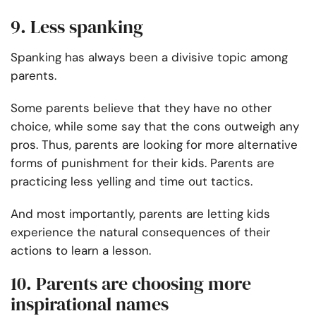
9. Less spanking
Spanking has always been a divisive topic among
parents.
Some parents believe that they have no other
choice, while some say that the cons outweigh any
pros. Thus, parents are looking for more alternative
forms of punishment for their kids. Parents are
practicing less yelling and time out tactics.
And most importantly, parents are letting kids
experience the natural consequences of their
actions to learn a lesson.
10. Parents are choosing more
inspirational names