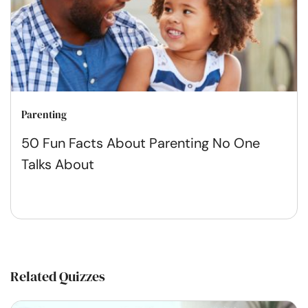
Parenting
50 Fun Facts About Parenting No One
Talks About
Related Quizzes