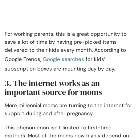
For working parents, this is a great opportunity to
save a lot of time by having pre-picked items
delivered to their kids every month. According to
Google Trends,
Google searches
for kids’
subscription boxes are mounting day by day.
3. The internet works as an
important source for moms
More millennial moms are turning to the internet for
support during and after pregnancy.
This phenomenon isn’t limited to first-time
mothers. Most of the moms now highly depend on