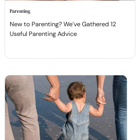
Parenting
New to Parenting? We’ve Gathered 12
Useful Parenting Advice