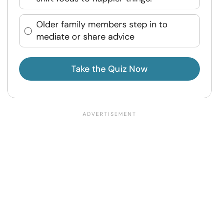
Older family members step in to
mediate or share advice
Take the Quiz Now