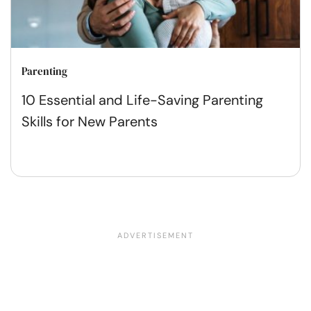
Parenting
10 Essential and Life-Saving Parenting
Skills for New Parents