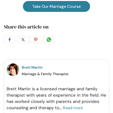
Take Our Marriage Course
Share this article on
Share
Share
Share
Share
on
on
on
on
Facebook
Twitter
Pintrest
Whatsapp
Brett Martin
Marriage & Family Therapist
Brett Martin is a licensed marriage and family
therapist with years of experience in the field. He
has worked closely with parents and provides
counseling and therapy to
...
Read more