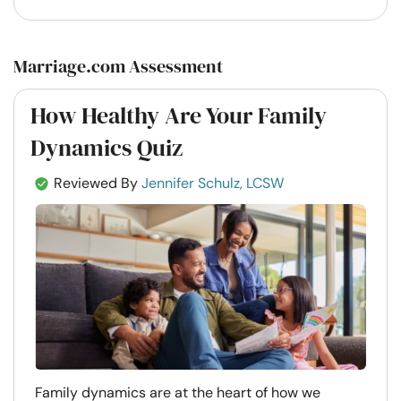
Marriage.com Assessment
How Healthy Are Your Family
Dynamics Quiz
Reviewed By
Jennifer Schulz, LCSW
Family dynamics are at the heart of how we