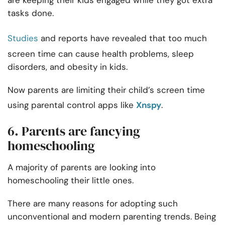
are keeping their kids engaged while they got extra
tasks done.
Studies
and reports have revealed that too much
screen time can cause health problems, sleep
disorders, and obesity in kids.
Now parents are limiting their child’s screen time
using parental control apps like
Xnspy
.
6. Parents are fancying
homeschooling
A majority of parents are looking into
homeschooling their little ones.
There are many reasons for adopting such
unconventional and modern parenting trends. Being