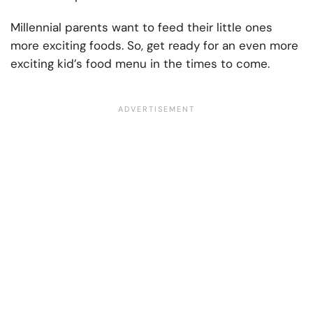
Millennial parents want to feed their little ones
more exciting foods. So, get ready for an even more
exciting kid’s food menu in the times to come.