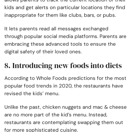
kids and get alerts on particular locations they find
inappropriate for them like clubs, bars, or pubs.
It lets parents read all messages exchanged
through popular social media platforms. Parents are
embracing these advanced tools to ensure the
digital safety of their loved ones.
8. Introducing new foods into diets
According to Whole Foods predictions for the most
popular food trends in 2020, the restaurants have
revised the kids’ menu.
Unlike the past, chicken nuggets and mac & cheese
are no more part of the kid’s menu. Instead,
restaurants are contemplating swapping them out
for more sophisticated cuisine.