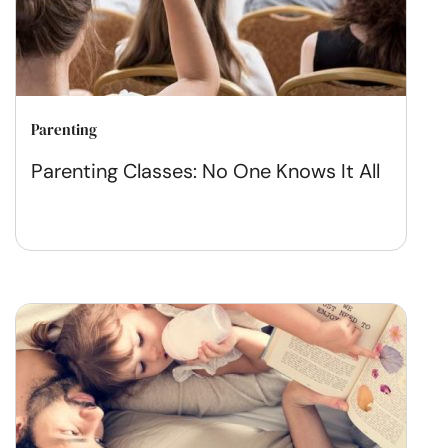
Parenting
Parenting Classes: No One Knows It All