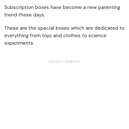
Subscription boxes have become a new parenting
trend these days.
These are the special boxes which are dedicated to
everything from toys and clothes to science
experiments.