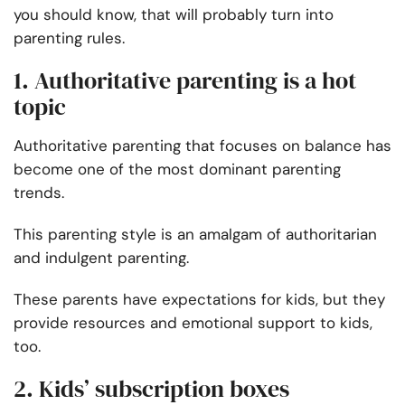
you should know, that will probably turn into
parenting rules.
1. Authoritative parenting is a hot
topic
Authoritative parenting that focuses on balance has
become one of the most dominant parenting
trends.
This parenting style is an amalgam of authoritarian
and indulgent parenting.
These parents have expectations for kids, but they
provide resources and emotional support to kids,
too.
2. Kids’ subscription boxes