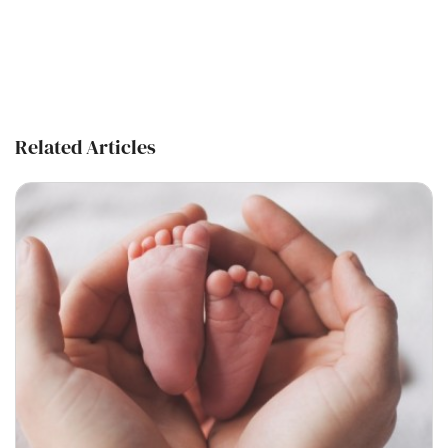
Related Articles