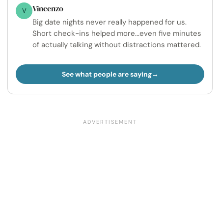
Vincenzo
V
Big date nights never really happened for us.
Short check-ins helped more...even five minutes
of actually talking without distractions mattered.
See what people are saying