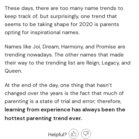
These days, there are too many name trends to
keep track of, but surprisingly, one trend that
seems to be taking shape for 2020 is parents
opting for inspirational names.
Names like Joi, Dream, Harmony, and Promise are
trending nowadays. The other names that made
their way to the trending list are Reign, Legacy, and
Queen.
At the end of the day, one thing that hasn’t
changed over the years is the fact that much of
parenting is a state of trial and error; therefore,
learning from experience has always been the
hottest parenting trend ever.
Helpful?