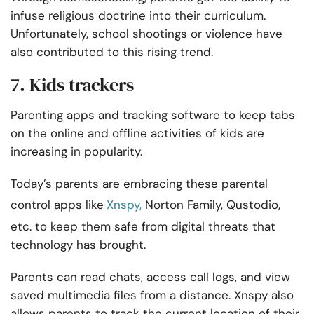
infuse religious doctrine into their curriculum.
Unfortunately, school shootings or violence have
also contributed to this rising trend.
7. Kids trackers
Parenting apps and tracking software to keep tabs
on the online and offline activities of kids are
increasing in popularity.
Today’s parents are embracing these parental
control apps like
Xnspy,
Norton Family, Qustodio,
etc.
to keep them safe from digital threats that
technology has brought.
Parents can read chats, access call logs, and view
saved multimedia files from a distance. Xnspy also
allows parents to track the current location of their