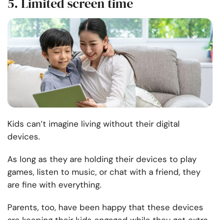
5. Limited screen time
Kids can’t imagine living without their digital
devices.
As long as they are holding their devices to play
games, listen to music, or chat with a friend, they
are fine with everything.
Parents, too, have been happy that these devices