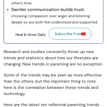
other's time.
Gentler communication builds trust
,
choosing compassion over anger and listening
deeply so you both feel understood and supported.
Subscribe Free
Heal & Grow Daily
Research and studies constantly throw up new
trends and statistics about how our lifestyles are
changing. New trends in parenting are no exception.
Some of the trends may be seen as more effective
than the others, but the important thing to note
here is the correlation between these trends and
technology.
Here are the latest ten millennial parenting trends