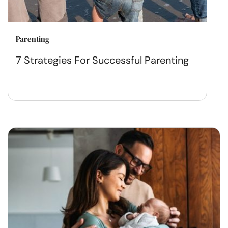
Parenting
7 Strategies For Successful Parenting