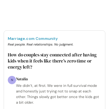
Marriage.com Community
Real people. Real relationships. No judgment.
How do couples stay connected after having
kids when it feels like there’s zero time or
energy left?
Natalia
N
We didn’t, at first. We were in full survival mode
and honestly just trying not to snap at each
other. Things slowly got better once the kids got
a bit older.