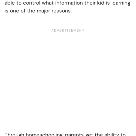
able to control what information their kid is learning
is one of the major reasons.
Through homeschooling, parents get the ability to