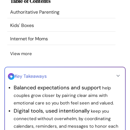
Table of Contents
Resources
Authoritative Parenting
Community
Kids' Boxes
Find a Therapist
Internet for Moms
View more
Language
EN
Key Takeaways
About Us
Contact Us
Write for Us
Advertise with us
Balanced expectations and support
help
© Copyright 2022. All Rights Reserved.
couples grow closer by pairing clear aims with
emotional care so you both feel seen and valued.
Digital tools, used intentionally
keep you
connected without overwhelm, by coordinating
calendars, reminders, and messages to honor each