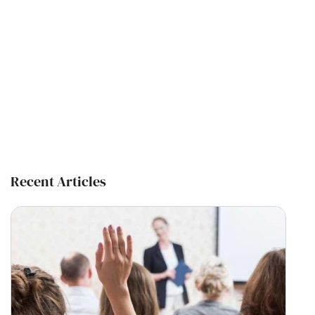
Recent Articles