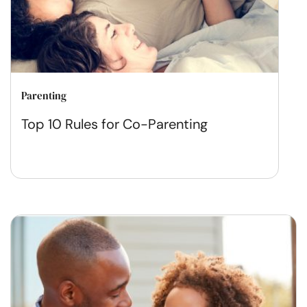
Parenting
Top 10 Rules for Co-Parenting