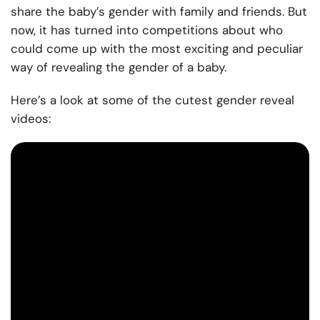
share the baby’s gender with family and friends. But
now, it has turned into competitions about who
could come up with the most exciting and peculiar
way of revealing the gender of a baby.
Here’s a look at some of the cutest gender reveal
videos: