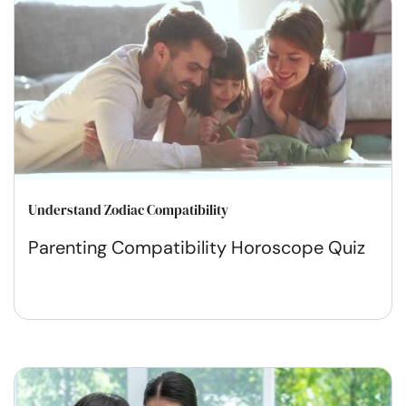
Understand Zodiac Compatibility
Parenting Compatibility Horoscope Quiz