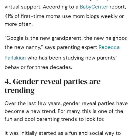
virtual support. According to a
BabyCenter
report,
41% of first-time moms use mom blogs weekly or
more often.
“Google is the new grandparent, the new neighbor,
the new nanny,” says parenting expert
Rebecca
Parlakian
who has been studying new parents’
behavior for three decades.
4. Gender reveal parties are
trending
Over the last few years, gender reveal parties have
become a new trend. For many, this is one of the
fun and cool parenting trends to look for.
It was initially started as a fun and social way to