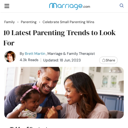
Family
›
Parenting
›
Celebrate Small Parenting Wins
Search
10 Latest Parenting Trends to Look
For
Getting Married
By
Brett Martin
, Marriage & Family Therapist
4.3k Reads
Updated: 18 Jun, 2023
Share
Relationship
Family
Help
Courses