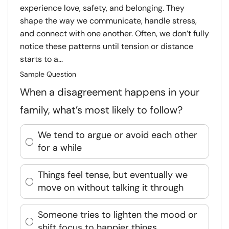
experience love, safety, and belonging. They
shape the way we communicate, handle stress,
and connect with one another. Often, we don’t fully
notice these patterns until tension or distance
starts to a...
Sample Question
When a disagreement happens in your
family, what’s most likely to follow?
We tend to argue or avoid each other
for a while
Things feel tense, but eventually we
move on without talking it through
Someone tries to lighten the mood or
shift focus to happier things.