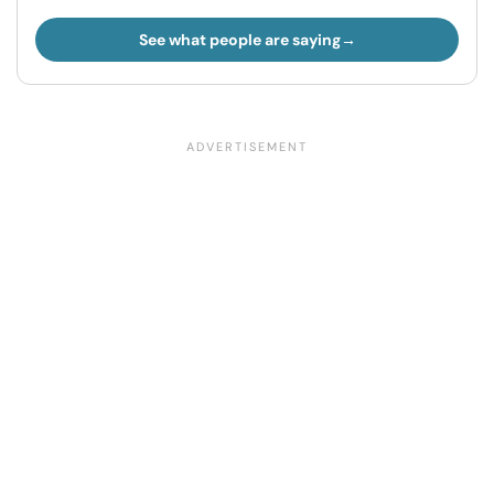
See what people are saying