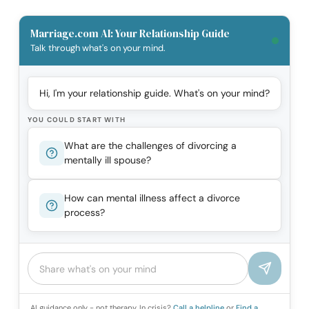
Marriage.com AI: Your Relationship Guide
Talk through what's on your mind.
Hi, I'm your relationship guide. What's on your mind?
YOU COULD START WITH
What are the challenges of divorcing a
mentally ill spouse?
How can mental illness affect a divorce
process?
AI guidance only - not therapy. In crisis?
Call a helpline
or
Find a