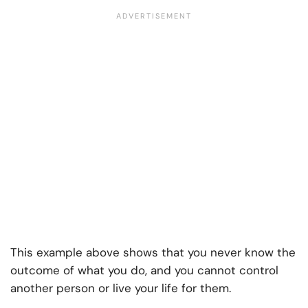
This example above shows that you never know the
outcome of what you do, and you cannot control
another person or live your life for them.