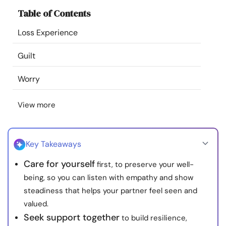
Resources
Table of Contents
Loss Experience
Community
Guilt
Find a Therapist
Worry
Language
EN
View more
About Us
Contact Us
Write for Us
Advertise with us
Key Takeaways
© Copyright 2022. All Rights Reserved.
Care for yourself
first, to preserve your well-
being, so you can listen with empathy and show
steadiness that helps your partner feel seen and
valued.
Seek support together
to build resilience,