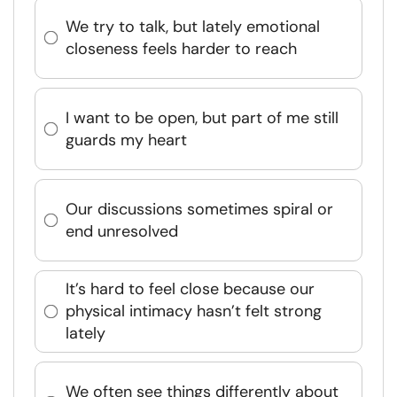
We try to talk, but lately emotional
closeness feels harder to reach
I want to be open, but part of me still
guards my heart
Our discussions sometimes spiral or
end unresolved
It’s hard to feel close because our
physical intimacy hasn’t felt strong
lately
We often see things differently about