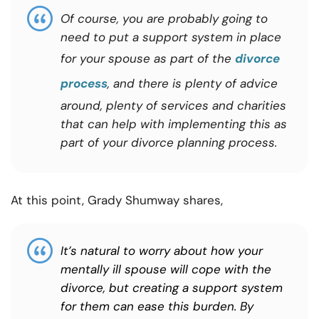
Of course, you are probably going to
need to put a support system in place
for your spouse as part of the
divorce
process
, and there is plenty of advice
around, plenty of services and charities
that can help with implementing this as
part of your divorce planning process.
At this point, Grady Shumway shares,
It’s natural to worry about how your
mentally ill spouse will cope with the
divorce, but creating a support system
for them can ease this burden. By