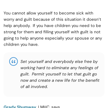
You cannot allow yourself to become sick with
worry and guilt because of this situation it doesn’t
help anybody. If you have children you need to be
strong for them and filling yourself with guilt is not
going to help anyone especially your spouse or any
children you have.
Set yourself and everybody else free by
working hard to eliminate any feelings of
guilt. Permit yourself to let that guilt go
now and create a new life for the benefit
of all involved
.
Grady Shumway
, LMHC, says