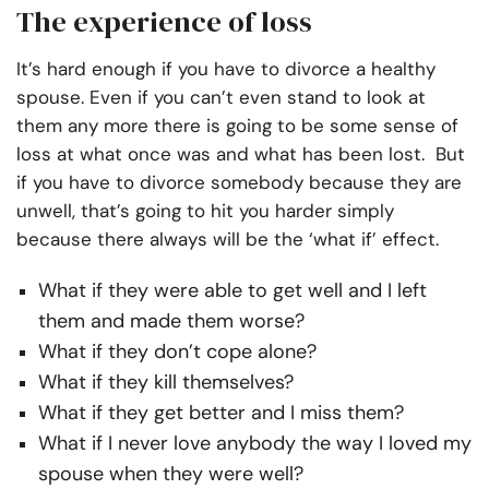
The experience of loss
It’s hard enough if you have to divorce a healthy
spouse. Even if you can’t even stand to look at
them any more there is going to be some sense of
loss at what once was and what has been lost. But
if you have to divorce somebody because they are
unwell, that’s going to hit you harder simply
because there always will be the ‘what if’ effect.
What if they were able to get well and I left
them and made them worse?
What if they don’t cope alone?
What if they kill themselves?
What if they get better and I miss them?
What if I never love anybody the way I loved my
spouse when they were well?