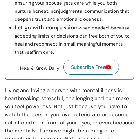
ensuring your spouse gets care while you both
nurture honest, nonjudgmental communication that
deepens trust and emotional closeness.
Let go with compassion
when needed, because
accepting limits or decisions can free both of you to
heal and reconnect in small, meaningful moments
that reaffirm care.
Subscribe Free
Heal & Grow Daily
Living and loving a person with mental illness is
heartbreaking, stressful, challenging and can make
you feel powerless. Not just because you have to
watch the person you love deteriorate or become
out of control in front of your eyes, or even because
the mentally ill spouse might be a danger to
yourself or themselves. But there’s also the