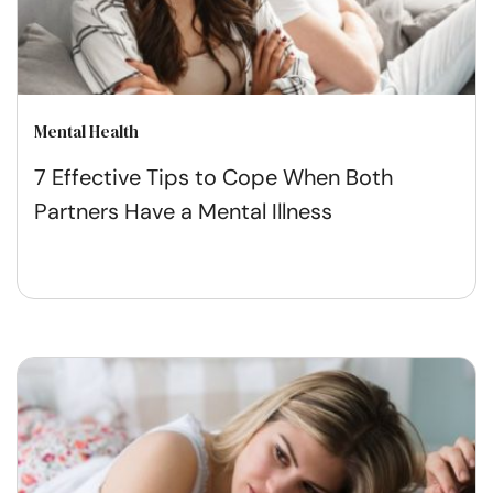
Mental Health
7 Effective Tips to Cope When Both
Partners Have a Mental Illness