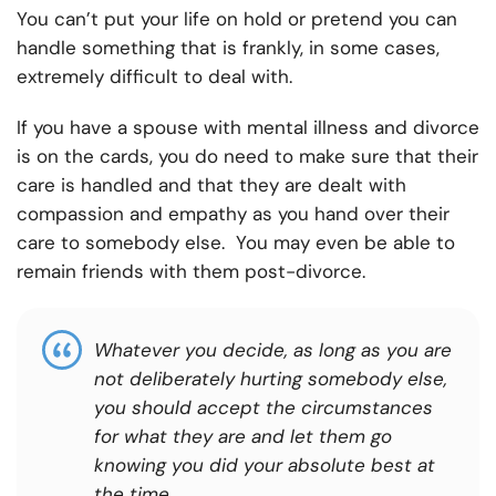
You can’t put your life on hold or pretend you can
handle something that is frankly, in some cases,
extremely difficult to deal with.
If you have a spouse with mental illness and divorce
is on the cards, you do need to make sure that their
care is handled and that they are dealt with
compassion and empathy as you hand over their
care to somebody else. You may even be able to
remain friends with them post-divorce.
Whatever you decide, as long as you are
not deliberately hurting somebody else,
you should accept the circumstances
for what they are and let them go
knowing you did your absolute best at
the time.