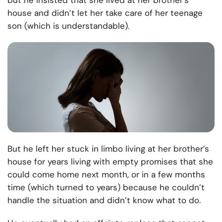
but he insisted that she lived at her brother’s
house and didn’t let her take care of her teenage
son (which is understandable).
But he left her stuck in limbo living at her brother’s
house for years living with empty promises that she
could come home next month, or in a few months
time (which turned to years) because he couldn’t
handle the situation and didn’t know what to do.