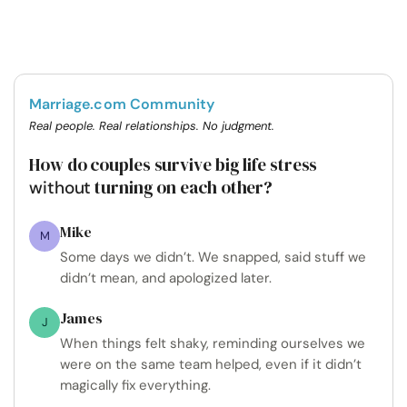
Marriage.com Community
Real people. Real relationships. No judgment.
How do couples survive big life stress
turning on each other?
without
Mike
M
Some days we didn’t. We snapped, said stuff we
didn’t mean, and apologized later.
James
J
When things felt shaky, reminding ourselves we
were on the same team helped, even if it didn’t
magically fix everything.