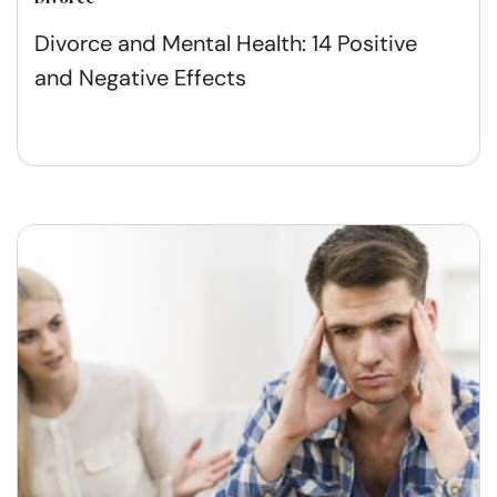
Divorce and Mental Health: 14 Positive
and Negative Effects