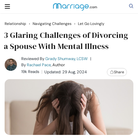
Relationship
›
Navigating Challenges
›
Let Go Lovingly
Search
3 Glaring Challenges of Divorcing
a Spouse With Mental Illness
Getting Married
Reviewed By
Grady Shumway, LCSW
|
By
Rachael Pace
, Author
19k Reads
Updated: 29 Aug, 2024
Share
Relationship
Family
Help
Courses