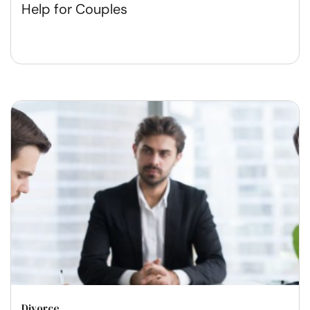
Help for Couples
Divorce