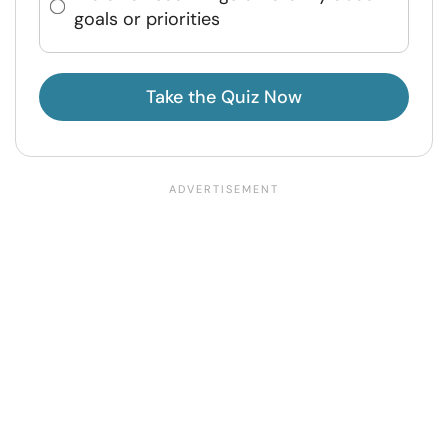
goals or priorities
Take the Quiz Now