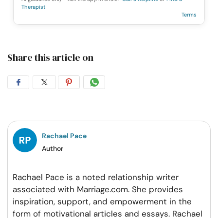
Therapist
Terms
Share this article on
Share
Share
Share
Share
on
on
on
on
Facebook
Twitter
Pintrest
Whatsapp
Rachael Pace
Author
Rachael Pace is a noted relationship writer
associated with Marriage.com. She provides
inspiration, support, and empowerment in the
form of motivational articles and essays. Rachael