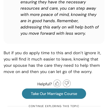
ensuring they have the necessary
resources and care, you can step away
with more peace of mind, knowing they
are in good hands. Remember,
addressing this early on will help both of
you move forward with less worry.
But if you do apply time to this and don’t ignore it,
you will find it much easier to leave, knowing that
your spouse has the care they need to help them
move on and then you can let go of the worry.
Helpful?
Take Our Marriage Course
CONTINUE EXPLORING THIS TOPIC