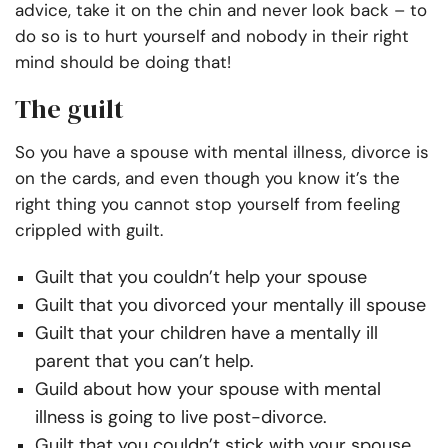
advice, take it on the chin and never look back – to
do so is to hurt yourself and nobody in their right
mind should be doing that!
The guilt
So you have a spouse with mental illness, divorce is
on the cards, and even though you know it’s the
right thing you cannot stop yourself from feeling
crippled with guilt.
Guilt that you couldn’t help your spouse
Guilt that you divorced your mentally ill spouse
Guilt that your children have a mentally ill
parent that you can’t help.
Guild about how your spouse with mental
illness is going to live post-divorce.
Guilt that you couldn’t stick with your spouse