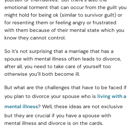
emotional torment that can occur from the guilt you
might hold for being ok (similar to survivor guilt) or
for resenting them or feeling angry or frustrated
with them because of their mental state which you
know they cannot control.
So it’s not surprising that a marriage that has a
spouse with mental illness often leads to divorce,
after all, you need to take care of yourself too
otherwise you’ll both become ill.
But what are the challenges that have to be faced if
you plan to divorce your spouse who is
living with a
mental illness
? Well, these ideas are not exclusive
but they are crucial if you have a spouse with
mental illness and divorce is on the cards.