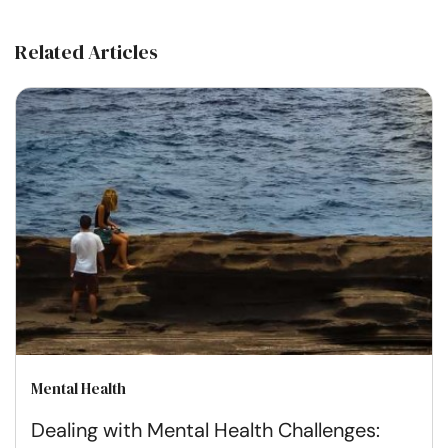
Related Articles
Mental Health
Dealing with Mental Health Challenges: