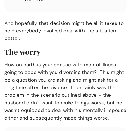
And hopefully, that decision might be all it takes to
help everybody involved deal with the situation
better.
The worry
How on earth is your spouse with mental illness
going to cope with you divorcing them? This might
be a question you are asking and might ask for a
long time after the divorce. It certainly was the
problem in the scenario outlined above – the
husband didn’t want to make things worse, but he
wasn’t equipped to deal with his mentally ill spouse
either and subsequently made things worse.