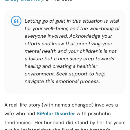
Letting go of guilt in this situation is vital
for your well-being and the well-being of
everyone involved. Acknowledge your
efforts and know that prioritizing your
mental health and your children’s is not
a failure but a necessary step towards
healing and creating a healthier
environment. Seek support to help
navigate this emotional process.
A real-life story (with names changed) involves a
wife who had
BiPolar Disorder
with psychotic
tendencies. Her husband did stand by her for years