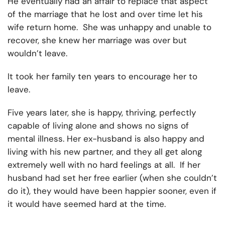
He eventually had an affair to replace that aspect
of the marriage that he lost and over time let his
wife return home. She was unhappy and unable to
recover, she knew her marriage was over but
wouldn’t leave.
It took her family ten years to encourage her to
leave.
Five years later, she is happy, thriving, perfectly
capable of living alone and shows no signs of
mental illness. Her ex-husband is also happy and
living with his new partner, and they all get along
extremely well with no hard feelings at all. If her
husband had set her free earlier (when she couldn’t
do it), they would have been happier sooner, even if
it would have seemed hard at the time.