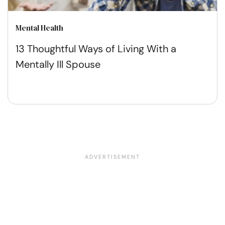
Mental Health
13 Thoughtful Ways of Living With a
Mentally Ill Spouse