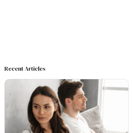
Recent Articles