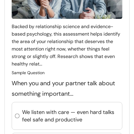
Backed by relationship science and evidence-
based psychology, this assessment helps identify
the area of your relationship that deserves the
most attention right now, whether things feel
strong or slightly off. Research shows that even
healthy relat...
Sample Question
When you and your partner talk about
something important…
We listen with care — even hard talks
feel safe and productive