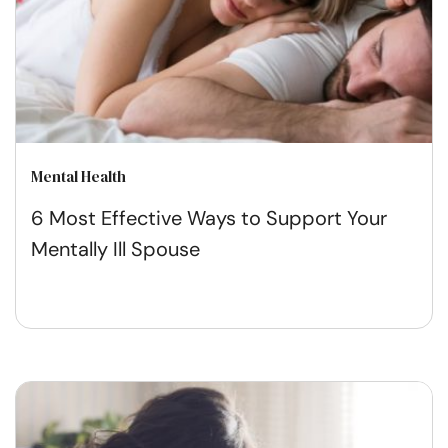
Mental Health
6 Most Effective Ways to Support Your
Mentally Ill Spouse