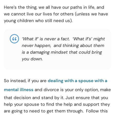
Here’s the thing, we all have our paths in life, and
we cannot live our lives for others (unless we have
young children who still need us).
‘What if’ is never a fact. ‘What if’s’ might
never happen, and thinking about them
is a damaging mindset that could bring
you down.
So instead, if you are
dealing with a spouse with a
mental illness
and divorce is your only option, make
that decision and stand by it. Just ensure that you
help your spouse to find the help and support they
are going to need to get them through. Follow this