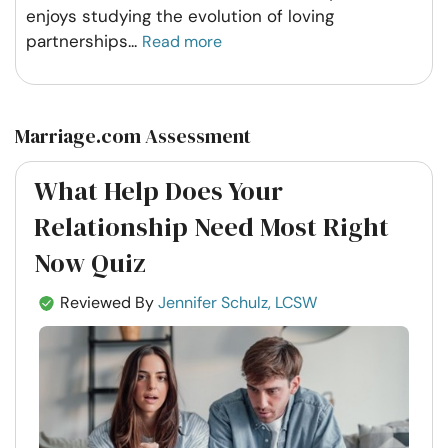
enjoys studying the evolution of loving
partnerships
...
Read more
Marriage.com Assessment
What Help Does Your
Relationship Need Most Right
Now Quiz
Reviewed By
Jennifer Schulz, LCSW