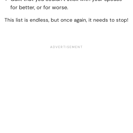
for better, or for worse.
This list is endless, but once again, it needs to stop!