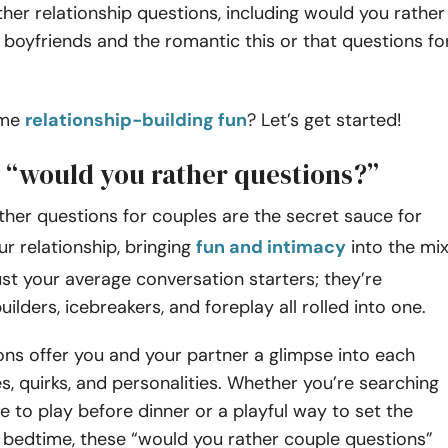
her relationship questions, including would you rather
 boyfriends and the romantic this or that questions fo
ome
relationship-building fun
? Let’s get started!
 “would you rather questions?”
her questions for couples are the secret sauce for
ur relationship, bringing
fun and intimacy
into the mix
ust your average conversation starters; they’re
uilders, icebreakers, and foreplay all rolled into one.
ns offer you and your partner a glimpse into each
es, quirks, and personalities. Whether you’re searching
e to play before dinner or a playful way to set the
bedtime, these “would you rather couple questions”