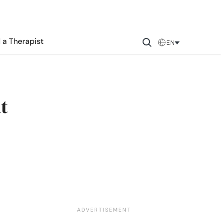
 a Therapist
EN
t