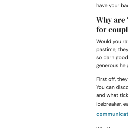
have your ba
Why are 
for coup
Would you rat
pastime; they
so darn good 
generous help
First off, the
You can disco
and what tick
icebreaker, 
communicat