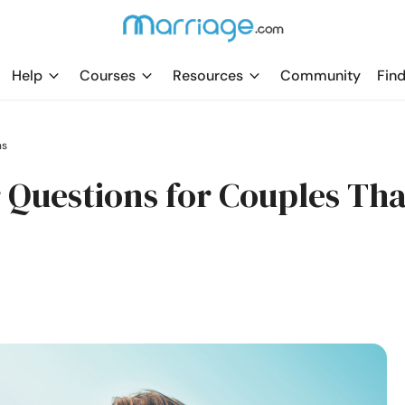
Help
Courses
Resources
Community
Find
ns
 Questions for Couples Tha