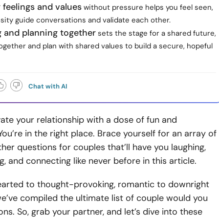
 feelings and values
without pressure helps you feel seen,
osity guide conversations and validate each other.
 and planning together
sets the stage for a shared future,
gether and plan with shared values to build a secure, hopeful
Chat with AI
ate your relationship with a dose of fun and
ou’re in the right place. Brace yourself for an array of
her questions for couples that’ll have you laughing,
, and connecting like never before in this article.
earted to thought-provoking, romantic to downright
we’ve compiled the ultimate list of couple would you
ons. So, grab your partner, and let’s dive into these