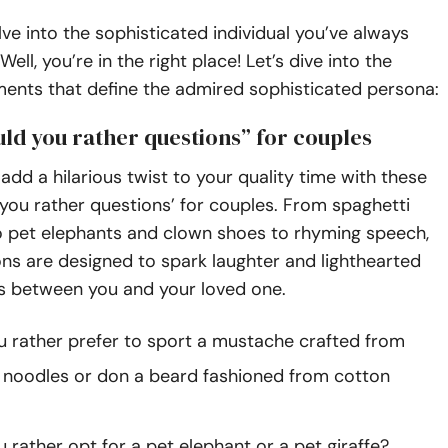
ve into the sophisticated individual you’ve always
ll, you’re in the right place! Let’s dive into the
ments that define the admired sophisticated persona:
ld you rather questions” for couples
add a hilarious twist to your quality time with these
you rather questions’ for couples. From spaghetti
 pet elephants and clown shoes to rhyming speech,
ns are designed to spark laughter and lighthearted
s between you and your loved one.
 rather prefer to sport a mustache crafted from
 noodles or don a beard fashioned from cotton
 rather opt for a pet elephant or a pet giraffe?