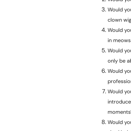
Would you
clown wig
Would you
in meows 
Would you
only be 
Would you
professio
Would you
introduce
moments
Would you