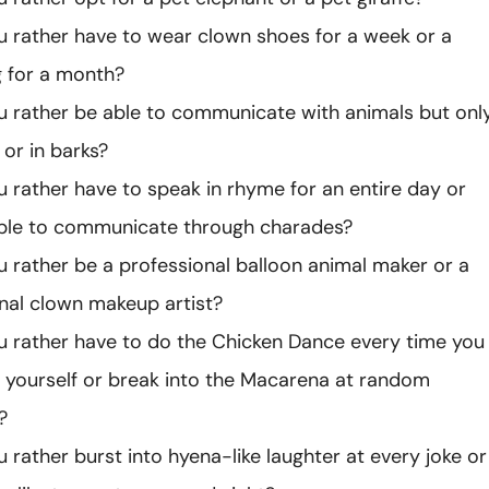
 rather have to wear clown shoes for a week or a
 for a month?
 rather be able to communicate with animals but onl
or in barks?
 rather have to speak in rhyme for an entire day or
able to communicate through charades?
 rather be a professional balloon animal maker or a
nal clown makeup artist?
 rather have to do the Chicken Dance every time you
 yourself or break into the Macarena at random
?
 rather burst into hyena-like laughter at every joke or