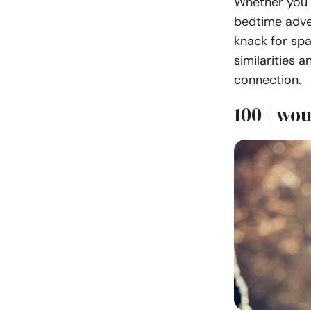
Whether you 
bedtime adve
knack for spa
similarities 
connection.
100+ wou