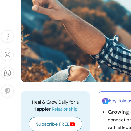
Key Take
Heal & Grow Daily for a
Happier
Relationship
Growing c
connection
Subscribe FREE
with affect