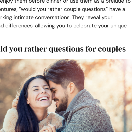
enjoy them before dinner or use them as a prelude to
ntures, “would you rather couple questions” have a
rking intimate conversations. They reveal your
and differences, allowing you to celebrate your unique
ld you rather questions for couples