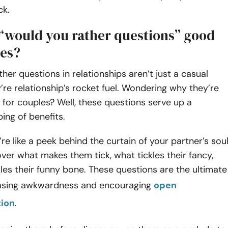
ck.
“would you rather questions” good
les?
her questions in relationships aren’t just a casual
’re relationship’s rocket fuel. Wondering why they’re
for couples? Well, these questions serve up a
ing of benefits.
y’re like a peek behind the curtain of your partner’s soul
ver what makes them tick, what tickles their fancy,
les their funny bone. These questions are the ultimate
easing awkwardness and encouraging
open
ion
.