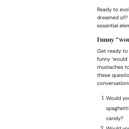
Ready to evol
dreamed of? We
essential ele
Funny “wou
Get ready to 
funny ‘would 
mustaches to
these questio
conversation
Would you
spaghetti
candy?
Would you