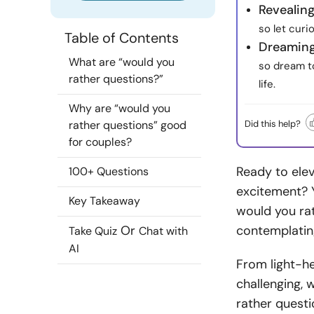
Revealing
so let curi
Table of Contents
Dreaming
What are “would you
so dream to
rather questions?”
life.
Why are “would you
Did this help?
rather questions” good
for couples?
Ready to elev
100+ Questions
excitement? Y
Key Takeaway
would you rat
Or
contemplating
Take Quiz
Chat with
AI
From light-h
challenging, 
rather questi