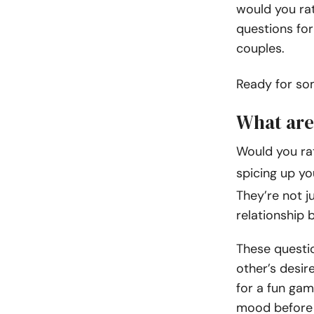
would you rat
questions for
couples.
Ready for s
What are
Would you rat
spicing up yo
They’re not j
relationship b
These questio
other’s desir
for a fun gam
mood before 