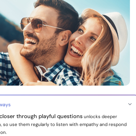
aways
loser through playful questions
unlocks deeper
, so use them regularly to listen with empathy and respond
ion.