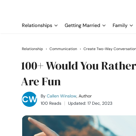
Relationships
Getting Married
Family
Relationship
›
Communication
›
Create Two-Way Conversatio
100+ Would You Rather
Are Fun
By
Callen Winslow
, Author
100 Reads
Updated: 17 Dec, 2023