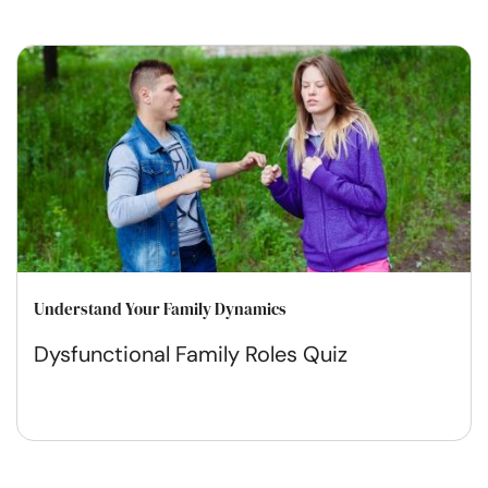
Understand Your Family Dynamics
Dysfunctional Family Roles Quiz