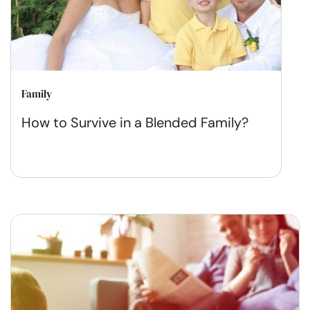
Family
How to Survive in a Blended Family?