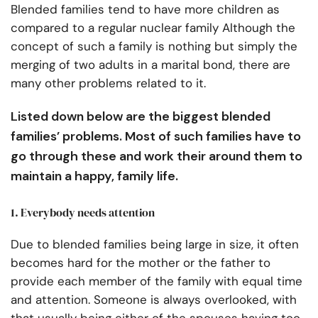
Blended families tend to have more children as
compared to a regular nuclear family Although the
concept of such a family is nothing but simply the
merging of two adults in a marital bond, there are
many other problems related to it.
Listed down below are the biggest blended
families’ problems. Most of such families have to
go through these and work their around them to
maintain a happy, family life.
1. Everybody needs attention
Due to blended families being large in size, it often
becomes hard for the mother or the father to
provide each member of the family with equal time
and attention. Someone is always overlooked, with