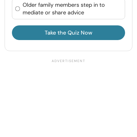
Older family members step in to
mediate or share advice
Take the Quiz Now