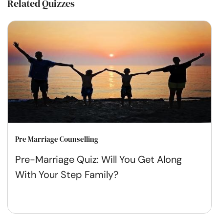
Related Quizzes
Pre Marriage Counselling
Pre-Marriage Quiz: Will You Get Along
With Your Step Family?