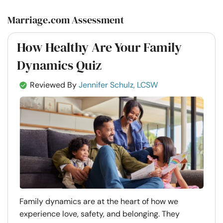
Marriage.com Assessment
How Healthy Are Your Family
Dynamics Quiz
Reviewed By
Jennifer Schulz, LCSW
Family dynamics are at the heart of how we
experience love, safety, and belonging. They