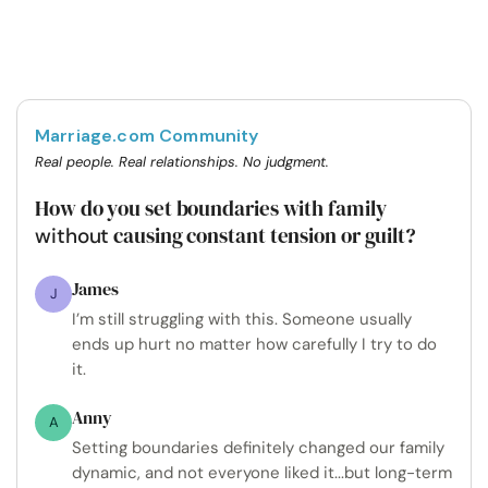
Marriage.com Community
Real people. Real relationships. No judgment.
How do you set boundaries with family
causing constant tension or guilt?
without
James
J
I’m still struggling with this. Someone usually
ends up hurt no matter how carefully I try to do
it.
Anny
A
Setting boundaries definitely changed our family
dynamic, and not everyone liked it...but long-term