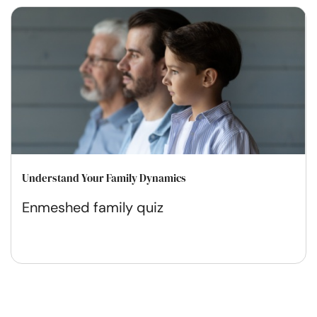
Understand Your Family Dynamics
Enmeshed family quiz