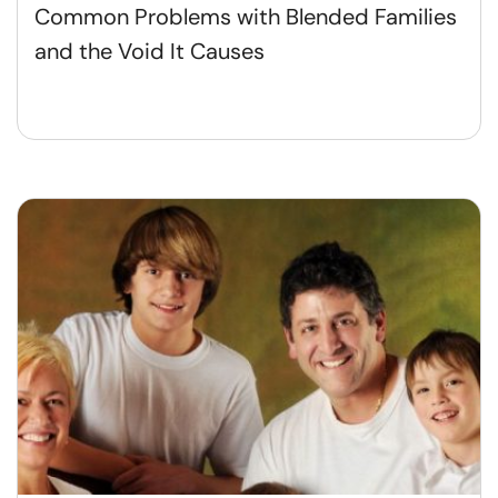
Common Problems with Blended Families
and the Void It Causes