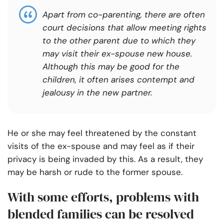
Apart from co-parenting, there are often
court decisions that allow meeting rights
to the other parent due to which they
may visit their ex-spouse new house.
Although this may be good for the
children, it often arises contempt and
jealousy in the new partner.
He or she may feel threatened by the constant
visits of the ex-spouse and may feel as if their
privacy is being invaded by this. As a result, they
may be harsh or rude to the former spouse.
With some efforts, problems with
blended families can be resolved