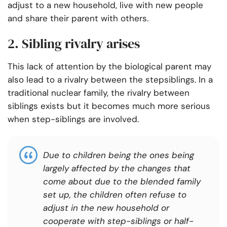
adjust to a new household, live with new people
and share their parent with others.
2. Sibling rivalry arises
This lack of attention by the biological parent may
also lead to a rivalry between the stepsiblings. In a
traditional nuclear family, the rivalry between
siblings exists but it becomes much more serious
when step-siblings are involved.
Due to children being the ones being
largely affected by the changes that
come about due to the blended family
set up, the children often refuse to
adjust in the new household or
cooperate with step-siblings or half-