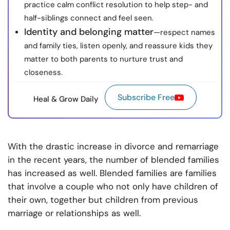
practice calm conflict resolution to help step- and
half-siblings connect and feel seen.
Identity and belonging matter
—respect names
and family ties, listen openly, and reassure kids they
matter to both parents to nurture trust and
closeness.
Subscribe Free
Heal & Grow Daily
With the drastic increase in divorce and remarriage
in the recent years, the number of blended families
has increased as well. Blended families are families
that involve a couple who not only have children of
their own, together but children from previous
marriage or relationships as well.