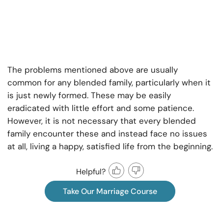
The problems mentioned above are usually
common for any blended family, particularly when it
is just newly formed. These may be easily
eradicated with little effort and some patience.
However, it is not necessary that every blended
family encounter these and instead face no issues
at all, living a happy, satisfied life from the beginning.
Helpful?
Take Our Marriage Course