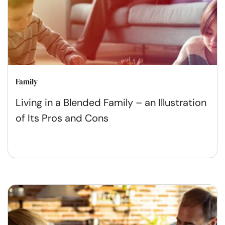
Family
Living in a Blended Family – an Illustration
of Its Pros and Cons