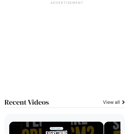
Recent Videos
View all