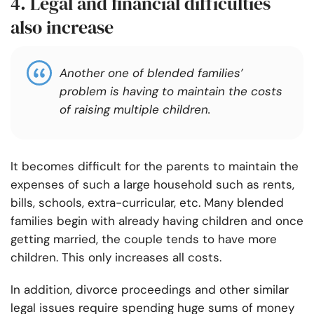
4. Legal and financial difficulties
also increase
Another one of blended
families’
problem is having to maintain the costs
of raising multiple children.
It becomes difficult for the parents to maintain the
expenses of such a large household such as rents,
bills, schools, extra-curricular, etc. Many blended
families begin with already having children and once
getting married, the couple tends to have more
children. This only increases all costs.
In addition, divorce proceedings and other similar
legal issues require spending huge sums of money