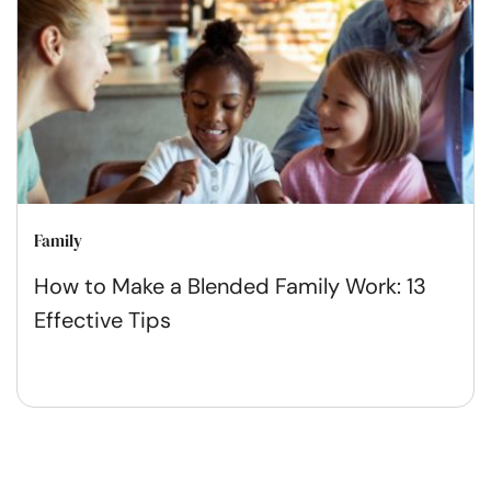
Family
How to Make a Blended Family Work: 13
Effective Tips