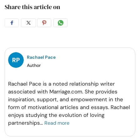
Share this article on
Share
Share
Share
Share
on
on
on
on
Facebook
Twitter
Pintrest
Whatsapp
Rachael Pace
Author
Rachael Pace is a noted relationship writer
associated with Marriage.com. She provides
inspiration, support, and empowerment in the
form of motivational articles and essays. Rachael
enjoys studying the evolution of loving
partnerships
...
Read more