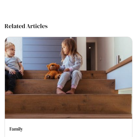
Related Articles
Family