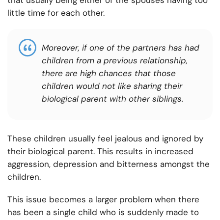
that usually being either of the spouses having too
little time for each other.
Moreover, if one of the partners has had
children from a previous relationship,
there are high chances that those
children would not like sharing their
biological parent with other siblings.
These children usually feel jealous and ignored by
their biological parent. This results in increased
aggression, depression and bitterness amongst the
children.
This issue becomes a larger problem when there
has been a single child who is suddenly made to