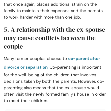
that once again, places additional strain on the
family to maintain their expenses and the parents
to work harder with more than one job.
5. A relationship with the ex-spouse
may cause conflicts between the
couple
Many former couples choose to
co-parent after
divorce or separation
. Co-parenting is important
for the well-being of the children that involves
decisions taken by both the parents. However, co-
parenting also means that the ex-spouse would
often visit the newly formed family’s house in order
to meet their children.