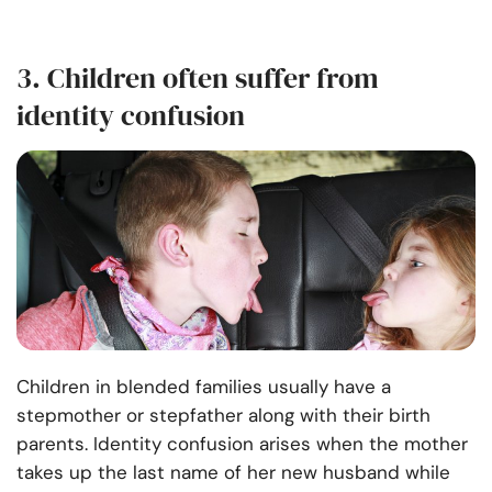
3. Children often suffer from
identity confusion
Children in blended families usually have a
stepmother or stepfather along with their birth
parents. Identity confusion arises when the mother
takes up the last name of her new husband while