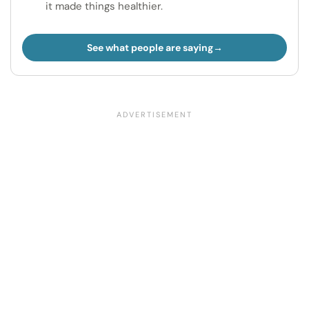
it made things healthier.
See what people are saying