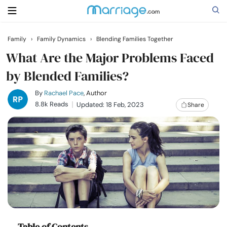
Family
›
Family Dynamics
›
Blending Families Together
Search
What Are the Major Problems Faced
by Blended Families?
Getting Married
By
Rachael Pace
, Author
8.8k Reads
Updated: 18 Feb, 2023
Share
Relationship
Family
Help
Courses
Table of Contents