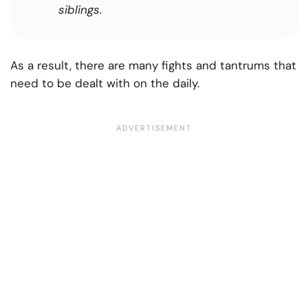
siblings.
As a result, there are many fights and tantrums that
need to be dealt with on the daily.