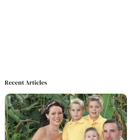
Recent Articles