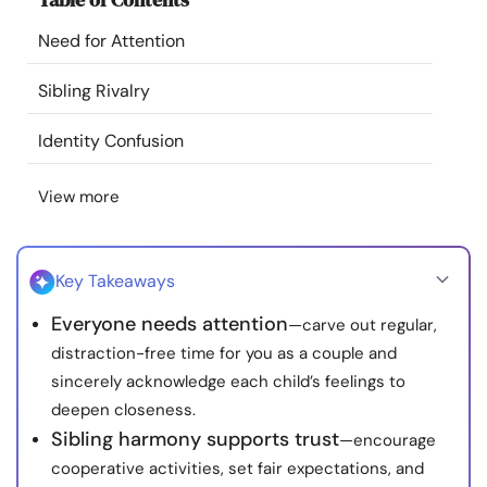
Resources
Need for Attention
Community
Sibling Rivalry
Identity Confusion
Find a Therapist
View more
Language
EN
Key Takeaways
About Us
Contact Us
Write for Us
Advertise with us
Everyone needs attention
—carve out regular,
© Copyright 2022. All Rights Reserved.
distraction-free time for you as a couple and
sincerely acknowledge each child’s feelings to
deepen closeness.
Sibling harmony supports trust
—encourage
cooperative activities, set fair expectations, and