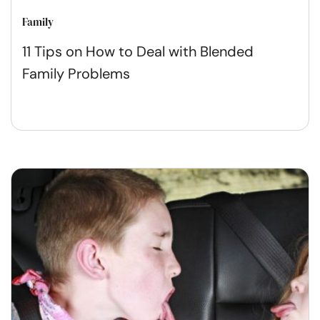
Family
11 Tips on How to Deal with Blended
Family Problems