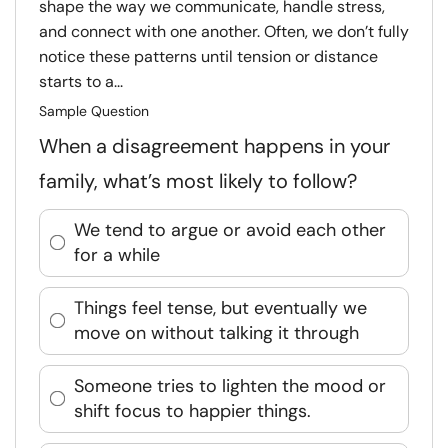
shape the way we communicate, handle stress,
and connect with one another. Often, we don’t fully
notice these patterns until tension or distance
starts to a...
Sample Question
When a disagreement happens in your
family, what’s most likely to follow?
We tend to argue or avoid each other
for a while
Things feel tense, but eventually we
move on without talking it through
Someone tries to lighten the mood or
shift focus to happier things.