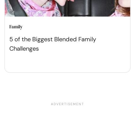
Family
5 of the Biggest Blended Family
Challenges