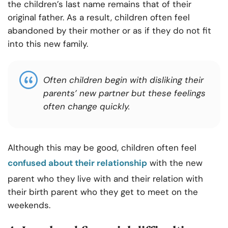
the children’s last name remains that of their
original father. As a result, children often feel
abandoned by their mother or as if they do not fit
into this new family.
Often children begin with disliking their
parents’ new partner but these feelings
often change quickly.
Although this may be good, children often feel
confused about their relationship
with the new
parent who they live with and their relation with
their birth parent who they get to meet on the
weekends.