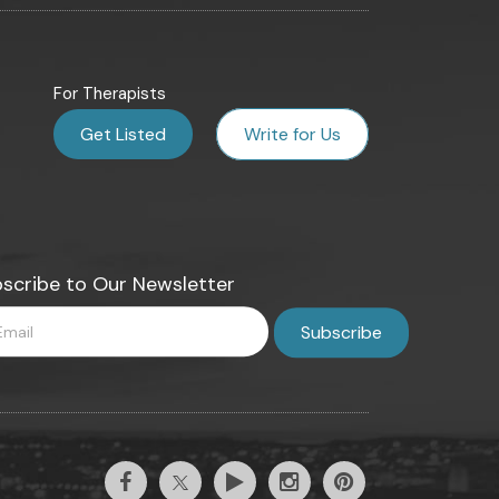
For Therapists
Get Listed
Write for Us
scribe to Our Newsletter