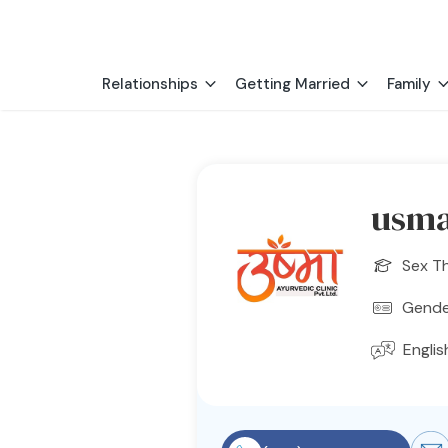
Relationships
Getting Married
Family
usma
Sex T
Gender
Englis