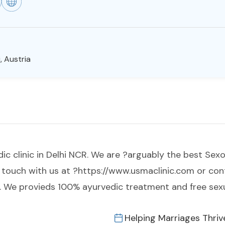
, Austria
clinic in Delhi NCR. We are ?arguably the best Sexologi
 in touch with us at ?https://www.usmaclinic.com or c
 We provieds 100% ayurvedic treatment and free sexu
Helping Marriages Thriv