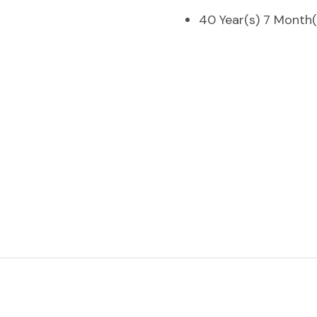
40 Year(s) 7 Month(