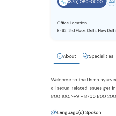
(875) 080-0500
Office Location
E-63, 3rd Floor, Delhi, New Delhi
About
Specialities
Welcome to the Usma ayurvedic 
all sexual related issues get
800 100, ?+91- 8750 800 200.
Language(s) Spoken