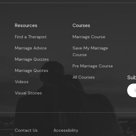
Resources
Courses
Find a Therapist
Marriage Course
Marriage Advice
Save My Marriage
Course
Marriage Quizzes
Pre Marriage Course
Marriage Quotes
Sub
All Courses
Videos
Visual Stories
Contact Us
Accessibility