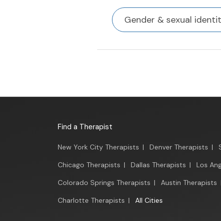
Gender & sexual identi
Find a Therapist
New York City Therapists
|
Denver Therapists
|
Chicago Therapists
|
Dallas Therapists
|
Los Ang
Colorado Springs Therapists
|
Austin Therapists
Charlotte Therapists
|
All Cities