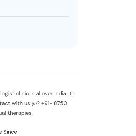
st clinic in allover India. To
ontact with us @? +91- 8750
al therapies.
e Since