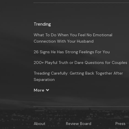
Trending
What To Do When You Feel No Emotional
Connection With Your Husband
26 Signs He Has Strong Feelings For You
200+ Playful Truth or Dare Questions for Couples
Treading Carefully: Getting Back Together After
Separation
More
About
Review Board
Press