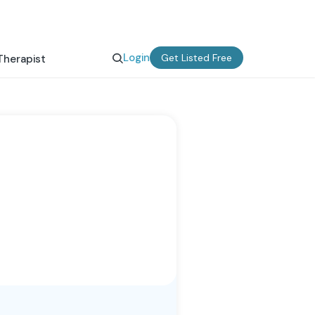
Login
Get Listed Free
Therapist