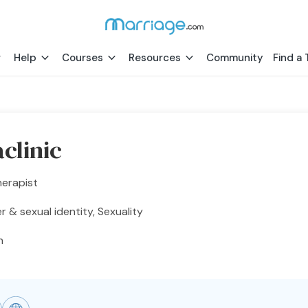
Help
Courses
Resources
Community
Find a 
clinic
herapist
 & sexual identity, Sexuality
h