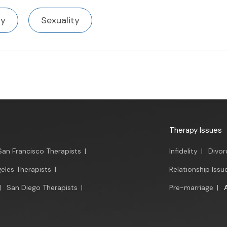
ty
Sexuality
Therapy Issues
San Francisco Therapists
|
Infidelity
|
Divor
eles Therapists
|
Relationship Issu
|
San Diego Therapists
|
Pre-marriage
|