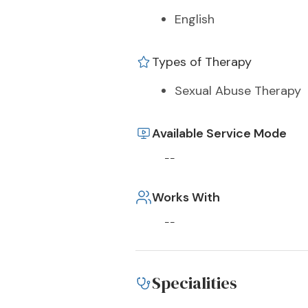
English
Types of Therapy
Sexual Abuse Therapy
Available Service Mode
--
Works With
--
Specialities