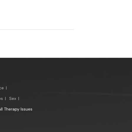
ce
|
es
|
Sex
|
All Therapy Issues