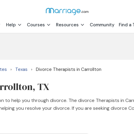
Help
Courses
Resources
Community
Find a 
ates
Texas
Divorce Therapists in Carrollton
›
›
rrollton, TX
on to help you through divorce. The divorce Therapists in Car
lping you resolve your divorce. If you are seeking divorce C