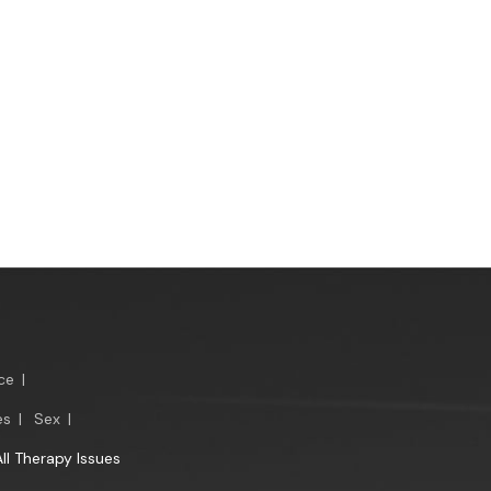
ce
|
es
|
Sex
|
All Therapy Issues