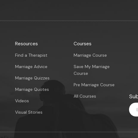
Resources
Courses
Find a Therapist
Marriage Course
Marriage Advice
Save My Marriage
Course
Marriage Quizzes
Pre Marriage Course
Marriage Quotes
Sub
All Courses
Videos
Visual Stories