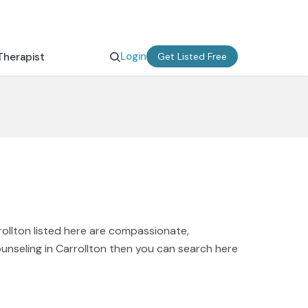
Login
Therapist
Get Listed Free
rollton listed here are compassionate,
ounseling in Carrollton then you can search here