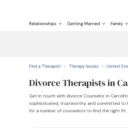
Relationships
Getting Married
Family
Find a Therapist
Therapy Issues
United St
›
›
Divorce Therapists in Ca
Get in touch with divorce Counselor in Carrollt
sophisticated, trustworthy, and committed to he
for a number of counselors to find the right fit.