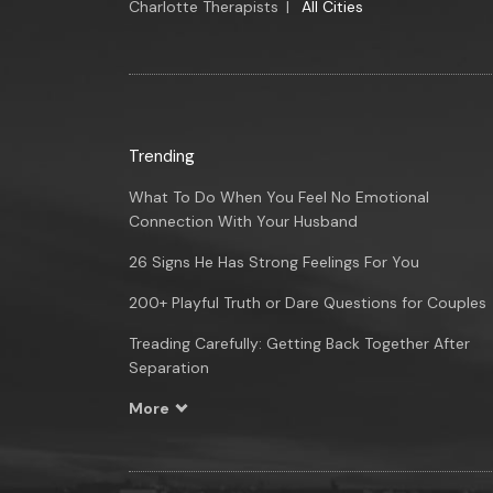
Charlotte Therapists
|
All Cities
Trending
What To Do When You Feel No Emotional
Connection With Your Husband
26 Signs He Has Strong Feelings For You
200+ Playful Truth or Dare Questions for Couples
Treading Carefully: Getting Back Together After
Separation
More