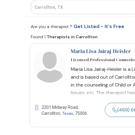
Get Listed - It's Free
Are you a therapist ?
Found 1
Therapists in Carrollton
Maria Lisa Jairaj-Heisler
Licensed Professional Counselor
Maria Lisa Jairaj-Heisler is a
and is based out of Carrollto
in the counseling of Child o
Issues, etc. The therapist ha
2201 Midway Road,
(469) 
Texas
Carrollton,
, 75006