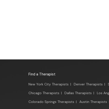
Find a Therapist
New York City Therapists
|
Denver Therapists
|
Chicago Therapists
|
Dallas Therapists
|
Los Ang
Colorado Springs Therapists
|
Austin Therapists