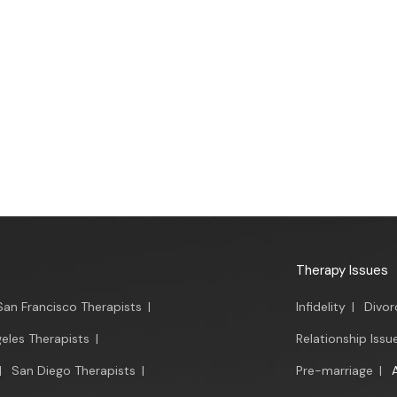
Therapy Issues
San Francisco Therapists
|
Infidelity
|
Divor
eles Therapists
|
Relationship Issu
|
San Diego Therapists
|
Pre-marriage
|