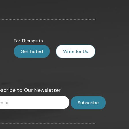
For Therapists
Get Listed
Write for Us
scribe to Our Newsletter