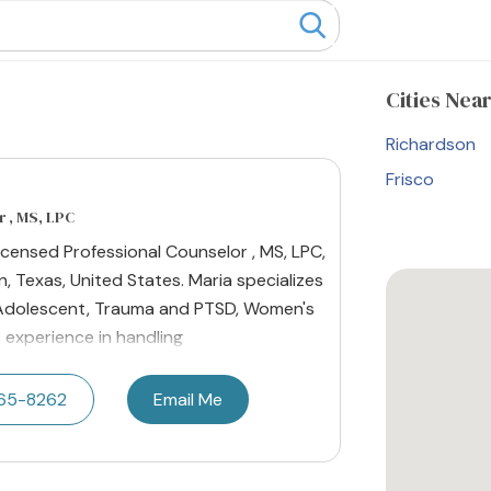
Cities
Near
Richardson
Frisco
 , MS, LPC
 Licensed Professional Counselor , MS, LPC,
n, Texas, United States. Maria specializes
r Adolescent, Trauma and PTSD, Women's
s experience in handling
665-8262
Email Me