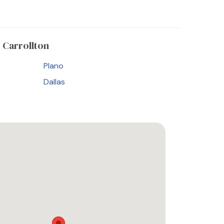
 Carrollton
Plano
Dallas