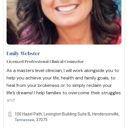
Emily Webster
Licensed Professional Clinical Counselor
As a masters level clinician, I will work alongside you to
help you achieve your life, health and family goals, to
heal from your brokeness or to simply reclaim your
life’s dreams! I help families to overcome their struggles
and
100 Hazel Path, Lexington Building Suite B, Hendersonville,
Tennessee
, 37075