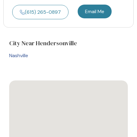
Email Me
(615) 265-0897
City
Near Hendersonville
Nashville