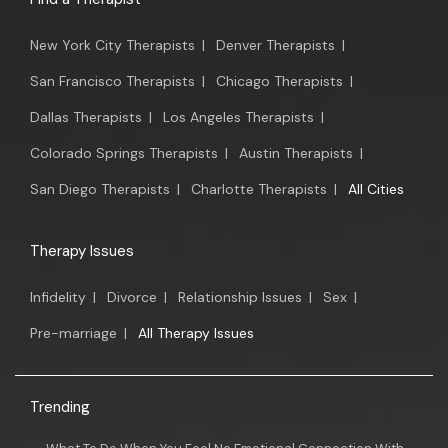
New York City Therapists
|
Denver Therapists
|
San Francisco Therapists
|
Chicago Therapists
|
Dallas Therapists
|
Los Angeles Therapists
|
Colorado Springs Therapists
|
Austin Therapists
|
San Diego Therapists
|
Charlotte Therapists
|
All Cities
Therapy Issues
Infidelity
|
Divorce
|
Relationship Issues
|
Sex
|
Pre-marriage
|
All Therapy Issues
Trending