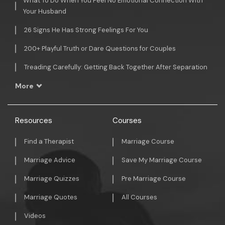
What To Do When You Feel No Emotional Connection With
Your Husband
26 Signs He Has Strong Feelings For You
200+ Playful Truth or Dare Questions for Couples
Treading Carefully: Getting Back Together After Separation
More
Resources
Courses
Find a Therapist
Marriage Course
Marriage Advice
Save My Marriage Course
Marriage Quizzes
Pre Marriage Course
Marriage Quotes
All Courses
Videos