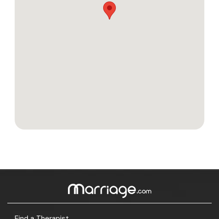
Find a Therapist