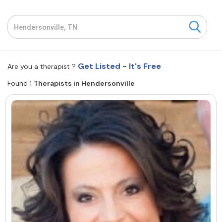
Resources
Community
Get Listed - It's Free
Are you a therapist ?
Find a Therapist
Found 1
Therapists in Hendersonville
About Us
Contact Us
Write for Us
Advertise with us
© Copyright 2022. All Rights Reserved.