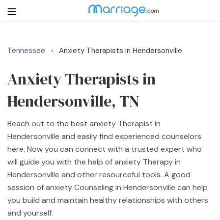
Tennessee
Anxiety Therapists in Hendersonville
›
Login
Get Listed Free
Search
Anxiety Therapists in
Hendersonville, TN
Getting Married
Reach out to the best anxiety Therapist in
Relationship
Hendersonville and easily find experienced counselors
here. Now you can connect with a trusted expert who
Family
will guide you with the help of anxiety Therapy in
Hendersonville and other resourceful tools. A good
Help
session of anxiety Counseling in Hendersonville can help
you build and maintain healthy relationships with others
Courses
and yourself.