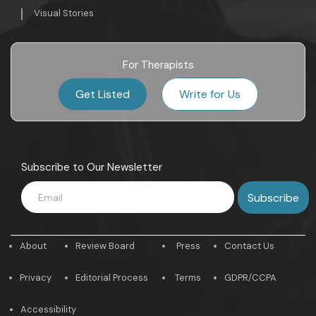
Visual Stories
For Therapists
Get Listed
Write for Us
Subscribe to Our Newsletter
About
Review Board
Press
Contact Us
Privacy
Editorial Process
Terms
GDPR/CCPA
Accessibility