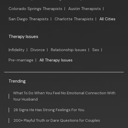
Colorado Springs Therapists
|
Austin Therapists
|
San Diego Therapists
|
Charlotte Therapists
|
All Cities
Therapy Issues
Infidelity
|
Divorce
|
Relationship Issues
|
Sex
|
Pre-marriage
|
All Therapy Issues
Trending
What To Do When You Feel No Emotional Connection With
Your Husband
26 Signs He Has Strong Feelings For You
200+ Playful Truth or Dare Questions for Couples