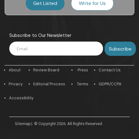
Get Listed
Write for Us
Subscribe to Our Newsletter
About
Review Board
Press
Contact Us
Privacy
Editorial Process
Terms
GDPR/CCPA
Accessibility
Sitemap
|
© Copyright 2026. All Rights Reserved.