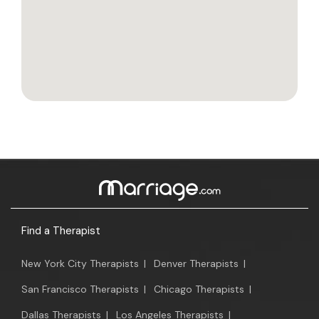
Find a Therapist
New York City Therapists
|
Denver Therapists
|
San Francisco Therapists
|
Chicago Therapists
|
Dallas Therapists
|
Los Angeles Therapists
|