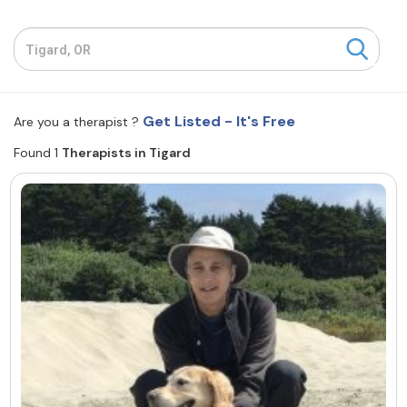
Resources
Community
Get Listed - It's Free
Are you a therapist ?
Find a Therapist
Found 1
Therapists in Tigard
About Us
Contact Us
Write for Us
Advertise with us
© Copyright 2022. All Rights Reserved.