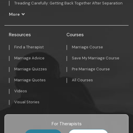
Treading Carefully: Getting Back Together After Separation
More
Resources
Courses
Find a Therapist
Marriage Course
Marriage Advice
Save My Marriage Course
Marriage Quizzes
Pre Marriage Course
Marriage Quotes
All Courses
Videos
Visual Stories
For Therapists