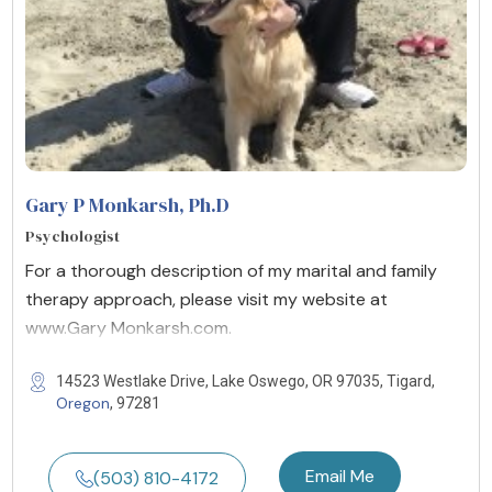
Gary P Monkarsh, Ph.D
Psychologist
For a thorough description of my marital and family
therapy approach, please visit my website at
www.Gary Monkarsh.com.
14523 Westlake Drive, Lake Oswego, OR 97035, Tigard,
Oregon
, 97281
Email Me
(503) 810-4172