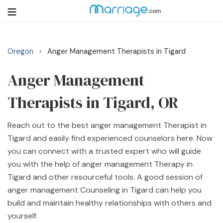
Oregon
Anger Management Therapists in Tigard
›
Login
Get Listed Free
Search
Anger Management
Therapists in Tigard, OR
Getting Married
Reach out to the best anger management Therapist in
Relationship
Tigard and easily find experienced counselors here. Now
you can connect with a trusted expert who will guide
Family
you with the help of anger management Therapy in
Tigard and other resourceful tools. A good session of
Help
anger management Counseling in Tigard can help you
build and maintain healthy relationships with others and
Courses
yourself.