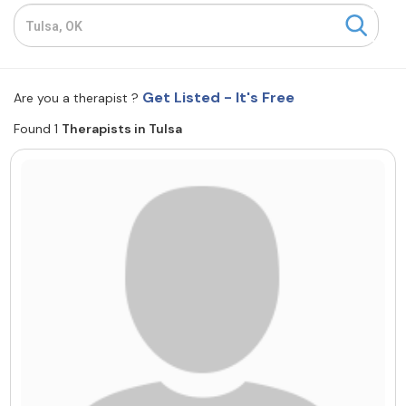
Resources
Community
Get Listed - It's Free
Are you a therapist ?
Find a Therapist
Found 1
Therapists in Tulsa
About Us
Contact Us
Write for Us
Advertise with us
© Copyright 2022. All Rights Reserved.