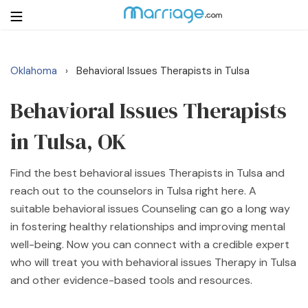
Oklahoma
Behavioral Issues Therapists in Tulsa
›
Login
Get Listed Free
Search
Behavioral Issues Therapists
in Tulsa, OK
Getting Married
Find the best behavioral issues Therapists in Tulsa and
Relationship
reach out to the counselors in Tulsa right here. A
suitable behavioral issues Counseling can go a long way
Family
in fostering healthy relationships and improving mental
well-being. Now you can connect with a credible expert
Help
who will treat you with behavioral issues Therapy in Tulsa
and other evidence-based tools and resources.
Courses