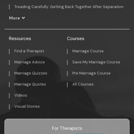
Treading Carefully: Getting Back Together After Separation
More
Resources
Courses
Find a Therapist
Marriage Course
Marriage Advice
Save My Marriage Course
Marriage Quizzes
Pre Marriage Course
Marriage Quotes
All Courses
Videos
Visual Stories
For Therapists