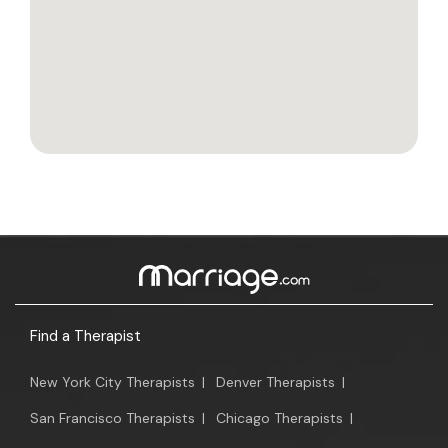
Find a Therapist
New York City Therapists
|
Denver Therapists
|
San Francisco Therapists
|
Chicago Therapists
|