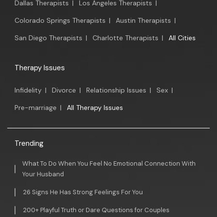
Dallas Therapists
|
Los Angeles Therapists
|
Colorado Springs Therapists
|
Austin Therapists
|
San Diego Therapists
|
Charlotte Therapists
|
All Cities
Therapy Issues
Infidelity
|
Divorce
|
Relationship Issues
|
Sex
|
Pre-marriage
|
All Therapy Issues
Trending
What To Do When You Feel No Emotional Connection With
Your Husband
26 Signs He Has Strong Feelings For You
200+ Playful Truth or Dare Questions for Couples