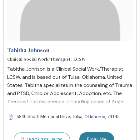
Tabitha Johnson
Clinical Social Work/Therapist , LCSW
Tabitha Johnson is a Clinical Social Work/Therapist,
LCSW, and is based out of Tulsa, Oklahoma, United
States. Tabitha specializes in the counseling of Trauma
and PTSD, Child or Adolescent, Adoption, etc. The
therapist has experience in handling cases of Anger
Oklahoma
5840 South Memorial Drive, Tulsa,
, 74145
Email Me
(539) 233-1676