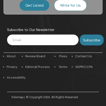
Get Listed
Write for Us
Subscribe to Our Newsletter
About
Review Board
Press
Contact Us
Privacy
Editorial Process
Terms
GDPR/CCPA
Accessibility
Sitemap
|
© Copyright 2026. All Rights Reserved.