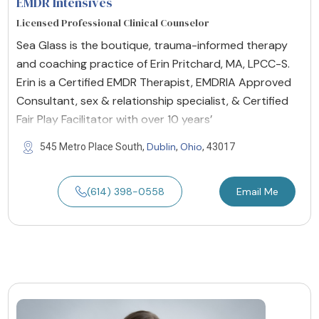
EMDR Intensives
Licensed Professional Clinical Counselor
Sea Glass is the boutique, trauma-informed therapy
and coaching practice of Erin Pritchard, MA, LPCC-S.
Erin is a Certified EMDR Therapist, EMDRIA Approved
Consultant, sex & relationship specialist, & Certified
Fair Play Facilitator with over 10 years’
Dublin
Ohio
545 Metro Place South,
,
, 43017
(614) 398-0558
Email Me