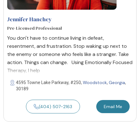
Jennifer Hanchey
Pre-Licensed Professional
You don't have to continue living in defeat,
resentment, and frustration. Stop waking up next to
the enemy or someone who feels like a stranger. Take
action. Things can change. Using Emotionally Focused
Therapy, I help
Woodstock
Georgia
4595 Towne Lake Parkway, #250,
,
,
30189
(404) 507-2163
Email Me