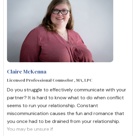
Claire McKenna
Licensed Professional Counselor , MA, LPC
Do you struggle to effectively communicate with your
partner? It is hard to know what to do when conflict
seems to run your relationship. Constant
miscommunication causes the fun and romance that
you once had to be drained from your relationship.
You may be unsure if