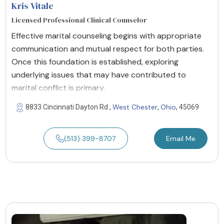
Kris Vitale
Licensed Professional Clinical Counselor
Effective marital counseling begins with appropriate
communication and mutual respect for both parties.
Once this foundation is established, exploring
underlying issues that may have contributed to
marital conflict is primary.
West Chester
Ohio
8833 Cincinnati Dayton Rd ,
,
, 45069
(513) 399-8707
Email Me