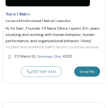
Naya Clinics
Licensed Professional Clinical Counselor
Hi, I’m Sam , Founder Of Naya Clinics I spent 20+ years
studying and working with human behavior, human
performance, and organizational behavior. I lived,
studied and worked in half a dozen countries around
Cincinnati
Ohio
312 Walnut St,
,
, 45202
(513) 549-5341
Email Me