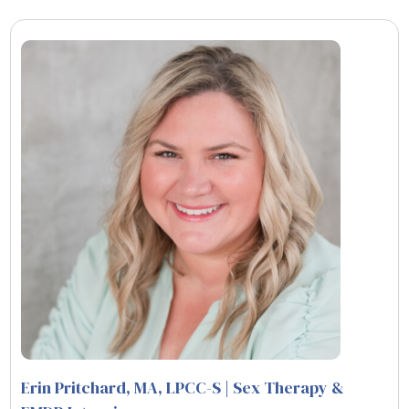
Erin Pritchard, MA, LPCC-S | Sex Therapy &