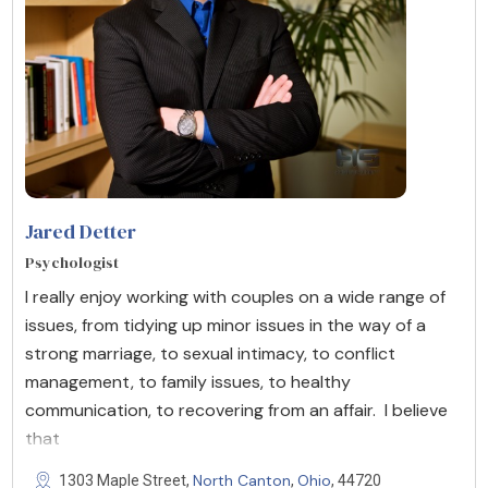
Jared Detter
Psychologist
I really enjoy working with couples on a wide range of
issues, from tidying up minor issues in the way of a
strong marriage, to sexual intimacy, to conflict
management, to family issues, to healthy
communication, to recovering from an affair. I believe
that
North Canton
Ohio
1303 Maple Street,
,
, 44720