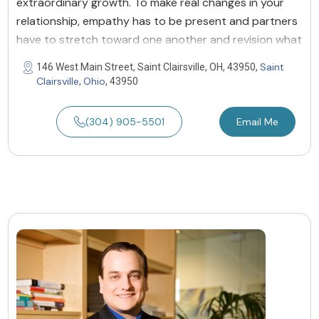
extraordinary growth. To make real changes in your
relationship, empathy has to be present and partners
have to stretch toward one another and revision what
Saint
146 West Main Street, Saint Clairsville, OH, 43950,
Clairsville
Ohio
,
, 43950
(304) 905-5501
Email Me