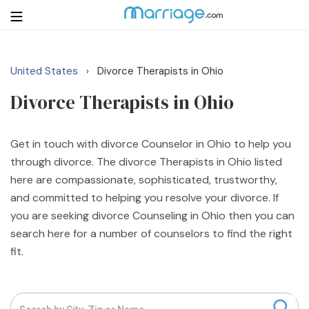
United States
Divorce Therapists in Ohio
›
Login
Get Listed Free
Divorce Therapists in Ohio
Search
Getting Married
Get in touch with divorce Counselor in Ohio to help you
through divorce. The divorce Therapists in Ohio listed
here are compassionate, sophisticated, trustworthy,
Relationship
and committed to helping you resolve your divorce. If
you are seeking divorce Counseling in Ohio then you can
Family
search here for a number of counselors to find the right
fit.
Help
Courses