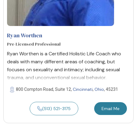
Ryan Worthen
Pre-Licensed Professional
Ryan Worthen is a Certified Holistic Life Coach who
deals with many different areas of coaching, but
focuses on sexuality and intimacy; including sexual
trauma, and unconventional sexual behavior.
Cincinnati
Ohio
800 Compton Road, Suite 12,
,
, 45231
(513) 521-3175
Email Me