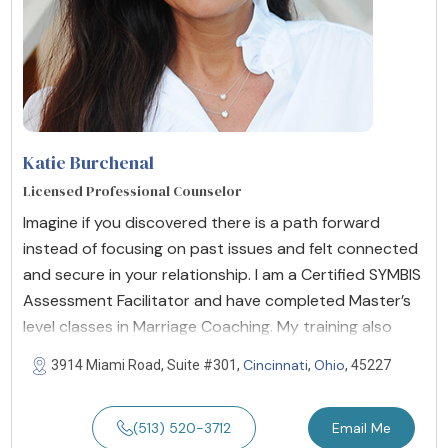
Katie Burchenal
Licensed Professional Counselor
Imagine if you discovered there is a path forward
instead of focusing on past issues and felt connected
and secure in your relationship. I am a Certified SYMBIS
Assessment Facilitator and have completed Master’s
level classes in Marriage Coaching. My training also
Cincinnati
Ohio
3914 Miami Road, Suite #301,
,
, 45227
(513) 520-3712
Email Me