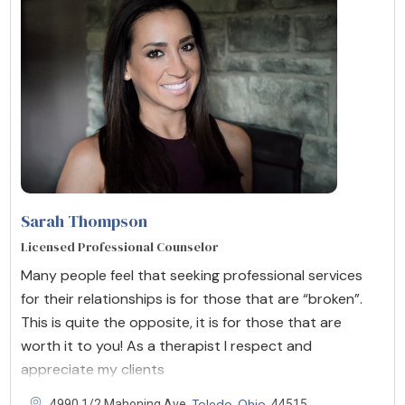
Sarah Thompson
Licensed Professional Counselor
Many people feel that seeking professional services
for their relationships is for those that are “broken”.
This is quite the opposite, it is for those that are
worth it to you! As a therapist I respect and
appreciate my clients
Toledo
Ohio
4990 1/2 Mahoning Ave,
,
, 44515