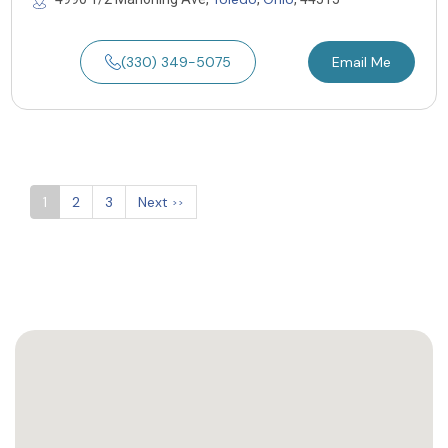
(330) 349-5075
Email Me
1
2
3
Next
>>