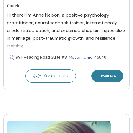
Coach
Hi there! I'm Anne Nelson, a positive psychology
practitioner, neurofeedback trainer, internationally
credentialed coach, and ordained chaplain. I specialize
in marriage, post-traumatic growth, and resilience
training.
Mason
Ohio
991 Reading Road Suite #8,
,
, 45040
(513) 486-6637
Email Me