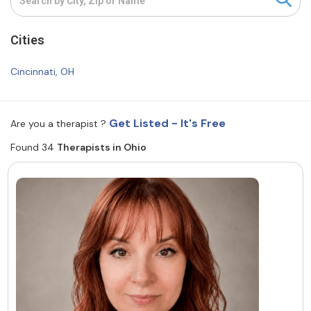
Resources
Cities
Community
Cincinnati, OH
Find a Therapist
Get Listed - It's Free
Are you a therapist ?
Found 34
Therapists in Ohio
About Us
Contact Us
Write for Us
Advertise with us
© Copyright 2022. All Rights Reserved.