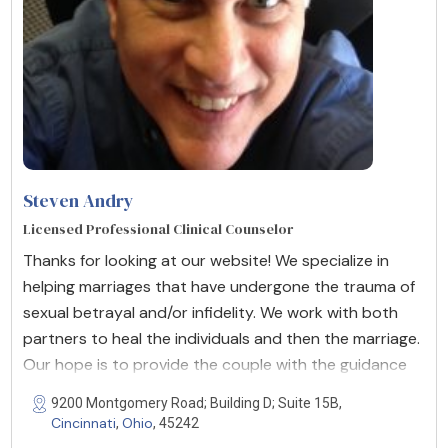
Steven Andry
Licensed Professional Clinical Counselor
Thanks for looking at our website! We specialize in
helping marriages that have undergone the trauma of
sexual betrayal and/or infidelity. We work with both
partners to heal the individuals and then the marriage.
Our hope is to provide the couple with the guidance
9200 Montgomery Road; Building D; Suite 15B,
Cincinnati
Ohio
,
, 45242