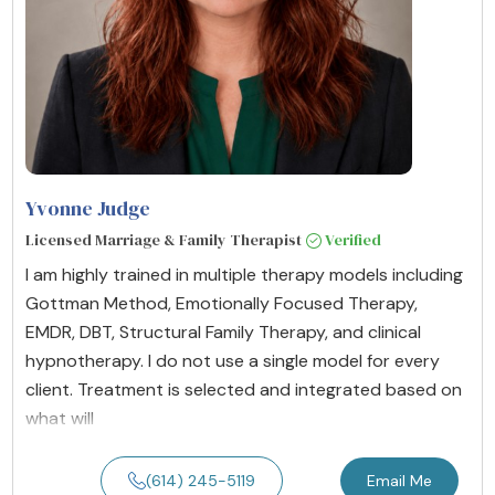
Yvonne Judge
Licensed Marriage & Family Therapist
Verified
I am highly trained in multiple therapy models including
Gottman Method, Emotionally Focused Therapy,
EMDR, DBT, Structural Family Therapy, and clinical
hypnotherapy. I do not use a single model for every
client. Treatment is selected and integrated based on
what will
(614) 245-5119
Email Me