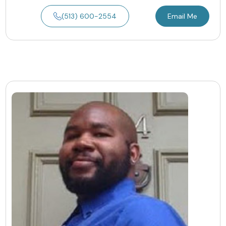
(513) 600-2554
Email Me