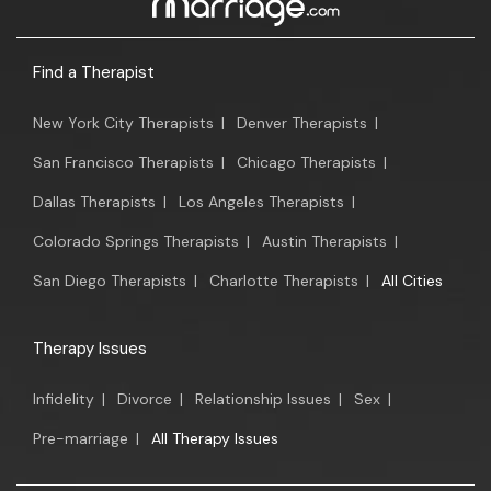
Find a Therapist
New York City Therapists
|
Denver Therapists
|
San Francisco Therapists
|
Chicago Therapists
|
Dallas Therapists
|
Los Angeles Therapists
|
Colorado Springs Therapists
|
Austin Therapists
|
San Diego Therapists
|
Charlotte Therapists
|
All Cities
Therapy Issues
Infidelity
|
Divorce
|
Relationship Issues
|
Sex
|
Pre-marriage
|
All Therapy Issues