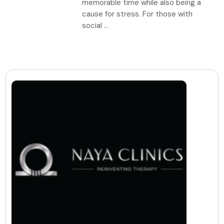
memorable time while also being a
cause for stress. For those with
social ...