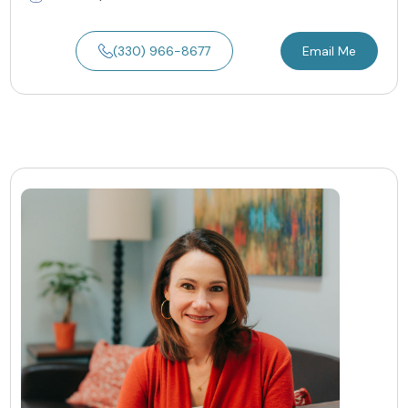
(330) 966-8677
Email Me