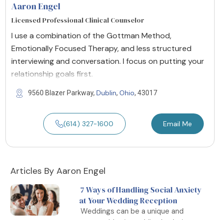
Aaron Engel
Licensed Professional Clinical Counselor
I use a combination of the Gottman Method,
Emotionally Focused Therapy, and less structured
interviewing and conversation. I focus on putting your
relationship goals first.
Dublin
Ohio
9560 Blazer Parkway,
,
, 43017
(614) 327-1600
Email Me
Articles By Aaron Engel
7 Ways of Handling Social Anxiety
at Your Wedding Reception
Weddings can be a unique and