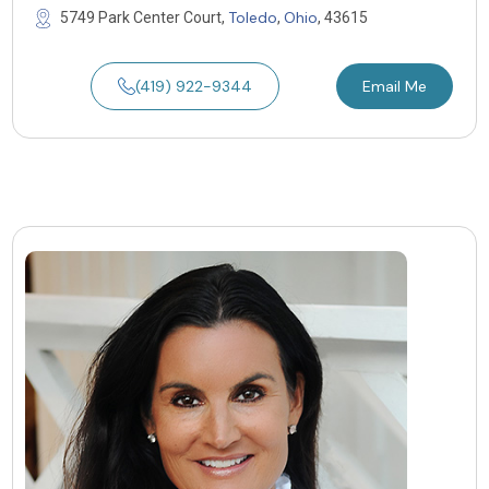
Toledo
Ohio
5749 Park Center Court,
,
, 43615
(419) 922-9344
Email Me