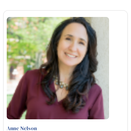
Anne Nelson