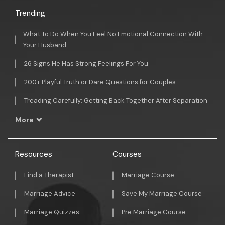
Trending
What To Do When You Feel No Emotional Connection With
Your Husband
26 Signs He Has Strong Feelings For You
200+ Playful Truth or Dare Questions for Couples
Treading Carefully: Getting Back Together After Separation
More
Resources
Courses
Find a Therapist
Marriage Course
Marriage Advice
Save My Marriage Course
Marriage Quizzes
Pre Marriage Course