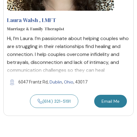
Laura Walsh
, LMFT
Marriage & Family Therapist
Hi, I’m Laura. I’m passionate about helping couples who
are struggling in their relationships find healing and
connection. I help couples overcome infidelity and
betrayals, disconnection and lack of intimacy, and
communication challenges so they can heal
Dublin
Ohio
6047 Frantz Rd,
,
, 43017
(614) 321-5191
Email Me