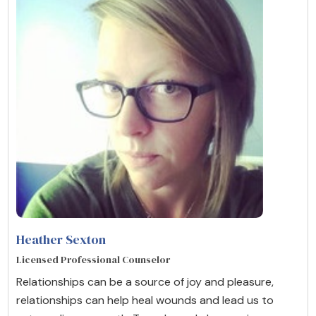
Heather Sexton
Licensed Professional Counselor
Relationships can be a source of joy and pleasure,
relationships can help heal wounds and lead us to