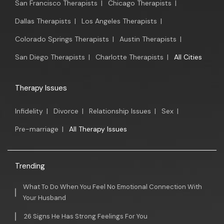
San Francisco Therapists
|
Chicago Therapists
|
Dallas Therapists
|
Los Angeles Therapists
|
Colorado Springs Therapists
|
Austin Therapists
|
San Diego Therapists
|
Charlotte Therapists
|
All Cities
Therapy Issues
Infidelity
|
Divorce
|
Relationship Issues
|
Sex
|
Pre-marriage
|
All Therapy Issues
Trending
What To Do When You Feel No Emotional Connection With
Your Husband
26 Signs He Has Strong Feelings For You