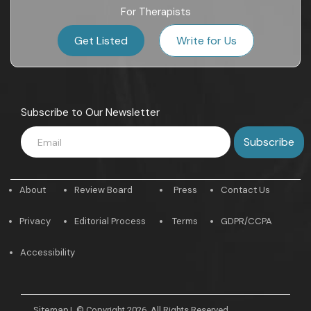
For Therapists
Get Listed
Write for Us
Subscribe to Our Newsletter
About
Review Board
Press
Contact Us
Privacy
Editorial Process
Terms
GDPR/CCPA
Accessibility
Sitemap
|
© Copyright 2026. All Rights Reserved.