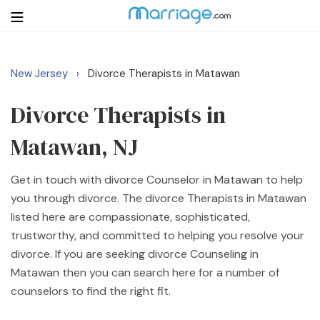
New Jersey
Divorce Therapists in Matawan
›
Login
Get Listed Free
Search
Divorce Therapists in
Matawan, NJ
Getting Married
Get in touch with divorce Counselor in Matawan to help
Relationship
you through divorce. The divorce Therapists in Matawan
listed here are compassionate, sophisticated,
Family
trustworthy, and committed to helping you resolve your
divorce. If you are seeking divorce Counseling in
Help
Matawan then you can search here for a number of
counselors to find the right fit.
Courses