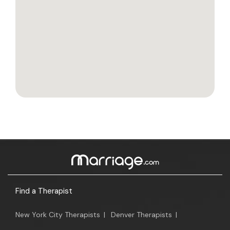
Find a Therapist
New York City Therapists
|
Denver Therapists
|