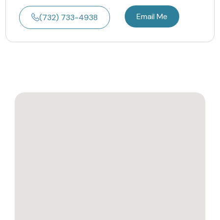
Email Me
(732) 733-4938