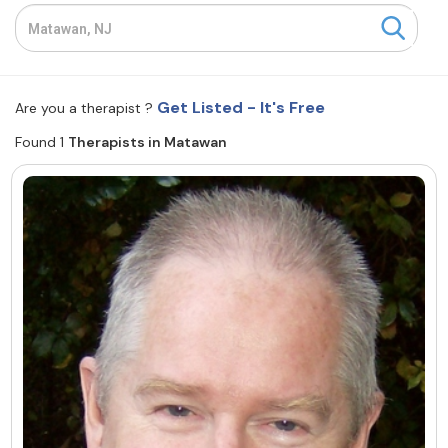
Resources
Community
Get Listed - It's Free
Are you a therapist ?
Find a Therapist
Found 1
Therapists in Matawan
About Us
Contact Us
Write for Us
Advertise with us
© Copyright 2022. All Rights Reserved.