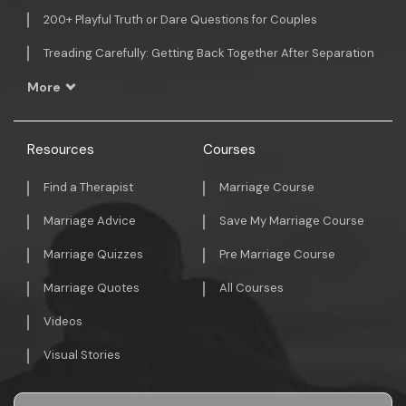
200+ Playful Truth or Dare Questions for Couples
Treading Carefully: Getting Back Together After Separation
More
Resources
Courses
Find a Therapist
Marriage Course
Marriage Advice
Save My Marriage Course
Marriage Quizzes
Pre Marriage Course
Marriage Quotes
All Courses
Videos
Visual Stories