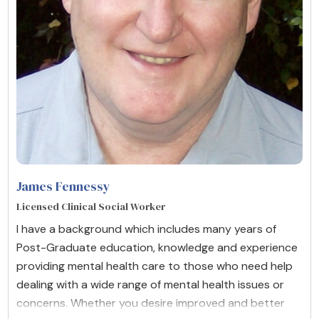
James Fennessy
Licensed Clinical Social Worker
I have a background which includes many years of
Post-Graduate education, knowledge and experience
providing mental health care to those who need help
dealing with a wide range of mental health issues or
concerns. Whether you desire improved and better