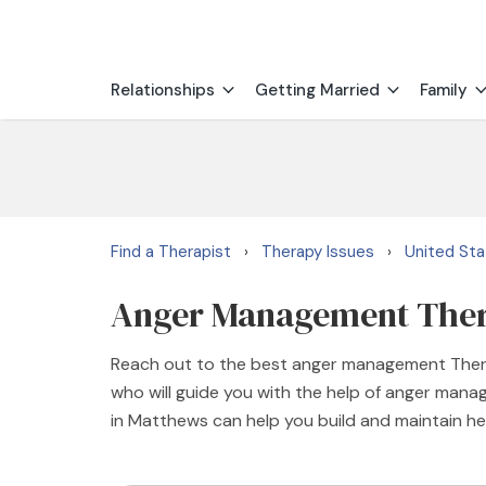
Relationships
Getting Married
Family
Find a Therapist
Therapy Issues
United St
›
›
Anger Management Thera
Reach out to the best anger management Thera
who will guide you with the help of anger man
in Matthews can help you build and maintain hea