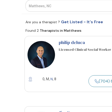
Get Listed - It's Free
Are you a therapist ?
Found 2
Therapists in Matthews
philip deluca
Licensed Clinical Social Worker
N
0, M,
, 8
(704) 