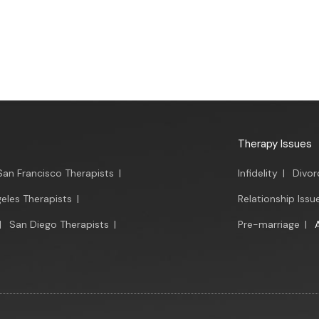
Therapy Issues
San Francisco Therapists
|
Infidelity
|
Divor
eles Therapists
|
Relationship Issu
|
San Diego Therapists
|
Pre-marriage
|