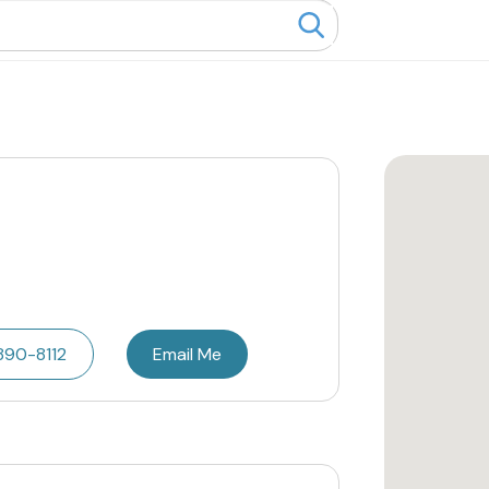
890-8112
Email Me