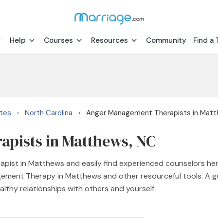
Help
Courses
Resources
Community
Find a 
ates
North Carolina
Anger Management Therapists in Mat
›
›
pists in Matthews, NC
pist in Matthews and easily find experienced counselors her
agement Therapy in Matthews and other resourceful tools. A
lthy relationships with others and yourself.