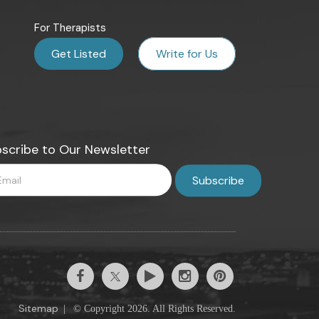
For Therapists
Get Listed
Write for Us
scribe to Our Newsletter
Sitemap
|
© Copyright 2026. All Rights Reserved.