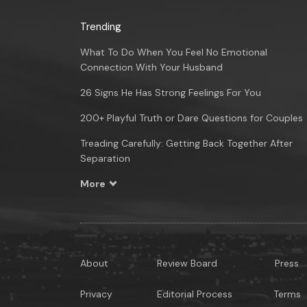
Trending
What To Do When You Feel No Emotional
Connection With Your Husband
26 Signs He Has Strong Feelings For You
200+ Playful Truth or Dare Questions for Couples
Treading Carefully: Getting Back Together After
Separation
More
About
Review Board
Press
Privacy
Editorial Process
Terms