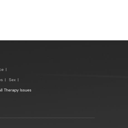
ce
|
es
|
Sex
|
All Therapy Issues