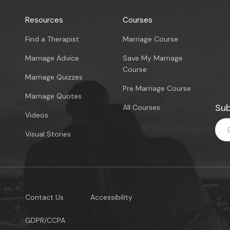
Resources
Courses
Find a Therapist
Marriage Course
Marriage Advice
Save My Marriage
Course
Marriage Quizzes
Pre Marriage Course
Marriage Quotes
Sub
All Courses
Videos
Visual Stories
Contact Us
Accessibility
GDPR/CCPA