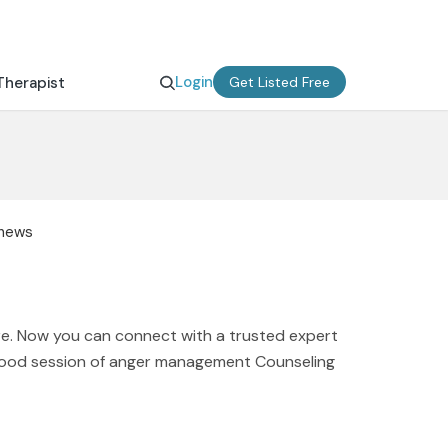
Login
Therapist
Get Listed Free
thews
e. Now you can connect with a trusted expert
 good session of anger management Counseling