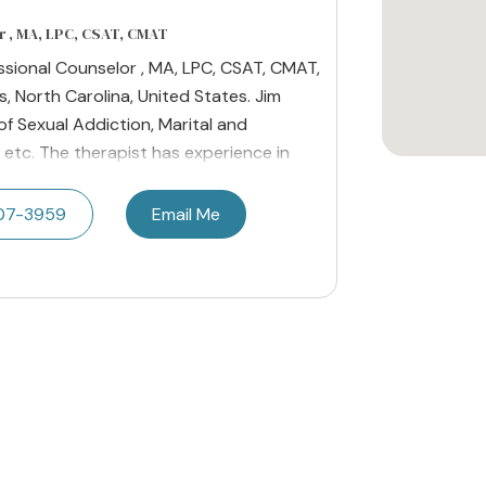
r , MA, LPC, CSAT, CMAT
essional Counselor , MA, LPC, CSAT, CMAT,
, North Carolina, United States. Jim
 of Sexual Addiction, Marital and
 etc. The therapist has experience in
07-3959
Email Me