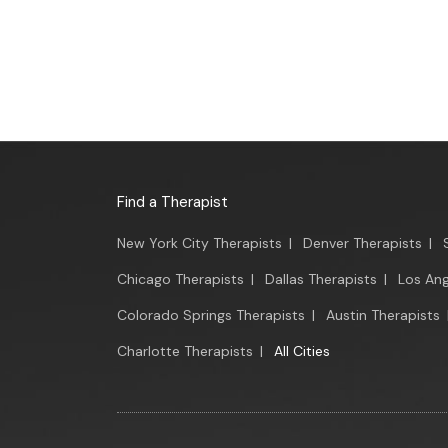
Find a Therapist
New York City Therapists
|
Denver Therapists
|
Chicago Therapists
|
Dallas Therapists
|
Los Ang
Colorado Springs Therapists
|
Austin Therapists
Charlotte Therapists
|
All Cities