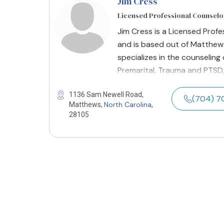
Jim Cress
Licensed Professional Counselo
Jim Cress is a Licensed Prof
and is based out of Matthews
specializes in the counseling
Premarital, Trauma and PTSD,
1136 Sam Newell Road,
(704) 7
North Carolina
Matthews,
,
28105