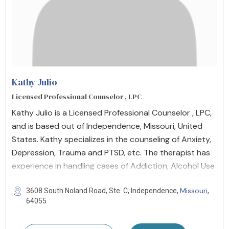
Kathy Julio
Licensed Professional Counselor , LPC
Kathy Julio is a Licensed Professional Counselor , LPC,
and is based out of Independence, Missouri, United
States. Kathy specializes in the counseling of Anxiety,
Depression, Trauma and PTSD, etc. The therapist has
experience in handling cases of Addiction, Alcohol Use
Missouri
3608 South Noland Road, Ste. C, Independence,
,
64055