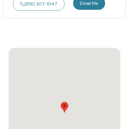
Email Me
(816) 307-1047