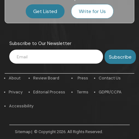
Get Listed
Write for Us
Subscribe to Our Newsletter
About
Review Board
Press
Contact Us
Privacy
Editorial Process
Terms
GDPR/CCPA
Accessibility
Sitemap
|
© Copyright 2026. All Rights Reserved.