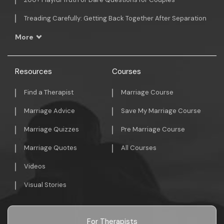
Treading Carefully: Getting Back Together After Separation
More
Resources
Courses
Find a Therapist
Marriage Course
Marriage Advice
Save My Marriage Course
Marriage Quizzes
Pre Marriage Course
Marriage Quotes
All Courses
Videos
Visual Stories
For Therapists