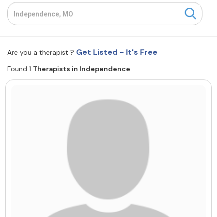
Resources
Community
Get Listed - It's Free
Are you a therapist ?
Find a Therapist
Found 1
Therapists in Independence
About Us
Contact Us
Write for Us
Advertise with us
© Copyright 2022. All Rights Reserved.