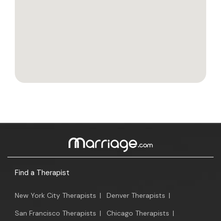
Find a Therapist
New York City Therapists
|
Denver Therapists
|
San Francisco Therapists
|
Chicago Therapists
|