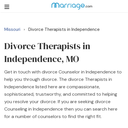
Missouri
Divorce Therapists in Independence
›
Login
Get Listed Free
Search
Divorce Therapists in
Independence, MO
Getting Married
Get in touch with divorce Counselor in Independence to
Relationship
help you through divorce. The divorce Therapists in
Independence listed here are compassionate,
Family
sophisticated, trustworthy, and committed to helping
you resolve your divorce. If you are seeking divorce
Help
Counseling in Independence then you can search here
for a number of counselors to find the right fit.
Courses