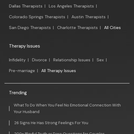
Dallas Therapists
|
Los Angeles Therapists
|
Colorado Springs Therapists
|
Austin Therapists
|
San Diego Therapists
|
Charlotte Therapists
|
All Cities
Therapy Issues
Infidelity
|
Divorce
|
Relationship Issues
|
Sex
|
Pre-marriage
|
All Therapy Issues
Trending
What To Do When You Feel No Emotional Connection With
Your Husband
26 Signs He Has Strong Feelings For You
200+ Playful Truth or Dare Questions for Couples