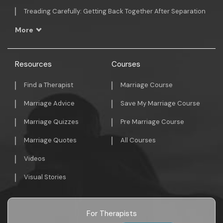
Treading Carefully: Getting Back Together After Separation
More
Resources
Courses
Find a Therapist
Marriage Course
Marriage Advice
Save My Marriage Course
Marriage Quizzes
Pre Marriage Course
Marriage Quotes
All Courses
Videos
Visual Stories
For Therapists