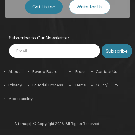
Get Listed
Write for Us
Subscribe to Our Newsletter
About
Review Board
Press
Contact Us
Privacy
Editorial Process
Terms
GDPR/CCPA
Accessibility
Sitemap
|
© Copyright 2026. All Rights Reserved.