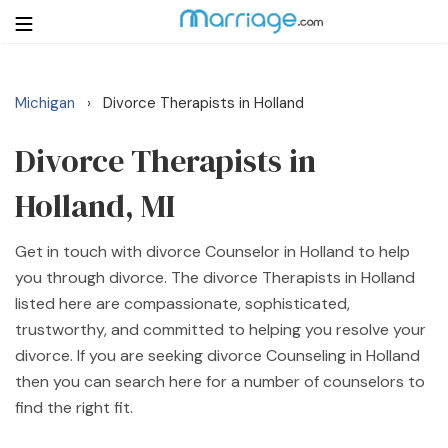
Michigan
Divorce Therapists in Holland
›
Login
Get Listed Free
Search
Divorce Therapists in
Holland, MI
Getting Married
Get in touch with divorce Counselor in Holland to help
Relationship
you through divorce. The divorce Therapists in Holland
listed here are compassionate, sophisticated,
Family
trustworthy, and committed to helping you resolve your
divorce. If you are seeking divorce Counseling in Holland
Help
then you can search here for a number of counselors to
find the right fit.
Courses