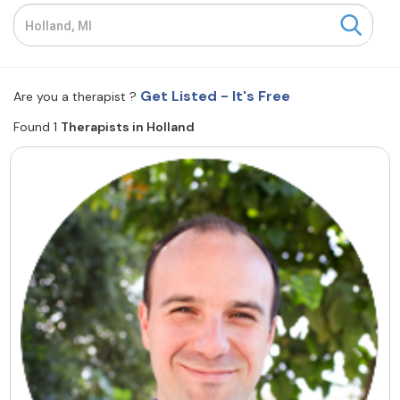
Resources
Community
Get Listed - It's Free
Are you a therapist ?
Find a Therapist
Found 1
Therapists in Holland
About Us
Contact Us
Write for Us
Advertise with us
© Copyright 2022. All Rights Reserved.