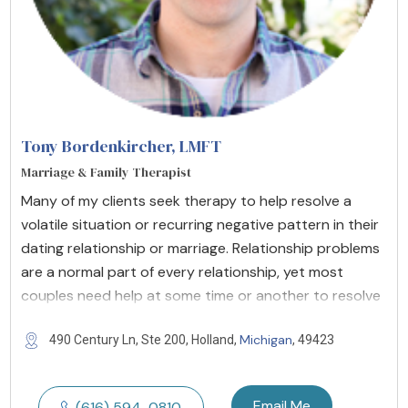
Tony Bordenkircher
, LMFT
Marriage & Family Therapist
Many of my clients seek therapy to help resolve a
volatile situation or recurring negative pattern in their
dating relationship or marriage. Relationship problems
are a normal part of every relationship, yet most
couples need help at some time or another to resolve
Michigan
490 Century Ln, Ste 200, Holland,
, 49423
Email Me
(616) 594-0810