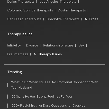
Dallas Therapists
|
Los Angeles Therapists
|
Colorado Springs Therapists
|
Austin Therapists
|
San Diego Therapists
|
Charlotte Therapists
|
All Cities
Therapy Issues
Infidelity
|
Divorce
|
Relationship Issues
|
Sex
|
Pre-marriage
|
All Therapy Issues
Trending
What To Do When You Feel No Emotional Connection With
Your Husband
26 Signs He Has Strong Feelings For You
200+ Playful Truth or Dare Questions for Couples