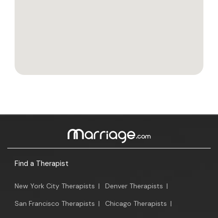
Find a Therapist
New York City Therapists
|
Denver Therapists
|
San Francisco Therapists
|
Chicago Therapists
|