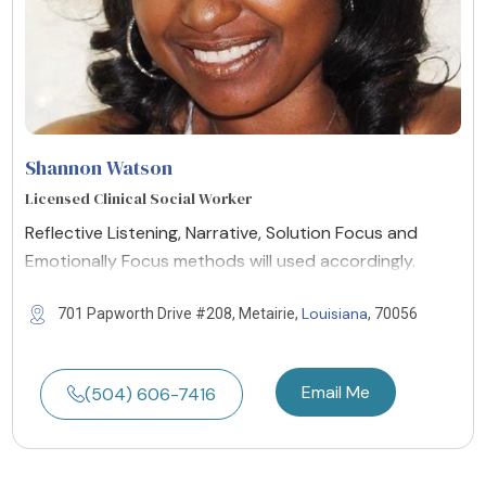
Shannon Watson
Licensed Clinical Social Worker
Reflective Listening, Narrative, Solution Focus and
Emotionally Focus methods will used accordingly.
Louisiana
701 Papworth Drive #208, Metairie,
, 70056
Email Me
(504) 606-7416