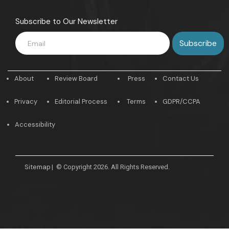
Subscribe to Our Newsletter
About
Review Board
Press
Contact Us
Privacy
Editorial Process
Terms
GDPR/CCPA
Accessibility
Sitemap
|
© Copyright 2026. All Rights Reserved.