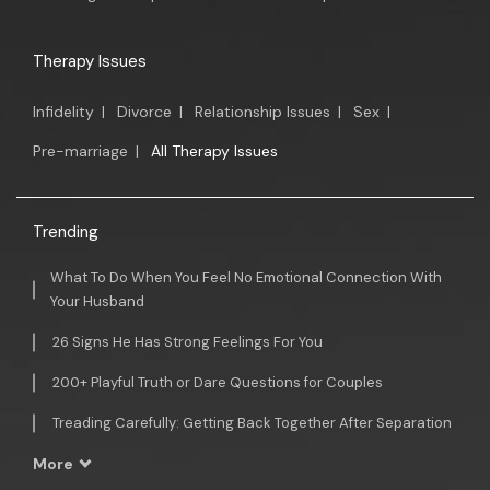
Therapy Issues
Infidelity
|
Divorce
|
Relationship Issues
|
Sex
|
Pre-marriage
|
All Therapy Issues
Trending
What To Do When You Feel No Emotional Connection With
Your Husband
26 Signs He Has Strong Feelings For You
200+ Playful Truth or Dare Questions for Couples
Treading Carefully: Getting Back Together After Separation
More