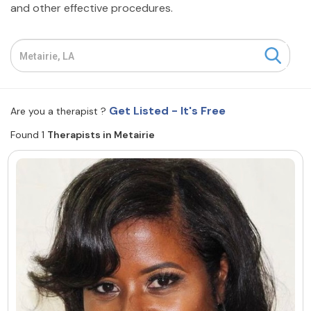
and other effective procedures.
Resources
Community
Find a Therapist
Get Listed - It's Free
Are you a therapist ?
Found 1
Therapists in Metairie
About Us
Contact Us
Write for Us
Advertise with us
© Copyright 2022. All Rights Reserved.