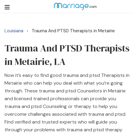
Louisiana
Trauma And PTSD Therapists in Metairie
›
Login
Get Listed Free
Search
Trauma And PTSD Therapists
in Metairie, LA
Getting Married
Now it’s easy to find good trauma and ptsd Therapists in
Relationship
Metairie who can help you deal with what you’re going
through. These trauma and ptsd Counselors in Metairie
Family
and licensed trained professionals can provide you
trauma and ptsd Counseling or therapy to help you
Help
overcome challenges associated with trauma and ptsd.
Find verified and trusted experts who will guide you
Courses
through your problems with trauma and ptsd therapy