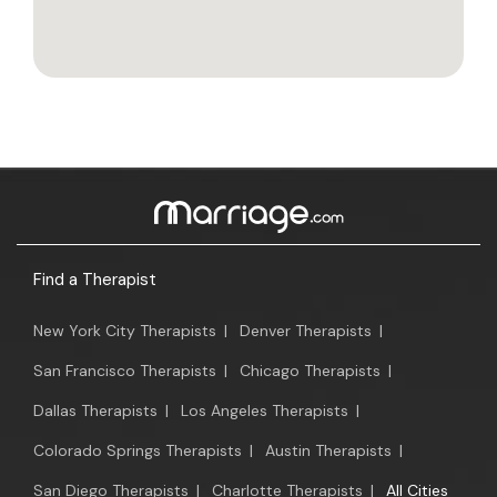
Find a Therapist
New York City Therapists
|
Denver Therapists
|
San Francisco Therapists
|
Chicago Therapists
|
Dallas Therapists
|
Los Angeles Therapists
|
Colorado Springs Therapists
|
Austin Therapists
|
San Diego Therapists
|
Charlotte Therapists
|
All Cities