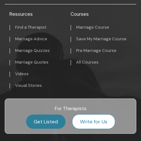
Resources
Courses
Find a Therapist
Marriage Course
Marriage Advice
Save My Marriage Course
Marriage Quizzes
Pre Marriage Course
Marriage Quotes
All Courses
Videos
Visual Stories
For Therapists
Get Listed
Write for Us