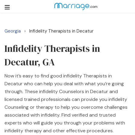
Georgia
Infidelity Therapists in Decatur
›
Login
Get Listed Free
Search
Infidelity Therapists in
Decatur, GA
Getting Married
Now it’s easy to find good infidelity Therapists in
Relationship
Decatur who can help you deal with what you’re going
through. These infidelity Counselors in Decatur and
Family
licensed trained professionals can provide you infidelity
Counseling or therapy to help you overcome challenges
Help
associated with infidelity. Find verified and trusted
experts who will guide you through your problems with
Courses
infidelity therapy and other effective procedures.