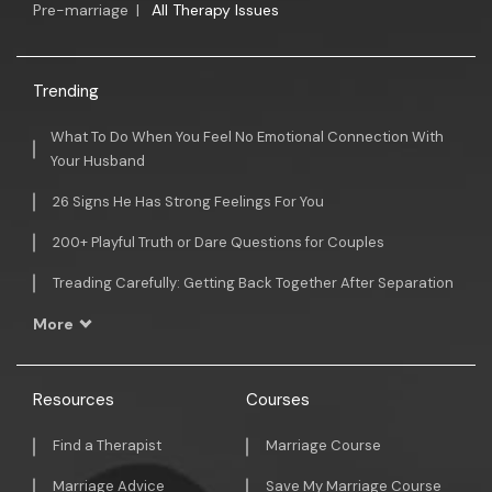
Pre-marriage
|
All Therapy Issues
Trending
What To Do When You Feel No Emotional Connection With
Your Husband
26 Signs He Has Strong Feelings For You
200+ Playful Truth or Dare Questions for Couples
Treading Carefully: Getting Back Together After Separation
More
Resources
Courses
Find a Therapist
Marriage Course
Marriage Advice
Save My Marriage Course