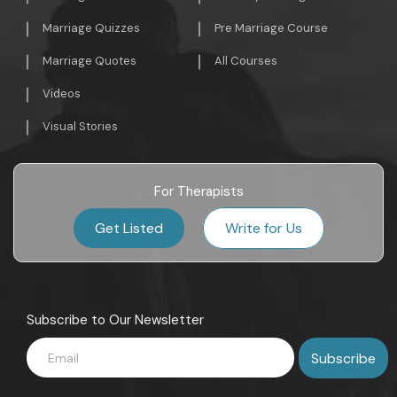
Marriage Quizzes
Pre Marriage Course
Marriage Quotes
All Courses
Videos
Visual Stories
For Therapists
Get Listed
Write for Us
Subscribe to Our Newsletter