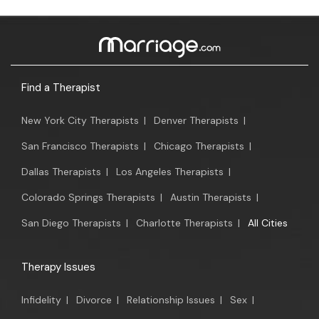
Find a Therapist
New York City Therapists
|
Denver Therapists
|
San Francisco Therapists
|
Chicago Therapists
|
Dallas Therapists
|
Los Angeles Therapists
|
Colorado Springs Therapists
|
Austin Therapists
|
San Diego Therapists
|
Charlotte Therapists
|
All Cities
Therapy Issues
Infidelity
|
Divorce
|
Relationship Issues
|
Sex
|