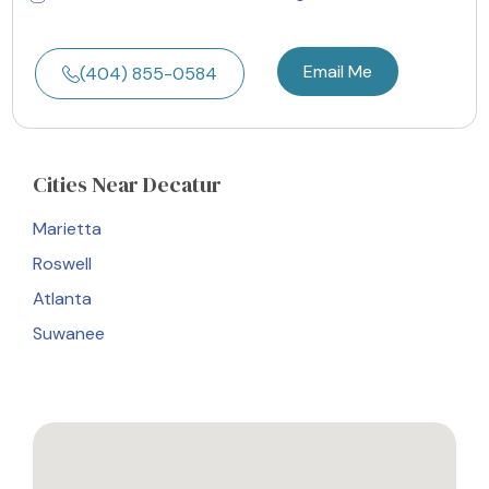
Email Me
(404) 855-0584
Cities
Near Decatur
Marietta
Roswell
Atlanta
Suwanee