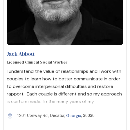
Jack Abbott
Licensed Clinical Social Worker
I understand the value of relationships and I work with
couples to learn how to better communicate in order
to overcome interpersonal difficulties and restore
rapport. Each couple is different and so my approach
is custom made. In the many years of my
Georgia
1201 Conway Rd., Decatur,
, 30030