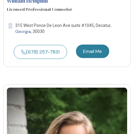
William Hemphill
Licensed Professional Counselor
315 West Ponce De Leon Ave suite #1045, Decatur,
Georgia
, 30030
Email Me
(678) 257-7831