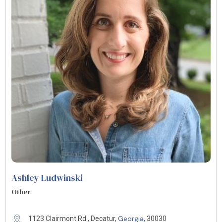
Ashley Ludwinski
Other
Georgia
1123 Clairmont Rd , Decatur,
, 30030