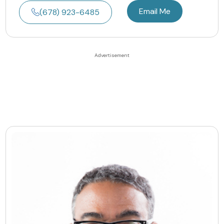
Email Me
(678) 923-6485