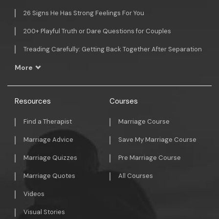
26 Signs He Has Strong Feelings For You
200+ Playful Truth or Dare Questions for Couples
Treading Carefully: Getting Back Together After Separation
More
Resources
Courses
Find a Therapist
Marriage Course
Marriage Advice
Save My Marriage Course
Marriage Quizzes
Pre Marriage Course
Marriage Quotes
All Courses
Videos
Visual Stories