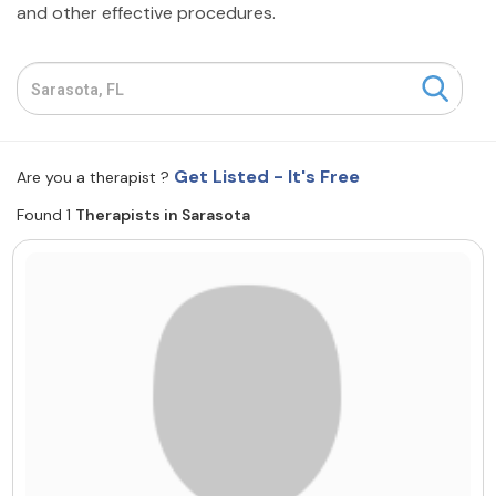
and other effective procedures.
Resources
Community
Find a Therapist
Get Listed - It's Free
Are you a therapist ?
Found 1
Therapists in Sarasota
About Us
Contact Us
Write for Us
Advertise with us
© Copyright 2022. All Rights Reserved.