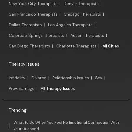
New York City Therapists
|
Denver Therapists
|
San Francisco Therapists
|
Chicago Therapists
|
Dallas Therapists
|
Los Angeles Therapists
|
Colorado Springs Therapists
|
Austin Therapists
|
San Diego Therapists
|
Charlotte Therapists
|
All Cities
Therapy Issues
Infidelity
|
Divorce
|
Relationship Issues
|
Sex
|
Pre-marriage
|
All Therapy Issues
Trending
What To Do When You Feel No Emotional Connection With
Your Husband