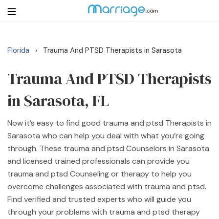
Florida
Trauma And PTSD Therapists in Sarasota
›
Login
Get Listed Free
Search
Trauma And PTSD Therapists
in Sarasota, FL
Getting Married
Now it’s easy to find good trauma and ptsd Therapists in
Relationship
Sarasota who can help you deal with what you’re going
through. These trauma and ptsd Counselors in Sarasota
Family
and licensed trained professionals can provide you
trauma and ptsd Counseling or therapy to help you
Help
overcome challenges associated with trauma and ptsd.
Find verified and trusted experts who will guide you
Courses
through your problems with trauma and ptsd therapy