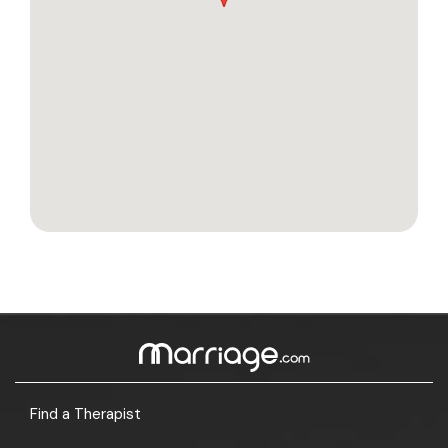
Find a Therapist