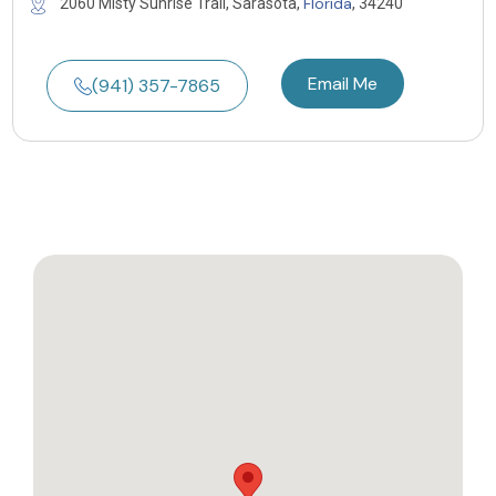
Florida
2060 Misty Sunrise Trail, Sarasota,
, 34240
Email Me
(941) 357-7865