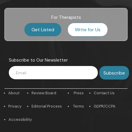
For Therapists
Get Listed
Write for Us
Subscribe to Our Newsletter
About
Review Board
Press
Contact Us
Privacy
Editorial Process
Terms
GDPR/CCPA
Accessibility