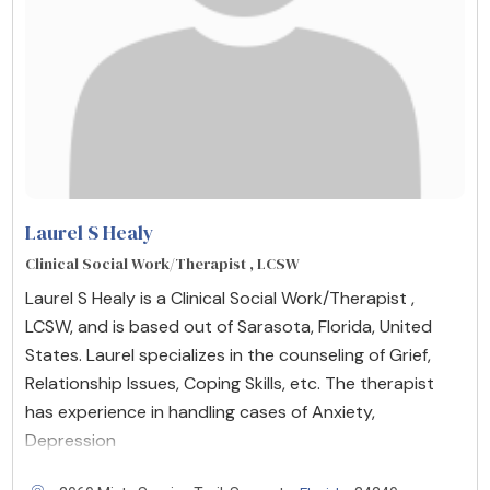
Laurel S Healy
Clinical Social Work/Therapist , LCSW
Laurel S Healy is a Clinical Social Work/Therapist ,
LCSW, and is based out of Sarasota, Florida, United
States. Laurel specializes in the counseling of Grief,
Relationship Issues, Coping Skills, etc. The therapist
has experience in handling cases of Anxiety,
Depression