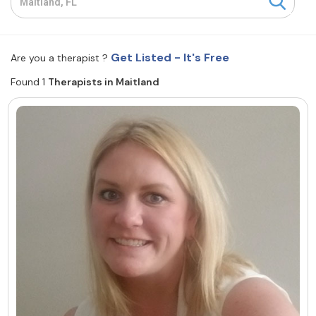
Resources
Get Listed - It's Free
Are you a therapist ?
Community
Found 1
Therapists in Maitland
Find a Therapist
About Us
Contact Us
Write for Us
Advertise with us
© Copyright 2022. All Rights Reserved.