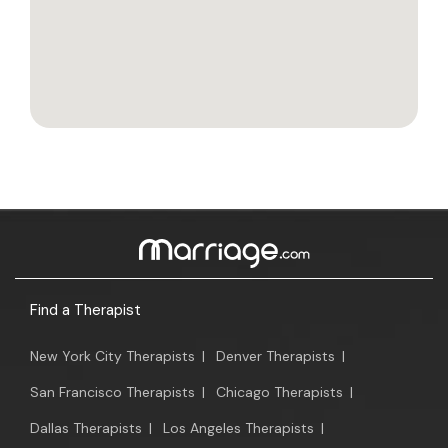
Find a Therapist
New York City Therapists
|
Denver Therapists
|
San Francisco Therapists
|
Chicago Therapists
|
Dallas Therapists
|
Los Angeles Therapists
|