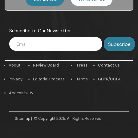
Subscribe to Our Newsletter
About
Review Board
Press
Contact Us
Privacy
Editorial Process
Terms
GDPR/CCPA
Accessibility
Sitemap
|
© Copyright 2026. All Rights Reserved.