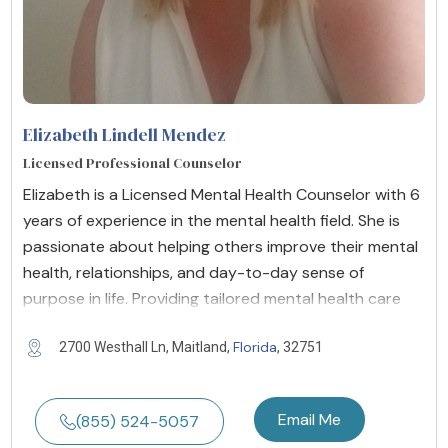
Elizabeth Lindell Mendez
Licensed Professional Counselor
Elizabeth is a Licensed Mental Health Counselor with 6
years of experience in the mental health field. She is
passionate about helping others improve their mental
health, relationships, and day-to-day sense of
purpose in life. Providing tailored mental health care
Florida
2700 Westhall Ln, Maitland,
, 32751
Email Me
(855) 524-5057