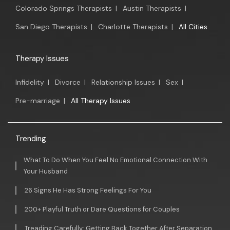
Colorado Springs Therapists
|
Austin Therapists
|
San Diego Therapists
|
Charlotte Therapists
|
All Cities
Therapy Issues
Infidelity
|
Divorce
|
Relationship Issues
|
Sex
|
Pre-marriage
|
All Therapy Issues
Trending
What To Do When You Feel No Emotional Connection With
Your Husband
26 Signs He Has Strong Feelings For You
200+ Playful Truth or Dare Questions for Couples
Treading Carefully: Getting Back Together After Separation