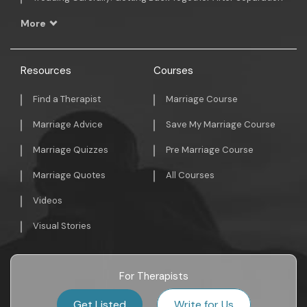
More
Resources
Courses
Find a Therapist
Marriage Course
Marriage Advice
Save My Marriage Course
Marriage Quizzes
Pre Marriage Course
Marriage Quotes
All Courses
Videos
Visual Stories
For Therapists
Get Listed
Write for Us