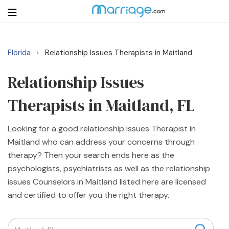
Florida
Relationship Issues Therapists in Maitland
›
Login
Get Listed Free
Search
Relationship Issues
Therapists in Maitland, FL
Getting Married
Looking for a good relationship issues Therapist in
Relationship
Maitland who can address your concerns through
therapy? Then your search ends here as the
Family
psychologists, psychiatrists as well as the relationship
issues Counselors in Maitland listed here are licensed
Help
and certified to offer you the right therapy.
Courses