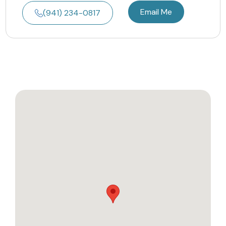
Email Me
(941) 234-0817