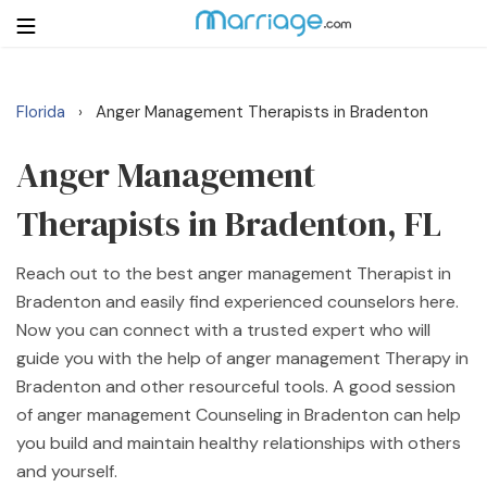
Florida
Anger Management Therapists in Bradenton
›
Login
Get Listed Free
Search
Anger Management
Therapists in Bradenton, FL
Getting Married
Reach out to the best anger management Therapist in
Relationship
Bradenton and easily find experienced counselors here.
Now you can connect with a trusted expert who will
Family
guide you with the help of anger management Therapy in
Bradenton and other resourceful tools. A good session
Help
of anger management Counseling in Bradenton can help
you build and maintain healthy relationships with others
Courses
and yourself.