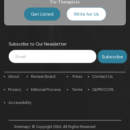
For Therapists
Get Listed
Write for Us
Subscribe to Our Newsletter
About
Review Board
Press
Contact Us
Privacy
Editorial Process
Terms
GDPR/CCPA
Accessibility
Sitemap
|
© Copyright 2026. All Rights Reserved.