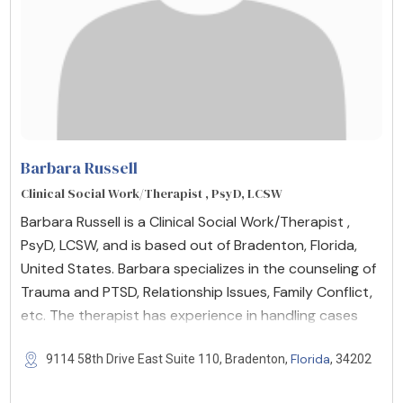
Barbara Russell
Clinical Social Work/Therapist , PsyD, LCSW
Barbara Russell is a Clinical Social Work/Therapist ,
PsyD, LCSW, and is based out of Bradenton, Florida,
United States. Barbara specializes in the counseling of
Trauma and PTSD, Relationship Issues, Family Conflict,
etc. The therapist has experience in handling cases
Florida
9114 58th Drive East Suite 110, Bradenton,
, 34202