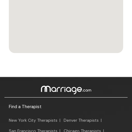
Find a Therapist
New York City Therapists
|
Denver Therapists
|
San Francisco Therapists
|
Chicago Therapists
|