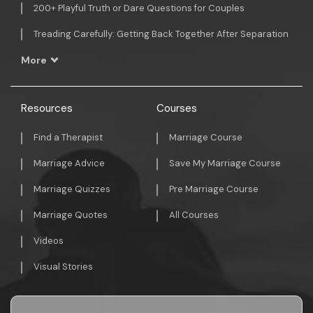
200+ Playful Truth or Dare Questions for Couples
Treading Carefully: Getting Back Together After Separation
More
Resources
Courses
Find a Therapist
Marriage Course
Marriage Advice
Save My Marriage Course
Marriage Quizzes
Pre Marriage Course
Marriage Quotes
All Courses
Videos
Visual Stories