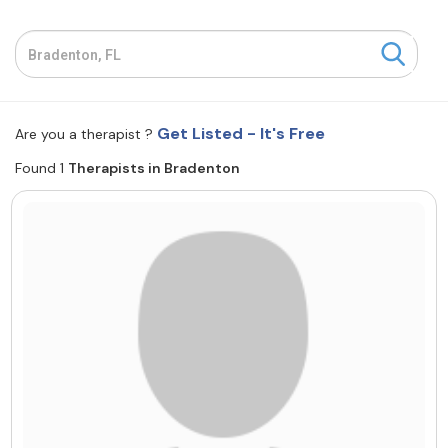
Resources
Community
Get Listed - It's Free
Are you a therapist ?
Find a Therapist
Found 1
Therapists in Bradenton
About Us
Contact Us
Write for Us
Advertise with us
© Copyright 2022. All Rights Reserved.