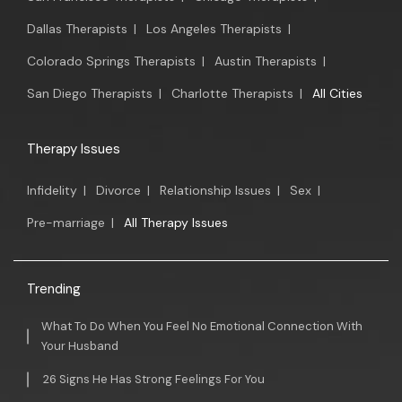
Dallas Therapists
|
Los Angeles Therapists
|
Colorado Springs Therapists
|
Austin Therapists
|
San Diego Therapists
|
Charlotte Therapists
|
All Cities
Therapy Issues
Infidelity
|
Divorce
|
Relationship Issues
|
Sex
|
Pre-marriage
|
All Therapy Issues
Trending
What To Do When You Feel No Emotional Connection With
Your Husband
26 Signs He Has Strong Feelings For You