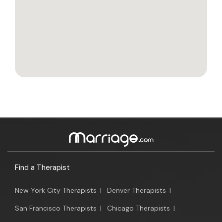
Find a Therapist
New York City Therapists
|
Denver Therapists
|
San Francisco Therapists
|
Chicago Therapists
|