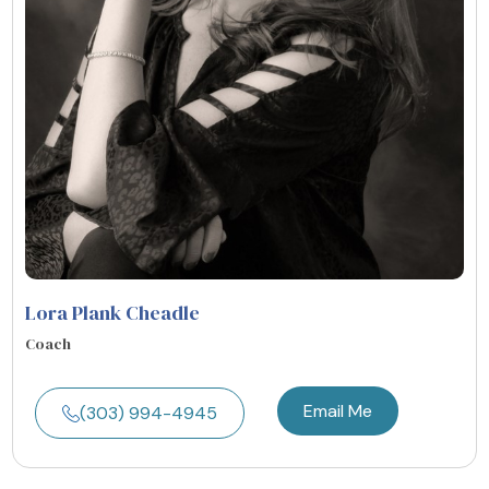
Lora Plank Cheadle
Coach
Email Me
(303) 994-4945