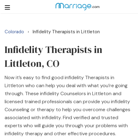
Colorado
Infidelity Therapists in Littleton
›
Login
Get Listed Free
Search
Infidelity Therapists in
Littleton, CO
Getting Married
Now it’s easy to find good infidelity Therapists in
Relationship
Littleton who can help you deal with what you’re going
through. These infidelity Counselors in Littleton and
Family
licensed trained professionals can provide you infidelity
Counseling or therapy to help you overcome challenges
Help
associated with infidelity. Find verified and trusted
experts who will guide you through your problems with
Courses
infidelity therapy and other effective procedures.