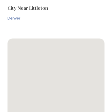
City
Near Littleton
Denver