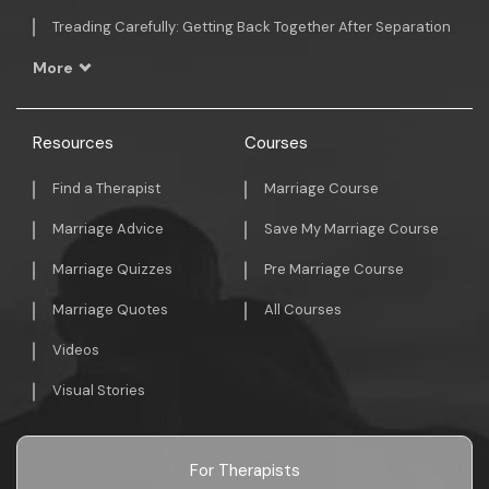
Treading Carefully: Getting Back Together After Separation
More
Resources
Courses
Find a Therapist
Marriage Course
Marriage Advice
Save My Marriage Course
Marriage Quizzes
Pre Marriage Course
Marriage Quotes
All Courses
Videos
Visual Stories
For Therapists