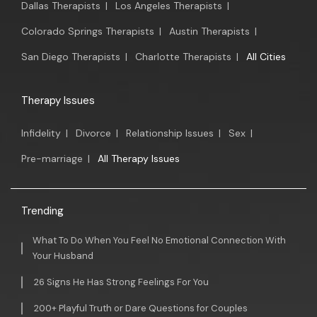
Dallas Therapists
|
Los Angeles Therapists
|
Colorado Springs Therapists
|
Austin Therapists
|
San Diego Therapists
|
Charlotte Therapists
|
All Cities
Therapy Issues
Infidelity
|
Divorce
|
Relationship Issues
|
Sex
|
Pre-marriage
|
All Therapy Issues
Trending
What To Do When You Feel No Emotional Connection With
Your Husband
26 Signs He Has Strong Feelings For You
200+ Playful Truth or Dare Questions for Couples