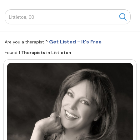
Resources
Community
Get Listed - It's Free
Are you a therapist ?
Find a Therapist
Found 1
Therapists in Littleton
About Us
Contact Us
Write for Us
Advertise with us
© Copyright 2022. All Rights Reserved.