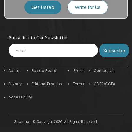
Get Listed
Write for Us
Subscribe to Our Newsletter
About
Review Board
Press
Contact Us
Privacy
Editorial Process
Terms
GDPR/CCPA
Accessibility
Sitemap
|
© Copyright 2026. All Rights Reserved.