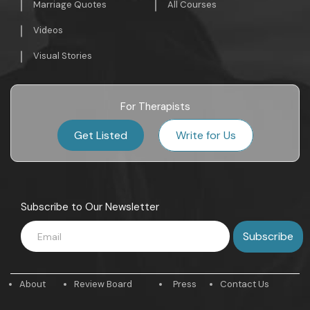
Marriage Quotes
All Courses
Videos
Visual Stories
For Therapists
Get Listed
Write for Us
Subscribe to Our Newsletter
About
Review Board
Press
Contact Us