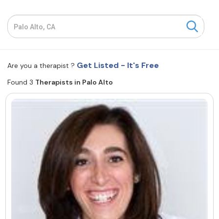
Resources
Community
Get Listed - It's Free
Are you a therapist ?
Find a Therapist
Found 3
Therapists in Palo Alto
About Us
Contact Us
Write for Us
Advertise with us
© Copyright 2022. All Rights Reserved.