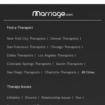
Find a Therapist
New York City Therapists
|
Denver Therapists
|
San Francisco Therapists
|
Chicago Therapists
|
Dallas Therapists
|
Los Angeles Therapists
|
Colorado Springs Therapists
|
Austin Therapists
|
San Diego Therapists
|
Charlotte Therapists
|
All Cities
Therapy Issues
Infidelity
|
Divorce
|
Relationship Issues
|
Sex
|