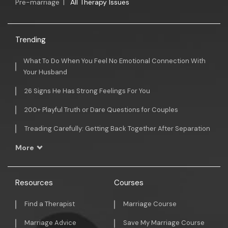
Pre-marriage
|
All Therapy Issues
Trending
What To Do When You Feel No Emotional Connection With
Your Husband
26 Signs He Has Strong Feelings For You
200+ Playful Truth or Dare Questions for Couples
Treading Carefully: Getting Back Together After Separation
More
Resources
Courses
Find a Therapist
Marriage Course
Marriage Advice
Save My Marriage Course