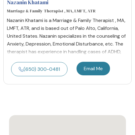
Nazanin Khatami
Marriage & Family Therapist , MA, LMFT, ATR
Nazanin Khatami is a Marriage & Family Therapist , MA,
LMFT, ATR, and is based out of Palo Alto, California,
United States. Nazanin specializes in the counseling of
Anxiety, Depression, Emotional Disturbance, etc. The
therapist has experience in handling cases of ADHD,
Email Me
(650) 300-0481