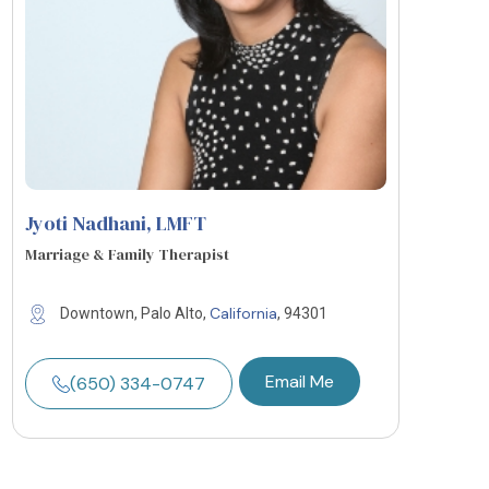
Jyoti Nadhani
, LMFT
Marriage & Family Therapist
California
Downtown, Palo Alto,
, 94301
Email Me
(650) 334-0747