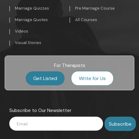
Marriage Quizzes
Pre Marriage Course
Marriage Quotes
All Courses
Videos
Visual Stories
For Therapists
Get Listed
Write for Us
Subscribe to Our Newsletter