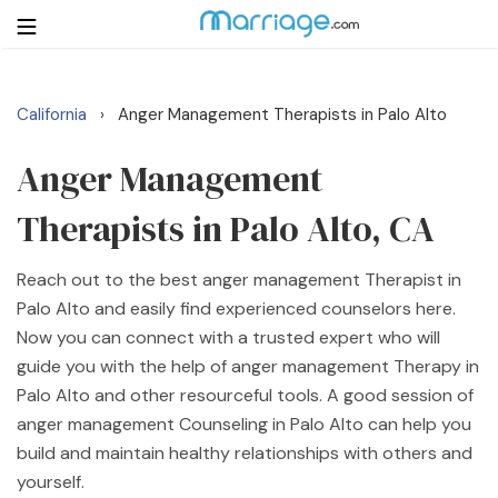
California
Anger Management Therapists in Palo Alto
›
Login
Get Listed Free
Search
Anger Management
Therapists in Palo Alto, CA
Getting Married
Reach out to the best anger management Therapist in
Relationship
Palo Alto and easily find experienced counselors here.
Now you can connect with a trusted expert who will
Family
guide you with the help of anger management Therapy in
Palo Alto and other resourceful tools. A good session of
Help
anger management Counseling in Palo Alto can help you
build and maintain healthy relationships with others and
Courses
yourself.