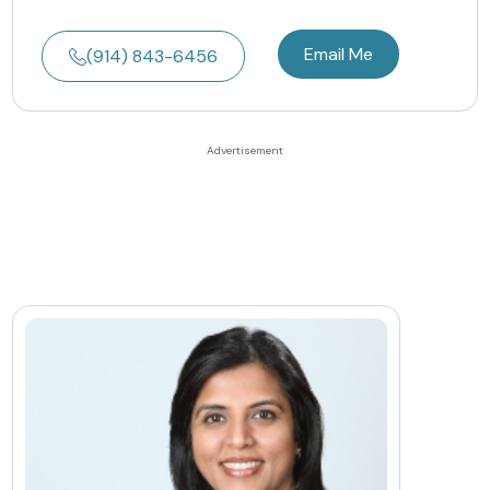
Email Me
(914) 843-6456