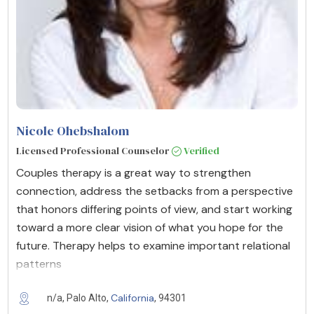
Nicole Ohebshalom
Licensed Professional Counselor
Verified
Couples therapy is a great way to strengthen
connection, address the setbacks from a perspective
that honors differing points of view, and start working
toward a more clear vision of what you hope for the
future. Therapy helps to examine important relational
patterns
California
n/a, Palo Alto,
, 94301