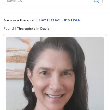
Resources
Get Listed - It's Free
Are you a therapist ?
Community
Found 1
Therapists in Davis
Find a Therapist
About Us
Contact Us
Write for Us
Advertise with us
© Copyright 2022. All Rights Reserved.