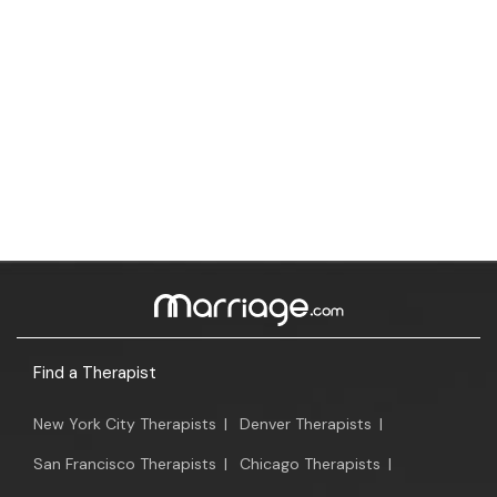
Find a Therapist
New York City Therapists
|
Denver Therapists
|
San Francisco Therapists
|
Chicago Therapists
|