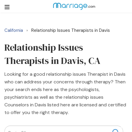
California
Relationship Issues Therapists in Davis
›
Login
Get Listed Free
Search
Relationship Issues
Therapists in Davis, CA
Getting Married
Looking for a good relationship issues Therapist in Davis
Relationship
who can address your concerns through therapy? Then
your search ends here as the psychologists,
Family
psychiatrists as well as the relationship issues
Counselors in Davis listed here are licensed and certified
Help
to offer you the right therapy.
Courses