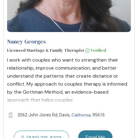
Nancy Georges
Licensed Marriage & Family Therapist
Verified
I work with couples who want to strengthen their
relationship, improve communication, and better
understand the patterns that create distance or
conflict. My approach to couples therapy is informed
by the Gottman Method, an evidence-based
approach that helps couples
California
2062 John Jones Rd, Davis,
, 95616
Email Me
(530) 231-5223