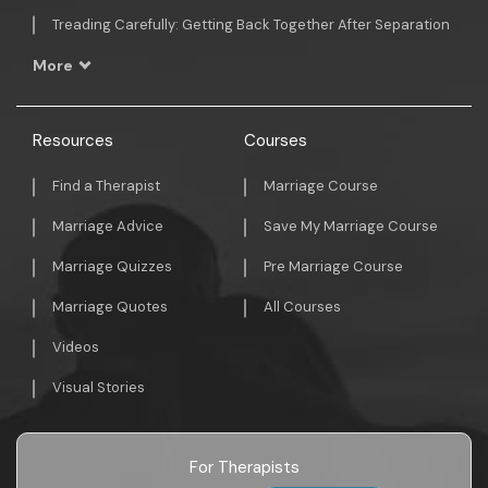
Treading Carefully: Getting Back Together After Separation
More
Resources
Courses
Find a Therapist
Marriage Course
Marriage Advice
Save My Marriage Course
Marriage Quizzes
Pre Marriage Course
Marriage Quotes
All Courses
Videos
Visual Stories
For Therapists