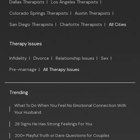
Dallas Therapists
|
Los Angeles Therapists
|
Colorado Springs Therapists
|
Austin Therapists
|
San Diego Therapists
|
Charlotte Therapists
|
All Cities
Therapy Issues
Infidelity
|
Divorce
|
Relationship Issues
|
Sex
|
Pre-marriage
|
All Therapy Issues
Trending
What To Do When You Feel No Emotional Connection With
Your Husband
26 Signs He Has Strong Feelings For You
200+ Playful Truth or Dare Questions for Couples