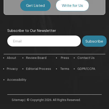
Get Listed
Write for Us
Subscribe to Our Newsletter
About
Review Board
Press
Contact Us
Privacy
Editorial Process
Terms
GDPR/CCPA
Accessibility
Sitemap
|
© Copyright 2026. All Rights Reserved.