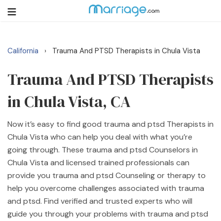
California
Trauma And PTSD Therapists in Chula Vista
›
Login
Get Listed Free
Search
Trauma And PTSD Therapists
in Chula Vista, CA
Getting Married
Now it’s easy to find good trauma and ptsd Therapists in
Relationship
Chula Vista who can help you deal with what you’re
going through. These trauma and ptsd Counselors in
Family
Chula Vista and licensed trained professionals can
provide you trauma and ptsd Counseling or therapy to
Help
help you overcome challenges associated with trauma
and ptsd. Find verified and trusted experts who will
Courses
guide you through your problems with trauma and ptsd