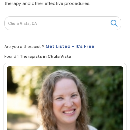
therapy and other effective procedures.
Resources
Community
Find a Therapist
Get Listed - It's Free
Are you a therapist ?
Found 1
Therapists in Chula Vista
About Us
Contact Us
Write for Us
Advertise with us
© Copyright 2022. All Rights Reserved.