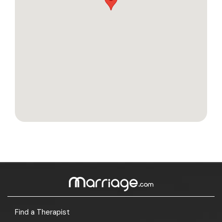
Find a Therapist