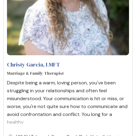
Christy Garcia
, LMFT
Marriage & Family Therapist
Despite being a warm, loving person, you've been
struggling in your relationships and often feel
misunderstood. Your communication is hit or miss, or
worse, you're not quite sure how to communicate and
avoid confrontation and conflict. You long for a
healthy