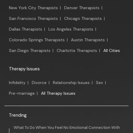
New York City Therapists
|
Denver Therapists
|
San Francisco Therapists
|
Chicago Therapists
|
Dallas Therapists
|
Los Angeles Therapists
|
Colorado Springs Therapists
|
Austin Therapists
|
San Diego Therapists
|
Charlotte Therapists
|
All Cities
Therapy Issues
Infidelity
|
Divorce
|
Relationship Issues
|
Sex
|
Pre-marriage
|
All Therapy Issues
Trending
What To Do When You Feel No Emotional Connection With