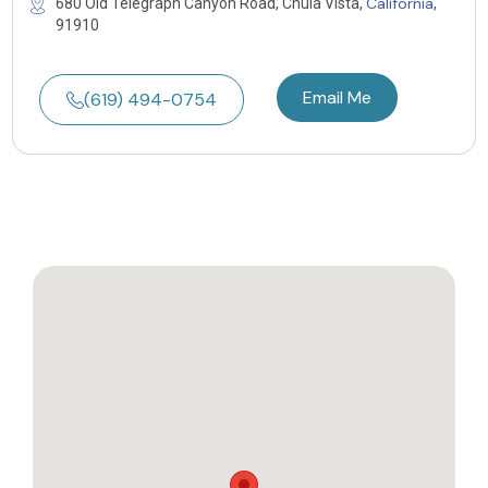
California
680 Old Telegraph Canyon Road, Chula Vista,
,
91910
Email Me
(619) 494-0754