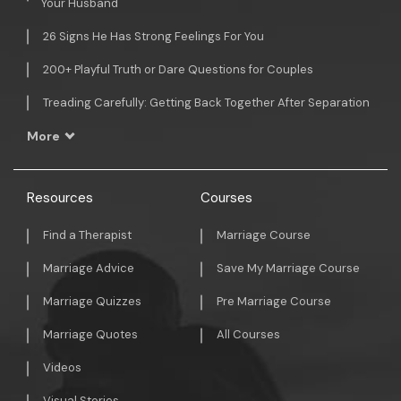
Your Husband
26 Signs He Has Strong Feelings For You
200+ Playful Truth or Dare Questions for Couples
Treading Carefully: Getting Back Together After Separation
More
Resources
Courses
Find a Therapist
Marriage Course
Marriage Advice
Save My Marriage Course
Marriage Quizzes
Pre Marriage Course
Marriage Quotes
All Courses
Videos
Visual Stories