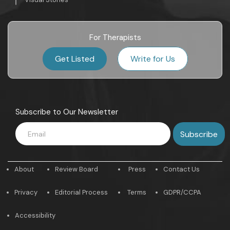
For Therapists
Get Listed
Write for Us
Subscribe to Our Newsletter
About
Review Board
Press
Contact Us
Privacy
Editorial Process
Terms
GDPR/CCPA
Accessibility