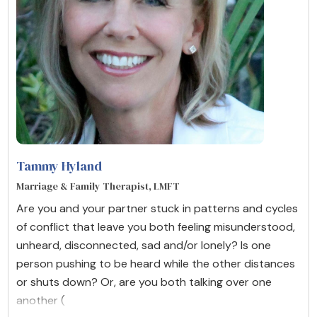
Tammy Hyland
Marriage & Family Therapist, LMFT
Are you and your partner stuck in patterns and cycles
of conflict that leave you both feeling misunderstood,
unheard, disconnected, sad and/or lonely? Is one
person pushing to be heard while the other distances
or shuts down? Or, are you both talking over one
another (