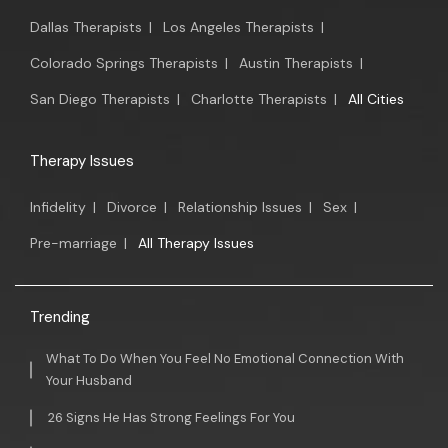
Dallas Therapists
|
Los Angeles Therapists
|
Colorado Springs Therapists
|
Austin Therapists
|
San Diego Therapists
|
Charlotte Therapists
|
All Cities
Therapy Issues
Infidelity
|
Divorce
|
Relationship Issues
|
Sex
|
Pre-marriage
|
All Therapy Issues
Trending
What To Do When You Feel No Emotional Connection With
Your Husband
26 Signs He Has Strong Feelings For You