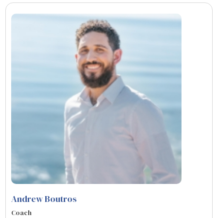
Andrew Boutros
Coach