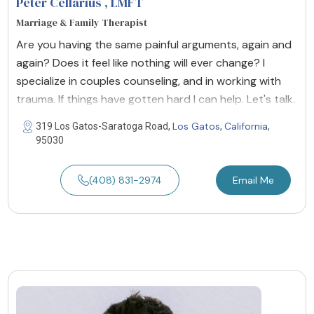
Peter Cellarius
, LMFT
Marriage & Family Therapist
Are you having the same painful arguments, again and
again? Does it feel like nothing will ever change? I
specialize in couples counseling, and in working with
trauma. If things have gotten hard I can help. Let's talk.
Los Gatos
California
319 Los Gatos-Saratoga Road,
,
,
95030
(408) 831-2974
Email Me