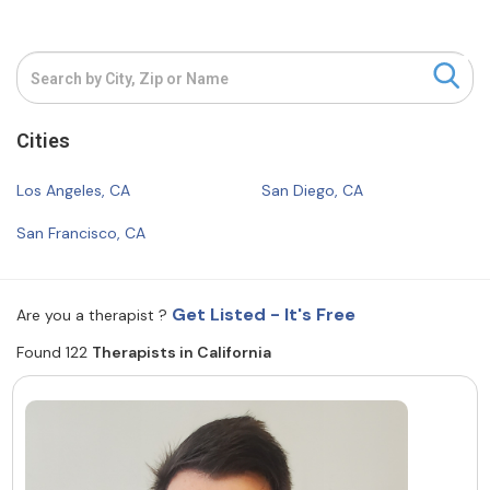
Resources
Community
Cities
Find a Therapist
Los Angeles, CA
San Diego, CA
San Francisco, CA
About Us
Contact Us
Write for Us
Advertise with us
© Copyright 2022. All Rights Reserved.
Get Listed - It's Free
Are you a therapist ?
Found 122
Therapists in California