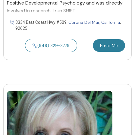
Positive Developmental Psychology and was directly
involved in research. I run SHIFT
Corona Del Mar
California
3334 East Coast Hwy #509,
,
,
92625
(949) 329-3779
Email Me