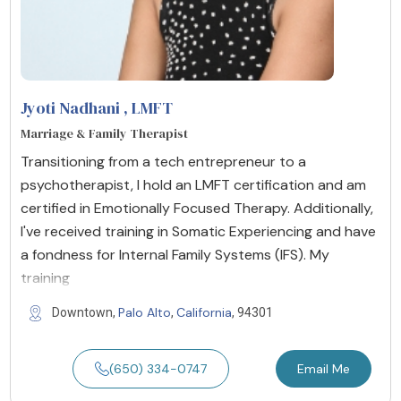
Jyoti Nadhani
, LMFT
Marriage & Family Therapist
Transitioning from a tech entrepreneur to a
psychotherapist, I hold an LMFT certification and am
certified in Emotionally Focused Therapy. Additionally,
I've received training in Somatic Experiencing and have
a fondness for Internal Family Systems (IFS). My
training
Palo Alto
California
Downtown,
,
, 94301
(650) 334-0747
Email Me