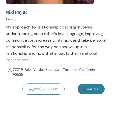
Niki Payne
Coach
My approach to relationship coaching involves
understanding each other's love language, improving
communication, increasing intimacy, and take personal
responsibility for the way one shows up in a
relationship and how that impacts their relational
interactions
Torrance
California
22219 Palos Verdes Boulevard,
,
,
90505
(323) 736-2185
Email Me