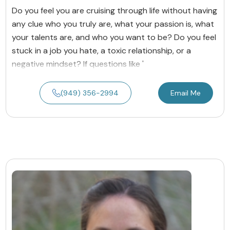
Do you feel you are cruising through life without having
any clue who you truly are, what your passion is, what
your talents are, and who you want to be? Do you feel
stuck in a job you hate, a toxic relationship, or a
negative mindset? If questions like '
(949) 356-2994
Email Me