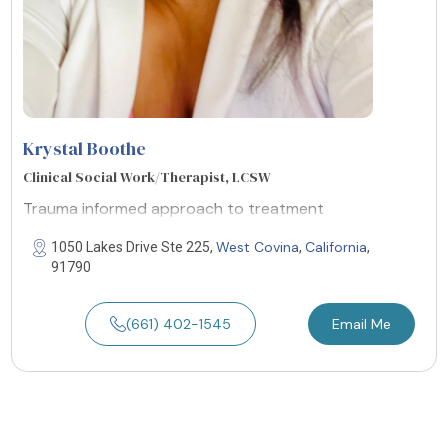
Krystal Boothe
Clinical Social Work/Therapist, LCSW
Trauma informed approach to treatment
West Covina
California
1050 Lakes Drive Ste 225,
,
,
91790
(661) 402-1545
Email Me