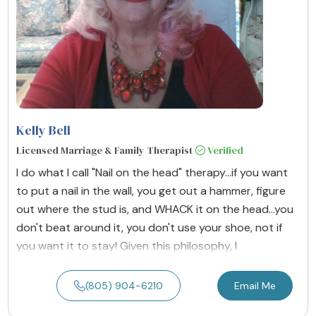
Kelly Bell
Licensed Marriage & Family Therapist
Verified
I do what I call "Nail on the head" therapy...if you want
to put a nail in the wall, you get out a hammer, figure
out where the stud is, and WHACK it on the head...you
don't beat around it, you don't use your shoe, not if
you want it to stay! Given this philosophy, I
(805) 904-6210
Email Me