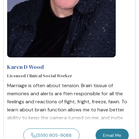
Karen D Wood
Licensed Clinical Social Worker
Marriage is often about tension. Brain tissue of
memories and alerts are ften responsible for all the
feelings and reactions of fight, fright, freeze, fawn. To
learn about brain function allows me to have better
ability to keep the camera turned on me, and invite
(559) 905-9088
Email Me