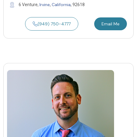
Irvine
California
6 Venture,
,
, 92618
(949) 750-4777
Email Me