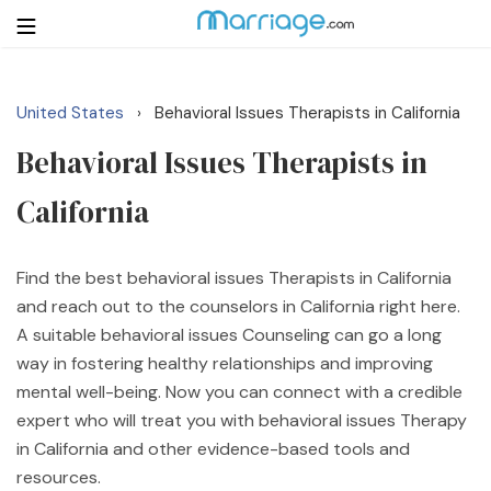
United States
Behavioral Issues Therapists in California
›
Login
Get Listed Free
Behavioral Issues Therapists in
Search
California
Getting Married
Find the best behavioral issues Therapists in California
Relationship
and reach out to the counselors in California right here.
A suitable behavioral issues Counseling can go a long
Family
way in fostering healthy relationships and improving
mental well-being. Now you can connect with a credible
Help
expert who will treat you with behavioral issues Therapy
in California and other evidence-based tools and
Courses
resources.