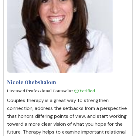
Nicole Ohebshalom
Licensed Professional Counselor
Verified
Couples therapy is a great way to strengthen
connection, address the setbacks from a perspective
that honors differing points of view, and start working
toward a more clear vision of what you hope for the
future. Therapy helps to examine important relational