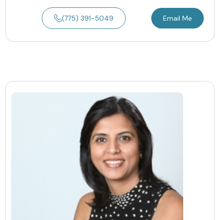
(775) 391-5049
Email Me