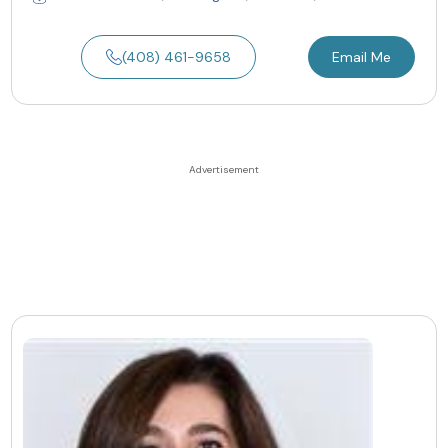
(408) 461-9658
Email Me