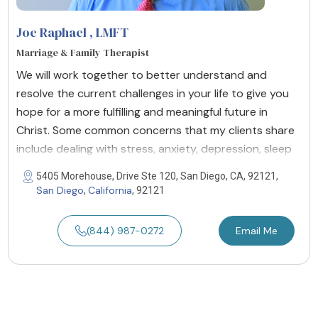
Joe Raphael
, LMFT
Marriage & Family Therapist
We will work together to better understand and
resolve the current challenges in your life to give you
hope for a more fulfilling and meaningful future in
Christ. Some common concerns that my clients share
include dealing with stress, anxiety, depression, sleep
5405 Morehouse, Drive Ste 120, San Diego, CA, 92121,
San Diego
California
,
, 92121
(844) 987-0272
Email Me