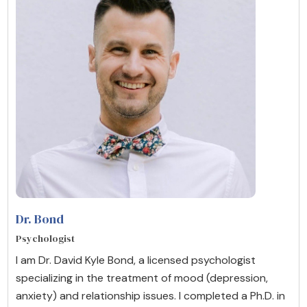
Dr. Bond
Psychologist
I am Dr. David Kyle Bond, a licensed psychologist
specializing in the treatment of mood (depression,
anxiety) and relationship issues. I completed a Ph.D. in