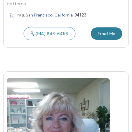
patterns
San Francisco
California
n/a,
,
, 94123
(914) 843-6456
Email Me