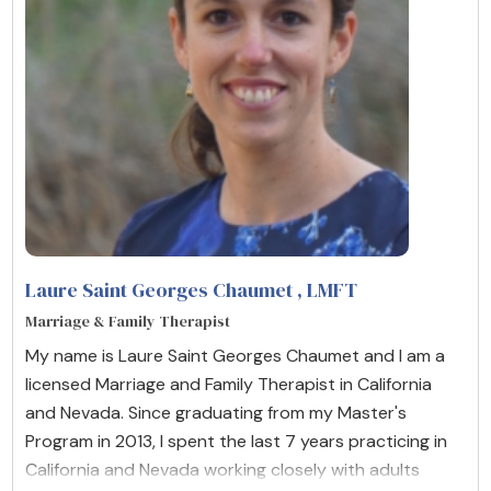
Laure Saint Georges Chaumet
, LMFT
Marriage & Family Therapist
My name is Laure Saint Georges Chaumet and I am a
licensed Marriage and Family Therapist in California
and Nevada. Since graduating from my Master's
Program in 2013, I spent the last 7 years practicing in
California and Nevada working closely with adults