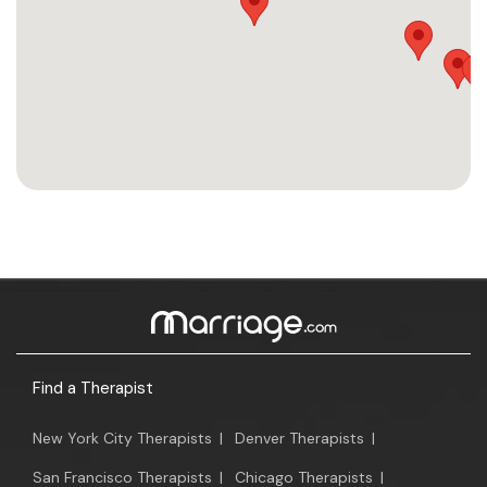
Find a Therapist
New York City Therapists
|
Denver Therapists
|
San Francisco Therapists
|
Chicago Therapists
|