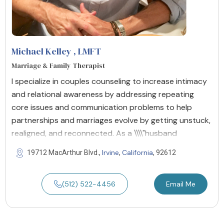
Michael Kelley
, LMFT
Marriage & Family Therapist
I specialize in couples counseling to increase intimacy
and relational awareness by addressing repeating
core issues and communication problems to help
partnerships and marriages evolve by getting unstuck,
realigned, and reconnected. As a \\\\"husband
Irvine
California
19712 MacArthur Blvd.,
,
, 92612
(512) 522-4456
Email Me