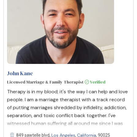
John Kane
Licensed Marriage & Family Therapist
Verified
Therapy is in my blood; it's the way I can help and love
people. I am a marriage therapist with a track record
of putting marriages shredded by infidelity, addiction,
separation, and toxic conflict back together. I've
witnessed human suffering all around me since I was
Los Angeles
California
849 sawtelle blvd,
,
, 90025