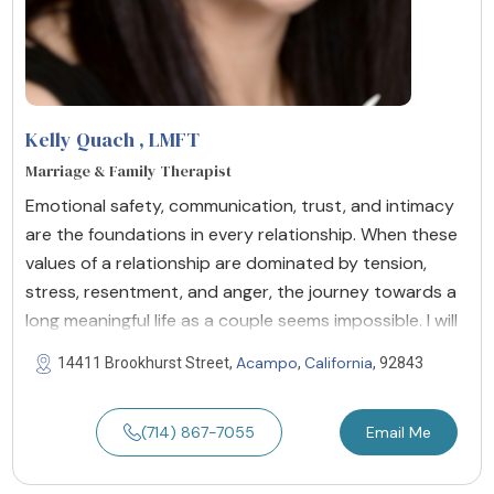
Kelly Quach
, LMFT
Marriage & Family Therapist
Emotional safety, communication, trust, and intimacy
are the foundations in every relationship. When these
values of a relationship are dominated by tension,
stress, resentment, and anger, the journey towards a
long meaningful life as a couple seems impossible. I will
Acampo
California
14411 Brookhurst Street,
,
, 92843
(714) 867-7055
Email Me