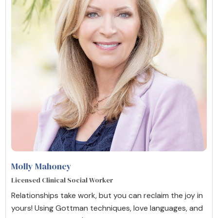
Molly Mahoney
Licensed Clinical Social Worker
Relationships take work, but you can reclaim the joy in
yours! Using Gottman techniques, love languages, and