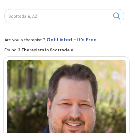
Resources
Community
Get Listed - It's Free
Are you a therapist ?
Find a Therapist
Found 3
Therapists in Scottsdale
About Us
Contact Us
Write for Us
Advertise with us
© Copyright 2022. All Rights Reserved.