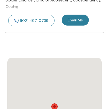
Bipolar Disorder, Child or Adolescent, Codependency,
Coping
Email Me
(602) 497-0739