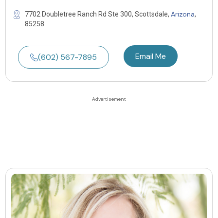
Arizona
7702 Doubletree Ranch Rd Ste 300, Scottsdale,
,
85258
Email Me
(602) 567-7895