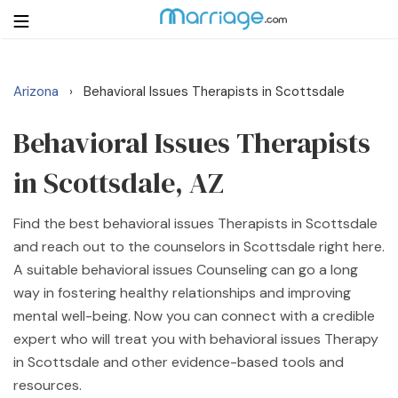
Arizona
Behavioral Issues Therapists in Scottsdale
›
Login
Get Listed Free
Search
Behavioral Issues Therapists
in Scottsdale, AZ
Getting Married
Find the best behavioral issues Therapists in Scottsdale
Relationship
and reach out to the counselors in Scottsdale right here.
A suitable behavioral issues Counseling can go a long
Family
way in fostering healthy relationships and improving
mental well-being. Now you can connect with a credible
Help
expert who will treat you with behavioral issues Therapy
in Scottsdale and other evidence-based tools and
Courses
resources.