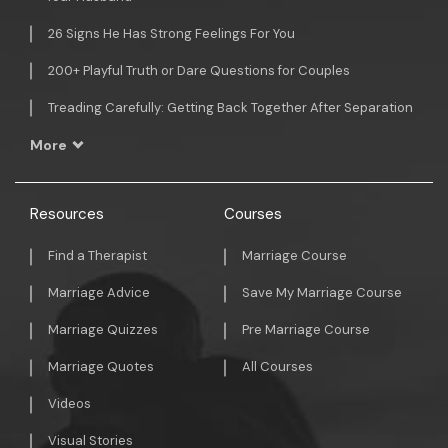
26 Signs He Has Strong Feelings For You
200+ Playful Truth or Dare Questions for Couples
Treading Carefully: Getting Back Together After Separation
More
Resources
Courses
Find a Therapist
Marriage Course
Marriage Advice
Save My Marriage Course
Marriage Quizzes
Pre Marriage Course
Marriage Quotes
All Courses
Videos
Visual Stories