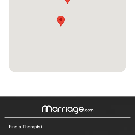
Find a Therapist