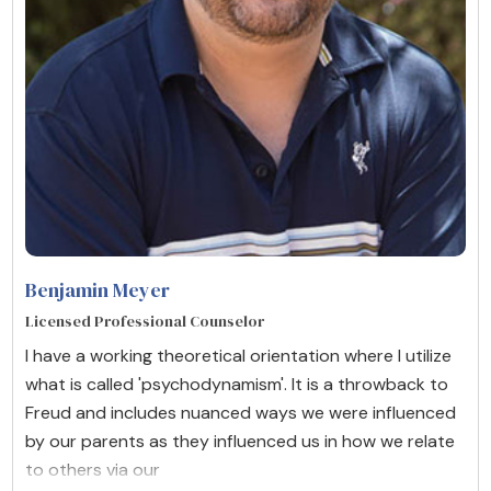
Benjamin Meyer
Licensed Professional Counselor
I have a working theoretical orientation where I utilize
what is called 'psychodynamism'. It is a throwback to
Freud and includes nuanced ways we were influenced
by our parents as they influenced us in how we relate
to others via our