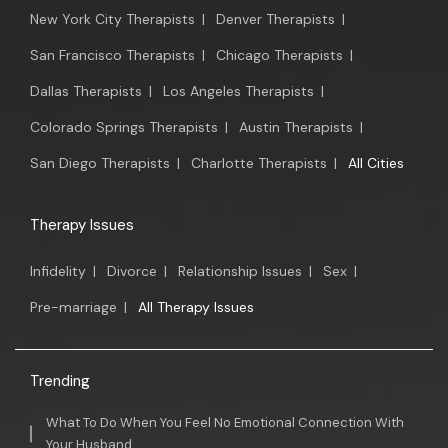
New York City Therapists
|
Denver Therapists
|
San Francisco Therapists
|
Chicago Therapists
|
Dallas Therapists
|
Los Angeles Therapists
|
Colorado Springs Therapists
|
Austin Therapists
|
San Diego Therapists
|
Charlotte Therapists
|
All Cities
Therapy Issues
Infidelity
|
Divorce
|
Relationship Issues
|
Sex
|
Pre-marriage
|
All Therapy Issues
Trending
What To Do When You Feel No Emotional Connection With
Your Husband