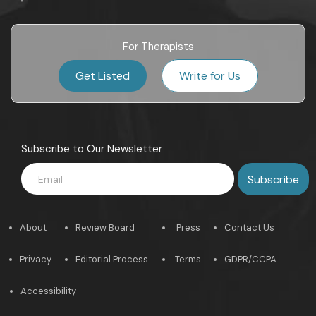
For Therapists
Get Listed
Write for Us
Subscribe to Our Newsletter
About
Review Board
Press
Contact Us
Privacy
Editorial Process
Terms
GDPR/CCPA
Accessibility