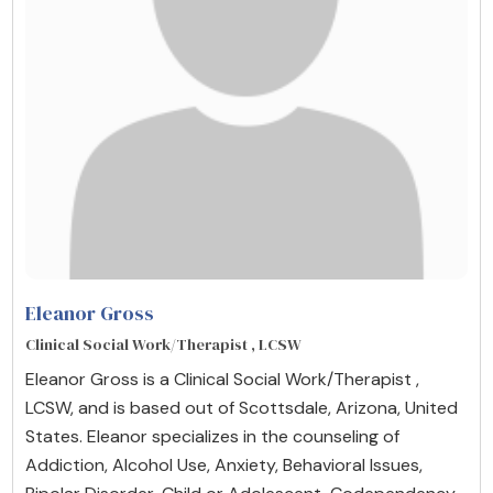
Eleanor Gross
Clinical Social Work/Therapist , LCSW
Eleanor Gross is a Clinical Social Work/Therapist ,
LCSW, and is based out of Scottsdale, Arizona, United
States. Eleanor specializes in the counseling of
Addiction, Alcohol Use, Anxiety, Behavioral Issues,