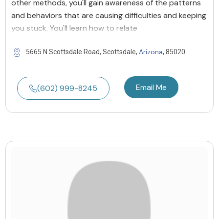
other methods, you'll gain awareness of the patterns
and behaviors that are causing difficulties and keeping
you stuck. You'll learn how to relate
Arizona
5665 N Scottsdale Road, Scottsdale,
, 85020
Email Me
(602) 999-8245