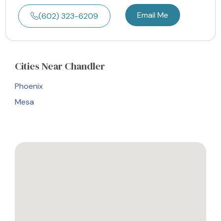
Email Me
(602) 323-6209
Cities
Near Chandler
Phoenix
Mesa