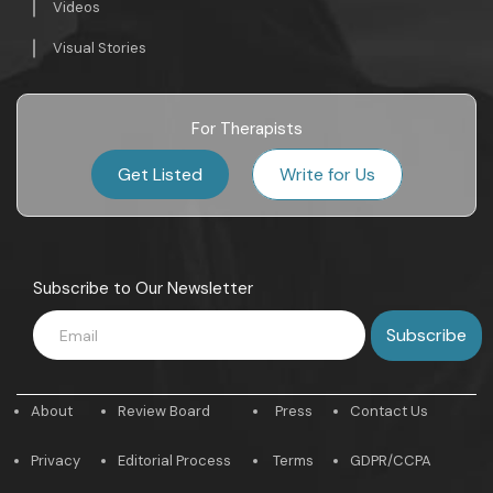
Videos
Visual Stories
For Therapists
Get Listed
Write for Us
Subscribe to Our Newsletter
About
Review Board
Press
Contact Us
Privacy
Editorial Process
Terms
GDPR/CCPA