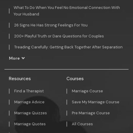
What To Do When You Feel No Emotional Connection With
Your Husband
26 Signs He Has Strong Feelings For You
200+ Playful Truth or Dare Questions for Couples
Treading Carefully: Getting Back Together After Separation
More
Resources
Courses
Find a Therapist
Marriage Course
Marriage Advice
Save My Marriage Course
Marriage Quizzes
Pre Marriage Course
Marriage Quotes
All Courses