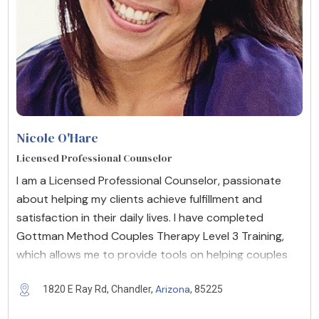
Nicole O'Hare
Licensed Professional Counselor
I am a Licensed Professional Counselor, passionate
about helping my clients achieve fulfillment and
satisfaction in their daily lives. I have completed
Gottman Method Couples Therapy Level 3 Training,
which allows me to provide tools on helping couples
Arizona
1820 E Ray Rd, Chandler,
, 85225