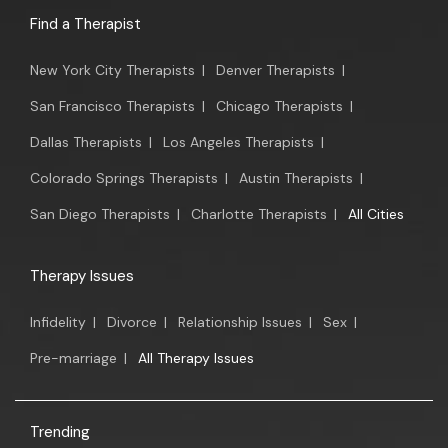
Find a Therapist
New York City Therapists
|
Denver Therapists
|
San Francisco Therapists
|
Chicago Therapists
|
Dallas Therapists
|
Los Angeles Therapists
|
Colorado Springs Therapists
|
Austin Therapists
|
San Diego Therapists
|
Charlotte Therapists
|
All Cities
Therapy Issues
Infidelity
|
Divorce
|
Relationship Issues
|
Sex
|
Pre-marriage
|
All Therapy Issues
Trending