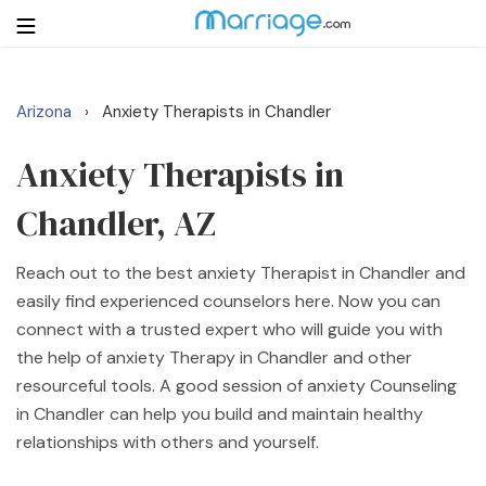
Arizona
Anxiety Therapists in Chandler
›
Login
Get Listed Free
Search
Anxiety Therapists in
Chandler, AZ
Getting Married
Reach out to the best anxiety Therapist in Chandler and
Relationship
easily find experienced counselors here. Now you can
connect with a trusted expert who will guide you with
Family
the help of anxiety Therapy in Chandler and other
resourceful tools. A good session of anxiety Counseling
Help
in Chandler can help you build and maintain healthy
relationships with others and yourself.
Courses