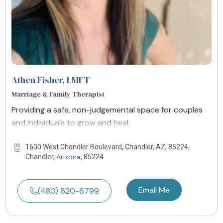
Athen Fisher
, LMFT
Marriage & Family Therapist
Providing a safe, non-judgemental space for couples
and individuals to grow and heal.
1600 West Chandler Boulevard, Chandler, AZ, 85224,
Arizona
Chandler,
, 85224
Email Me
(480) 620-6799