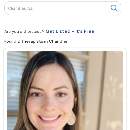
Resources
Community
Get Listed - It's Free
Are you a therapist ?
Find a Therapist
Found 2
Therapists in Chandler
About Us
Contact Us
Write for Us
Advertise with us
© Copyright 2022. All Rights Reserved.