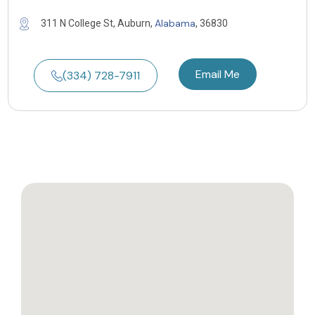
Alabama
311 N College St, Auburn,
, 36830
Email Me
(334) 728-7911