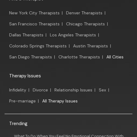
New York City Therapists
|
Denver Therapists
|
San Francisco Therapists
|
Chicago Therapists
|
Dallas Therapists
|
Los Angeles Therapists
|
Colorado Springs Therapists
|
Austin Therapists
|
San Diego Therapists
|
Charlotte Therapists
|
All Cities
Therapy Issues
Infidelity
|
Divorce
|
Relationship Issues
|
Sex
|
Pre-marriage
|
All Therapy Issues
Trending
What To Do When You Feel No Emotional Connection With