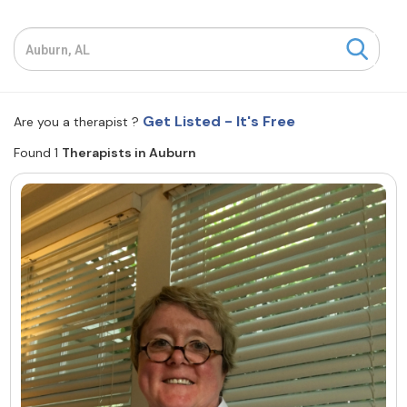
Resources
Community
Get Listed - It's Free
Are you a therapist ?
Find a Therapist
Found 1
Therapists in Auburn
About Us
Contact Us
Write for Us
Advertise with us
© Copyright 2022. All Rights Reserved.