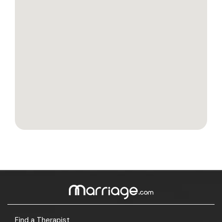
Find a Therapist