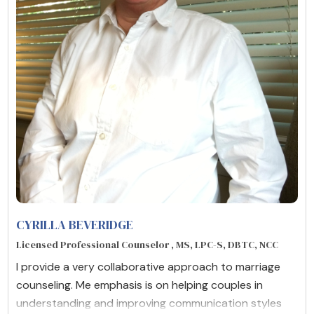
CYRILLA BEVERIDGE
Licensed Professional Counselor , MS, LPC-S, DBTC, NCC
I provide a very collaborative approach to marriage
counseling. Me emphasis is on helping couples in
understanding and improving communication styles