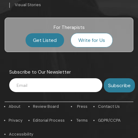
Visual Stories
For Therapists
Get Listed
Write for Us
Subscribe to Our Newsletter
About
Review Board
Press
Contact Us
Privacy
Editorial Process
Terms
GDPR/CCPA
Accessibility