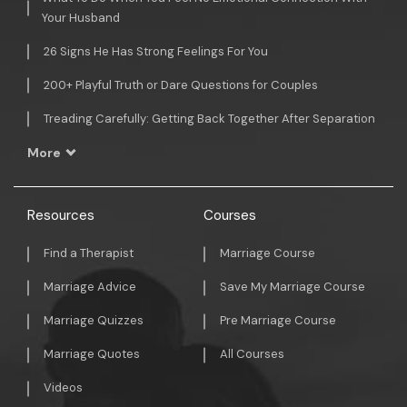
Your Husband
26 Signs He Has Strong Feelings For You
200+ Playful Truth or Dare Questions for Couples
Treading Carefully: Getting Back Together After Separation
More
Resources
Courses
Find a Therapist
Marriage Course
Marriage Advice
Save My Marriage Course
Marriage Quizzes
Pre Marriage Course
Marriage Quotes
All Courses
Videos