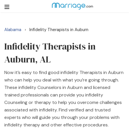
Alabama
Infidelity Therapists in Auburn
›
Login
Get Listed Free
Search
Infidelity Therapists in
Auburn, AL
Getting Married
Now it’s easy to find good infidelity Therapists in Auburn
Relationship
who can help you deal with what you’re going through.
These infidelity Counselors in Auburn and licensed
Family
trained professionals can provide you infidelity
Counseling or therapy to help you overcome challenges
Help
associated with infidelity. Find verified and trusted
experts who will guide you through your problems with
Courses
infidelity therapy and other effective procedures.