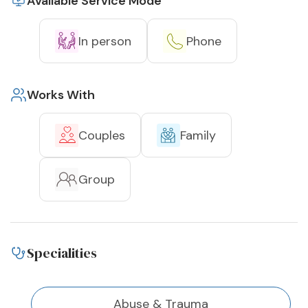
Available Service Mode
In person
Phone
Works With
Couples
Family
Group
Specialities
Abuse & Trauma