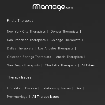
Find a Therapist
New York City Therapists
|
Denver Therapists
|
San Francisco Therapists
|
Chicago Therapists
|
Dallas Therapists
|
Los Angeles Therapists
|
Colorado Springs Therapists
|
Austin Therapists
|
San Diego Therapists
|
Charlotte Therapists
|
All Cities
Therapy Issues
Infidelity
|
Divorce
|
Relationship Issues
|
Sex
|
Pre-marriage
|
All Therapy Issues