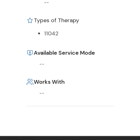
--
Types of Therapy
11042
Available Service Mode
--
Works With
--