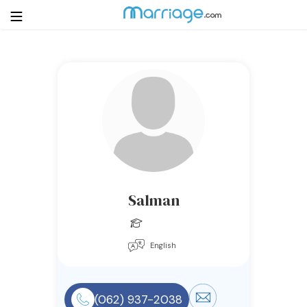
Login
Get Listed Free
Search
Getting Married
Relationship
Salman
Family
English
Help
Courses
(062) 937-2038