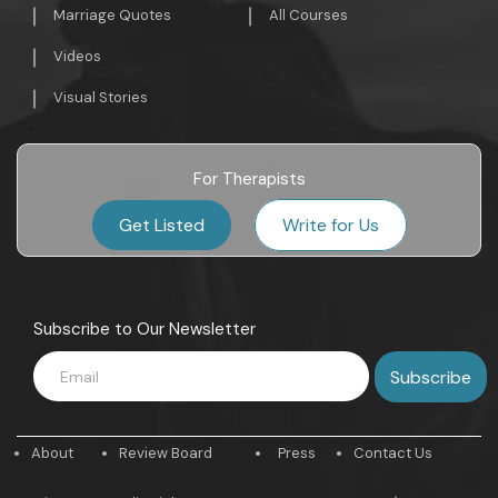
Marriage Quotes
All Courses
Videos
Visual Stories
For Therapists
Get Listed
Write for Us
Subscribe to Our Newsletter
About
Review Board
Press
Contact Us