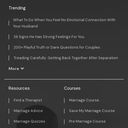
Trending
What To Do When You Feel No Emotional Connection With
Your Husband
26 Signs He Has Strong Feelings For You
200+ Playful Truth or Dare Questions for Couples
Treading Carefully: Getting Back Together After Separation
More
Resources
Courses
Find a Therapist
Marriage Course
Marriage Advice
Save My Marriage Course
Marriage Quizzes
Pre Marriage Course