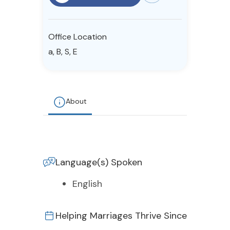
Resources
Office Location
Community
a, B, S, E
Find a Therapist
About
About Us
Contact Us
Write for Us
Advertise with us
© Copyright 2022. All Rights Reserved.
Language(s) Spoken
English
Helping Marriages Thrive Since