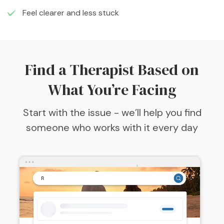
Feel clearer and less stuck
Find a Therapist Based on
What You’re Facing
Start with the issue - we’ll help you find
someone who works with it every day