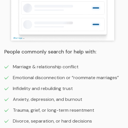
People commonly search for help with:
Marriage & relationship conflict
Emotional disconnection or “roommate marriages”
Infidelity and rebuilding trust
Anxiety, depression, and burnout
Trauma, grief, or long-term resentment
Divorce, separation, or hard decisions