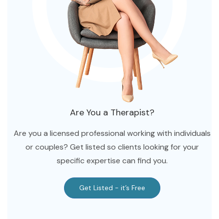
Tennessee
Texas
Utah
Virginia
Washington
Wisconsin
Are You a Therapist?
Are you a licensed professional working with individuals
or couples? Get listed so clients looking for your
specific expertise can find you.
Get Listed - it’s Free