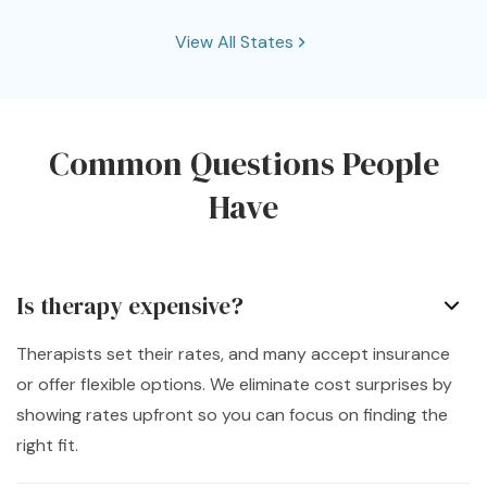
Connecticut
View All States
District of Columbia
Florida
Common Questions People
Georgia
Hawaii
Idaho
Have
Illinois
Indiana
Is therapy expensive?
Kansas
Kentucky
Therapists set their rates, and many accept insurance
or offer flexible options. We eliminate cost surprises by
Louisiana
Maryland
showing rates upfront so you can focus on finding the
right fit.
Massachusetts
Michigan