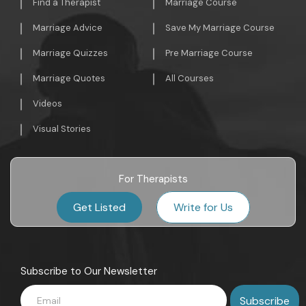
Find a Therapist
Marriage Course
Marriage Advice
Save My Marriage Course
Marriage Quizzes
Pre Marriage Course
Marriage Quotes
All Courses
Videos
Visual Stories
For Therapists
Get Listed
Write for Us
Subscribe to Our Newsletter