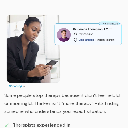
Some people stop therapy because it didn’t feel helpful
or meaningful. The key isn’t “more therapy” - it’s finding
someone who understands your exact situation.
Therapists
experienced in