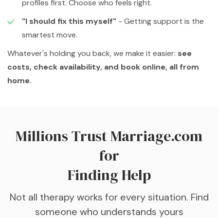
profiles first. Choose who feels right.
"I should fix this myself"
- Getting support is the
smartest move.
Whatever's holding you back, we make it easier:
see
costs, check availability, and book online, all from
home.
Millions Trust Marriage.com
for
Finding Help
Not all therapy works for every situation. Find
someone who understands yours