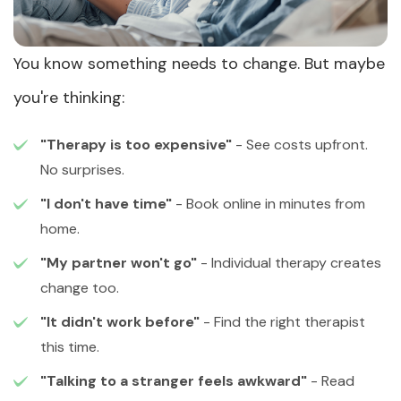
You know something needs to change. But maybe
you're thinking:
"Therapy is too expensive"
- See costs upfront.
No surprises.
"I don't have time"
- Book online in minutes from
home.
"My partner won't go"
- Individual therapy creates
change too.
"It didn't work before"
- Find the right therapist
this time.
"Talking to a stranger feels awkward"
- Read