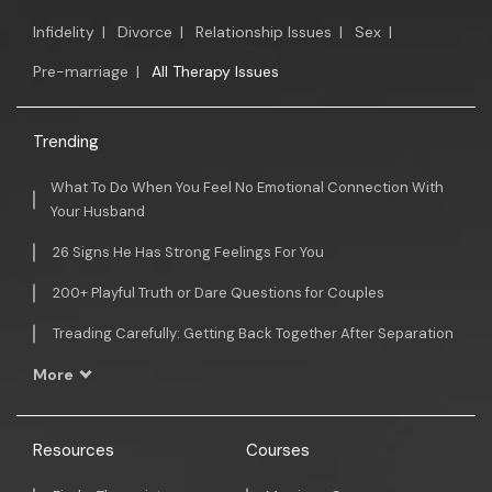
Infidelity
|
Divorce
|
Relationship Issues
|
Sex
|
Pre-marriage
|
All Therapy Issues
Trending
What To Do When You Feel No Emotional Connection With
Your Husband
26 Signs He Has Strong Feelings For You
200+ Playful Truth or Dare Questions for Couples
Treading Carefully: Getting Back Together After Separation
More
Resources
Courses