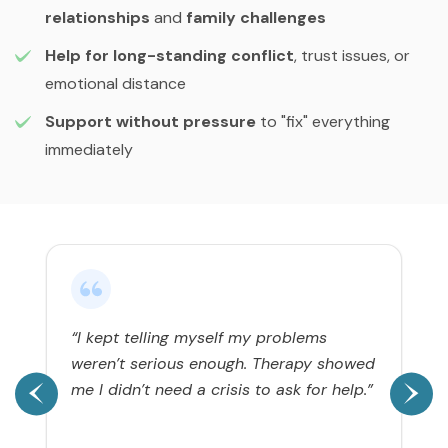
relationships
and
family challenges
Help for long-standing conflict
, trust issues, or
emotional distance
Support without pressure
to "fix" everything
immediately
“I kept telling myself my problems
weren’t serious enough. Therapy showed
me I didn’t need a crisis to ask for help.”