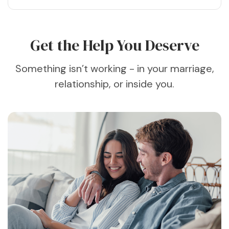
Get the Help You Deserve
Something isn’t working - in your marriage,
relationship, or inside you.