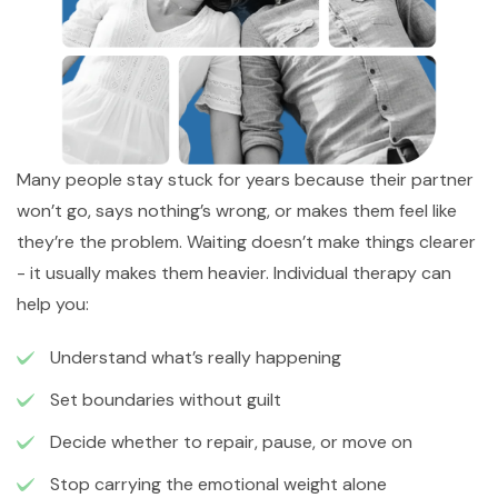
Many people stay stuck for years because their partner
won’t go, says nothing’s wrong, or makes them feel like
they’re the problem. Waiting doesn’t make things clearer
- it usually makes them heavier. Individual therapy can
help you:
Understand what’s really happening
Set boundaries without guilt
Decide whether to repair, pause, or move on
Stop carrying the emotional weight alone