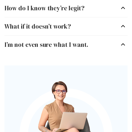
How do I know they’re legit?
Minnesota
Missouri
What if it doesn’t work?
Nebraska
Nevada
I’m not even sure what I want.
New Jersey
New Mexico
New York
North Carolina
Ohio
Oklahoma
Oregon
Pennsylvania
South Carolina