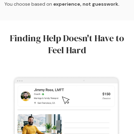
You choose based on
experience, not guesswork.
Finding Help Doesn't Have to
Feel Hard