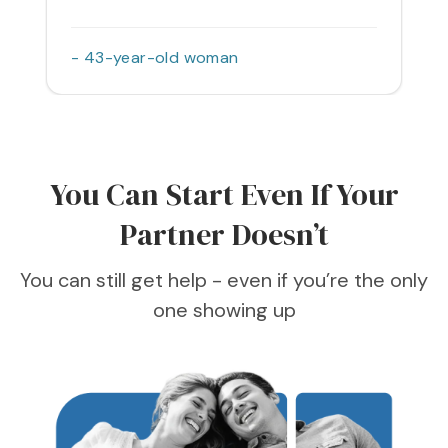
- 43-year-old woman
You Can Start Even If Your
Partner Doesn’t
You can still get help - even if you’re the only
one showing up