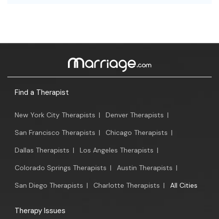
Find a Therapist
New York City Therapists
|
Denver Therapists
|
San Francisco Therapists
|
Chicago Therapists
|
Dallas Therapists
|
Los Angeles Therapists
|
Colorado Springs Therapists
|
Austin Therapists
|
San Diego Therapists
|
Charlotte Therapists
|
All Cities
Therapy Issues