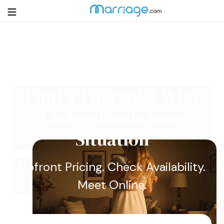
Login
Get Listed Free
Search
Find a Therapist Who
Getting Married
Understands Your
Relationship
Situation
Family
Upfront Pricing. Check Availability.
Meet Online.
Help
Courses