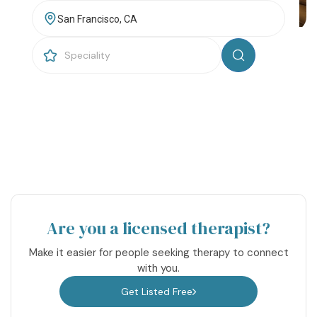
Resources
Community
Find a Therapist
About Us
Contact Us
Write for Us
Advertise with us
© Copyright 2022. All Rights Reserved.
Are you a licensed therapist?
Make it easier for people seeking therapy to connect
with you.
Get Listed Free