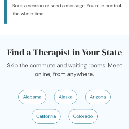
Book a session or send a message. You’re in control
the whole time
Find a Therapist in Your State
Skip the commute and waiting rooms. Meet
online, from anywhere.
Alabama
Alaska
Arizona
California
Colorado