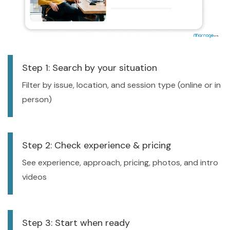
Step 1: Search by your situation
Filter by issue, location, and session type (online or in
person)
Step 2: Check experience & pricing
See experience, approach, pricing, photos, and intro
videos
Step 3: Start when ready