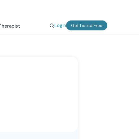
Login
Get Listed Free
Therapist