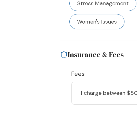
Stress Management
Women's Issues
Insurance & Fees
Fees
I charge
between $50