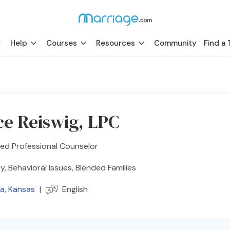
Help
Courses
Resources
Community
Find a 
ce Reiswig, LPC
ed Professional Counselor
y, Behavioral Issues, Blended Families
ta
,
Kansas
|
English