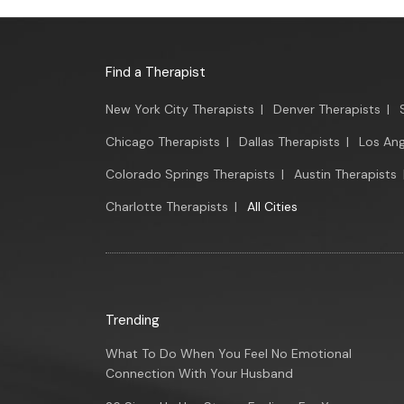
Find a Therapist
New York City Therapists
|
Denver Therapists
|
Chicago Therapists
|
Dallas Therapists
|
Los Ang
Colorado Springs Therapists
|
Austin Therapists
Charlotte Therapists
|
All Cities
Trending
What To Do When You Feel No Emotional
Connection With Your Husband