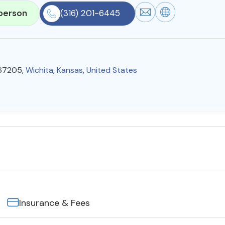
person
(316) 201-6445
 67205,
Wichita
,
Kansas
,
United States
Insurance & Fees