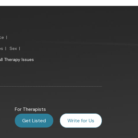
ce
|
es
|
Sex
|
All Therapy Issues
For Therapists
Get Listed
Write for Us