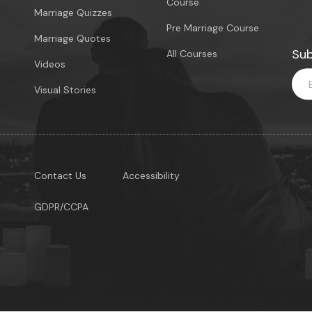
Course
Marriage Quizzes
Pre Marriage Course
Marriage Quotes
Sub
All Courses
Videos
Visual Stories
Contact Us
Accessibility
GDPR/CCPA