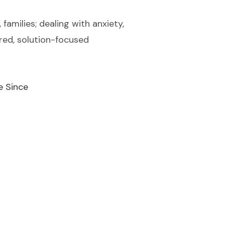
families; dealing with anxiety,
ered, solution-focused
e Since