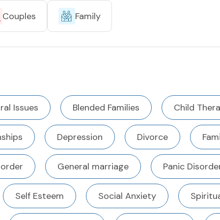
Couples
Family
ral Issues
Blended Families
Child Ther
ships
Depression
Divorce
Fami
sorder
General marriage
Panic Disorde
Self Esteem
Social Anxiety
Spiritu