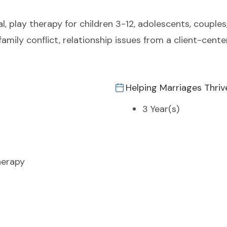
, play therapy for children 3-12, adolescents, couples, 
amily conflict, relationship issues from a client-cent
Helping Marriages Thriv
3 Year(s)
herapy