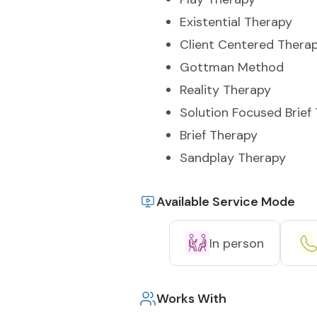
Existential Therapy
Client Centered Thera
Gottman Method
Reality Therapy
Solution Focused Brief
Brief Therapy
Sandplay Therapy
Available Service Mode
In person
Works With