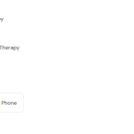
py
 Therapy
Phone