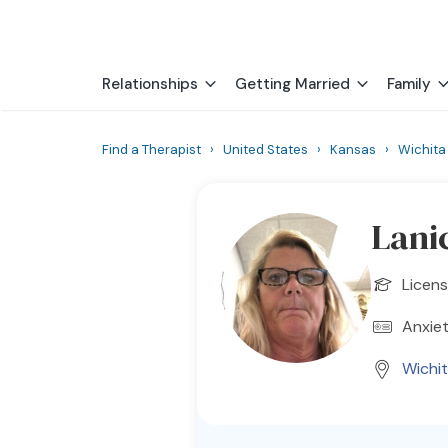
Relationships
Getting Married
Family
Find a Therapist
›
United States
›
Kansas
›
Wichita
Lani
Licens
Anxiet
Wichi