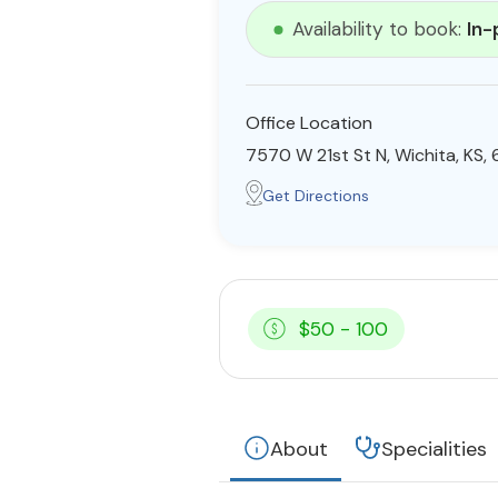
Availability to book:
In-
Office Location
7570 W 21st St N, Wichita, KS,
Get Directions
$50 - 100
About
Specialities