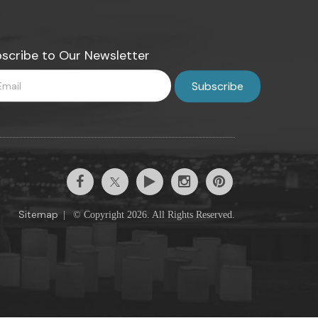
scribe to Our Newsletter
Sitemap
|
© Copyright 2026. All Rights Reserved.