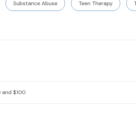
Substance Abuse
Teen Therapy
 and $100