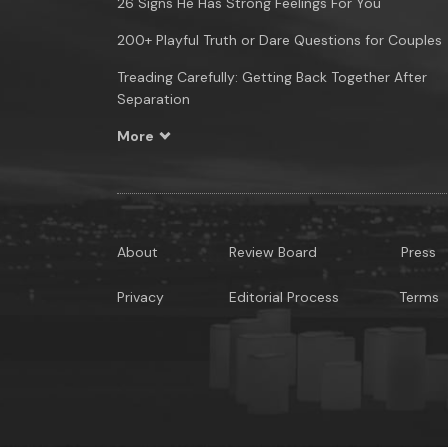
26 Signs He Has Strong Feelings For You
200+ Playful Truth or Dare Questions for Couples
Treading Carefully: Getting Back Together After
Separation
More
About
Review Board
Press
Privacy
Editorial Process
Terms