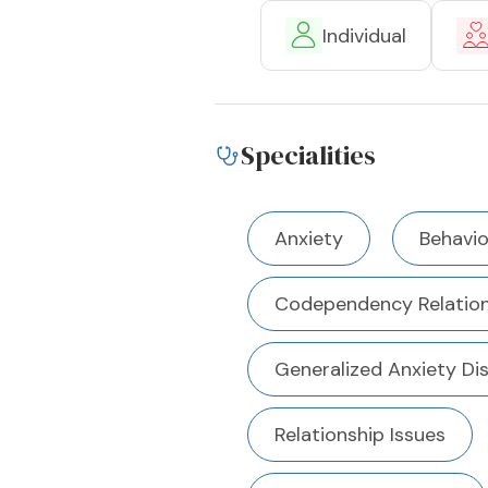
Individual
Specialities
Anxiety
Behavio
Codependency Relation
Generalized Anxiety Di
Relationship Issues