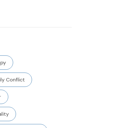
apy
ly Conflict
r
ality