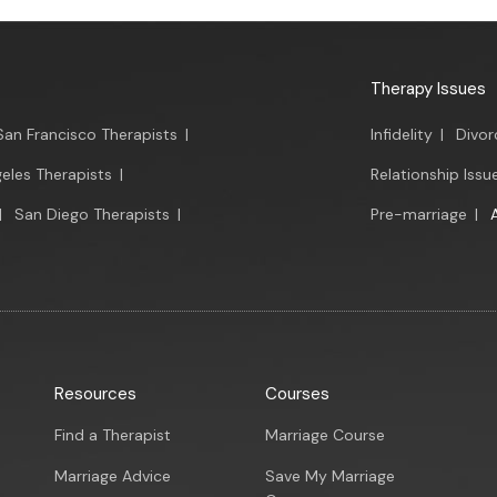
Therapy Issues
San Francisco Therapists
|
Infidelity
|
Divor
eles Therapists
|
Relationship Issu
|
San Diego Therapists
|
Pre-marriage
|
Resources
Courses
Find a Therapist
Marriage Course
Marriage Advice
Save My Marriage