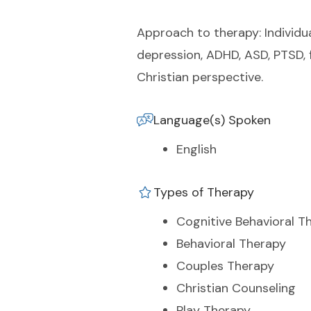
Approach to therapy: Individual
depression, ADHD, ASD, PTSD, f
Christian perspective.
Language(s) Spoken
English
Types of Therapy
Cognitive Behavioral T
Behavioral Therapy
Couples Therapy
Christian Counseling
Play Therapy