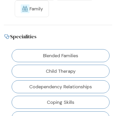
Family
Specialities
Blended Families
Child Therapy
Codependency Relationships
Coping Skills