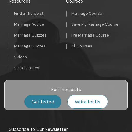
Resources
Courses
Find a Therapist
Marriage Course
Marriage Advice
Save My Marriage Course
Marriage Quizzes
Pre Marriage Course
Marriage Quotes
All Courses
Videos
Visual Stories
For Therapists
Get Listed
Write for Us
Subscribe to Our Newsletter