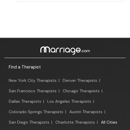
Find a Therapist
New York City Therapists
|
Denver Therapists
|
San Francisco Therapists
|
Chicago Therapists
|
Dallas Therapists
|
Los Angeles Therapists
|
Colorado Springs Therapists
|
Austin Therapists
|
San Diego Therapists
|
Charlotte Therapists
|
All Cities