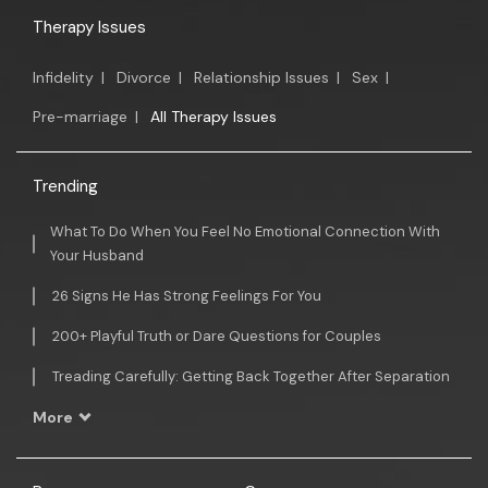
Therapy Issues
Infidelity
|
Divorce
|
Relationship Issues
|
Sex
|
Pre-marriage
|
All Therapy Issues
Trending
What To Do When You Feel No Emotional Connection With
Your Husband
26 Signs He Has Strong Feelings For You
200+ Playful Truth or Dare Questions for Couples
Treading Carefully: Getting Back Together After Separation
More