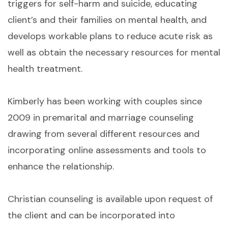
triggers for self-harm and suicide, educating
client’s and their families on mental health, and
develops workable plans to reduce acute risk as
well as obtain the necessary resources for mental
health treatment.
Kimberly has been working with couples since
2009 in premarital and marriage counseling
drawing from several different resources and
incorporating online assessments and tools to
enhance the relationship.
Christian counseling is available upon request of
the client and can be incorporated into