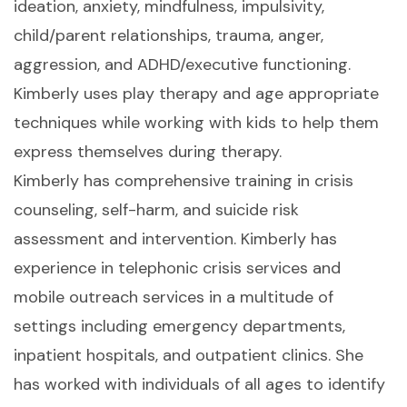
ideation, anxiety, mindfulness, impulsivity,
child/parent relationships, trauma, anger,
aggression, and ADHD/executive functioning.
Kimberly uses play therapy and age appropriate
techniques while working with kids to help them
express themselves during therapy.
Kimberly has comprehensive training in crisis
counseling, self-harm, and suicide risk
assessment and intervention. Kimberly has
experience in telephonic crisis services and
mobile outreach services in a multitude of
settings including emergency departments,
inpatient hospitals, and outpatient clinics. She
has worked with individuals of all ages to identify