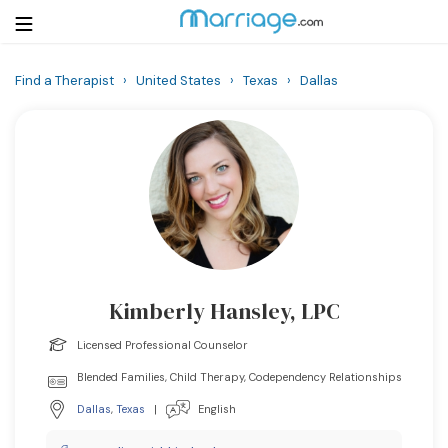
Find a Therapist
›
United States
›
Texas
›
Dallas
Login
Get Listed Free
Search
Getting Married
Relationship
Kimberly Hansley, LPC
Family
Licensed Professional Counselor
Help
Blended Families, Child Therapy, Codependency Relationships
Dallas
,
Texas
|
English
Courses