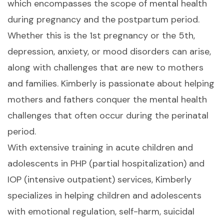
which encompasses the scope of mental health
during pregnancy and the postpartum period.
Whether this is the 1st pregnancy or the 5th,
depression, anxiety, or mood disorders can arise,
along with challenges that are new to mothers
and families. Kimberly is passionate about helping
mothers and fathers conquer the mental health
challenges that often occur during the perinatal
period.
With extensive training in acute children and
adolescents in PHP (partial hospitalization) and
IOP (intensive outpatient) services, Kimberly
specializes in helping children and adolescents
with emotional regulation, self-harm, suicidal