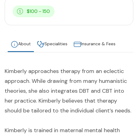
$100 - 150
About
Specialities
Insurance & Fees
Kimberly approaches therapy from an eclectic
approach. While drawing from many humanistic
theories, she also integrates DBT and CBT into
her practice. Kimberly believes that therapy
should be tailored to the individual client’s needs.
Kimberly is trained in maternal mental health