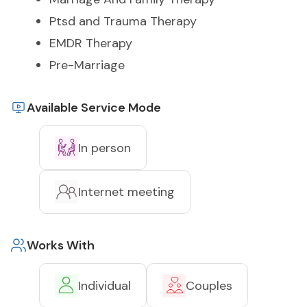
Ptsd and Trauma Therapy
EMDR Therapy
Pre-Marriage
Available Service Mode
In person
Internet meeting
Works With
Individual
Couples