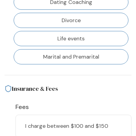
Dating Coaching
Divorce
Life events
Marital and Premarital
Insurance & Fees
Fees
I charge
between $100 and $150