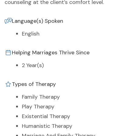
counseling at the client’s comfort level.
Language(s) Spoken
English
Helping Marriages Thrive Since
2 Year(s)
Types of Therapy
Family Therapy
Play Therapy
Existential Therapy
Humanistic Therapy
Marriage And Family Therapy