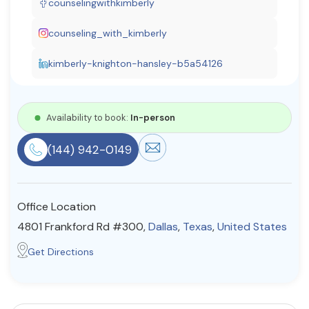
counselingwithkimberly
Resources
counseling_with_kimberly
kimberly-knighton-hansley-b5a54126
Community
Find a Therapist
Availability to book:
In-person
(144) 942-0149
About Us
Contact Us
Write for Us
Advertise with us
© Copyright 2022. All Rights Reserved.
Office Location
4801 Frankford Rd #300,
Dallas
,
Texas
,
United States
Get Directions