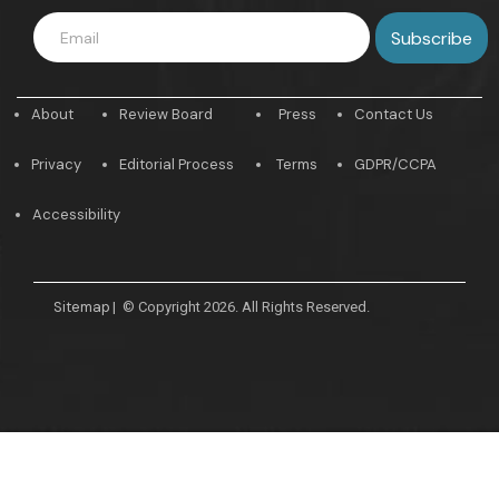
About
Review Board
Press
Contact Us
Privacy
Editorial Process
Terms
GDPR/CCPA
Accessibility
Sitemap
|
© Copyright 2026. All Rights Reserved.