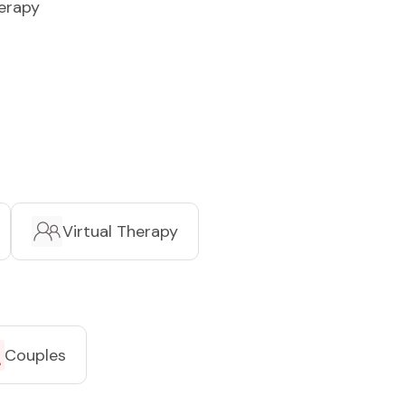
erapy
Virtual Therapy
Couples