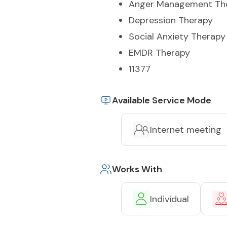
Anger Management Th
Depression Therapy
Social Anxiety Therapy
EMDR Therapy
11377
Available Service Mode
Internet meeting
Works With
Individual