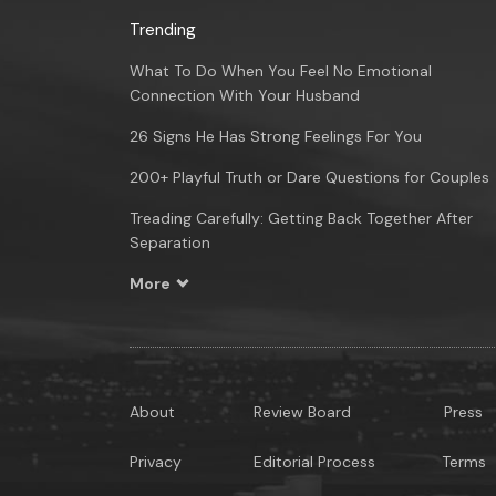
Trending
What To Do When You Feel No Emotional
Connection With Your Husband
26 Signs He Has Strong Feelings For You
200+ Playful Truth or Dare Questions for Couples
Treading Carefully: Getting Back Together After
Separation
More
About
Review Board
Press
Privacy
Editorial Process
Terms