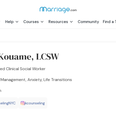
Help
Courses
Resources
Community
Find a 
 Kouame, LCSW
ed Clinical Social Worker
Management, Anxiety, Life Transitions
h
elingNYC
jkcounseling