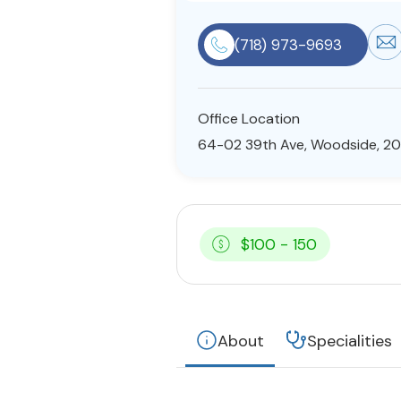
(718) 973-9693
Office Location
64-02 39th Ave, Woodside, 20
$100 - 150
About
Specialities