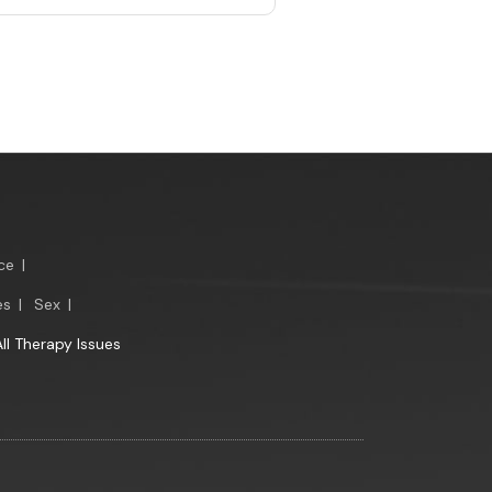
ce
|
es
|
Sex
|
All Therapy Issues