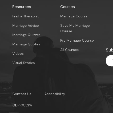
Resources
Courses
Find a Therapist
Marriage Course
Marriage Advice
Save My Marriage
Course
Marriage Quizzes
Pre Marriage Course
Marriage Quotes
Sub
All Courses
Videos
Visual Stories
Contact Us
Accessibility
GDPR/CCPA