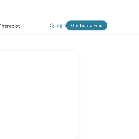
Login
Get Listed Free
Therapist