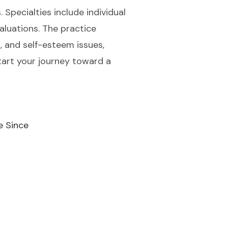
 Specialties include individual
luations. The practice
, and self-esteem issues,
tart your journey toward a
e Since