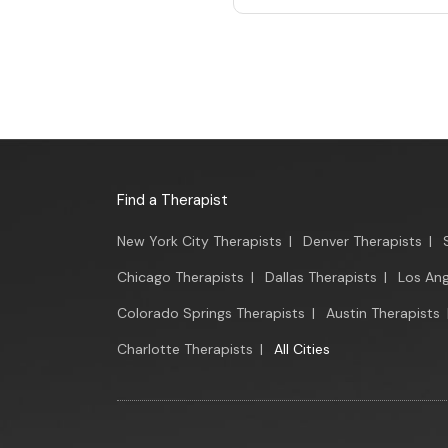
Find a Therapist
New York City Therapists
|
Denver Therapists
|
Chicago Therapists
|
Dallas Therapists
|
Los Ang
Colorado Springs Therapists
|
Austin Therapists
Charlotte Therapists
|
All Cities