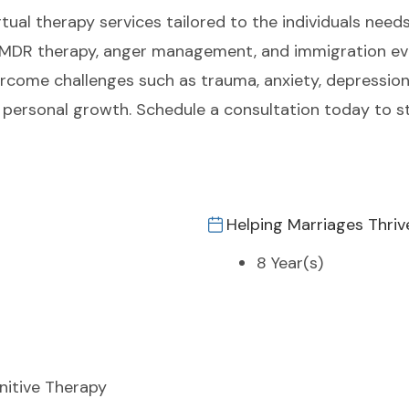
tual therapy services tailored to the individuals needs.
 EMDR therapy, anger management, and immigration eva
ercome challenges such as trauma, anxiety, depression
personal growth. Schedule a consultation today to s
Helping Marriages Thriv
8 Year(s)
nitive Therapy