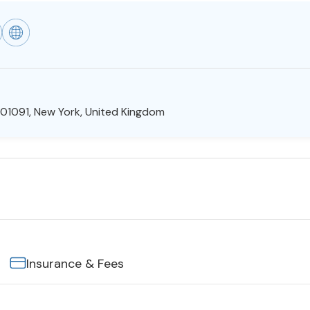
01091, New York, United Kingdom
Insurance & Fees