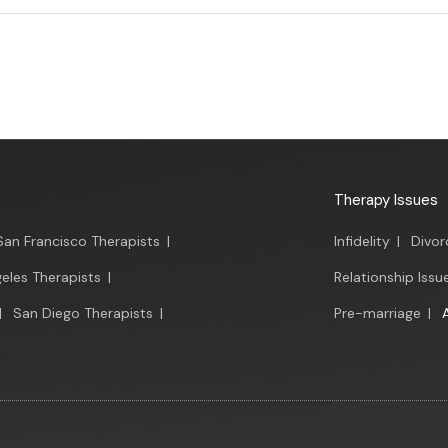
Therapy Issues
San Francisco Therapists
|
Infidelity
|
Divor
eles Therapists
|
Relationship Issu
|
San Diego Therapists
|
Pre-marriage
|