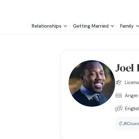
Relationships
Getting Married
Family
Joel
Licens
Anger 
Englis
JKCouns