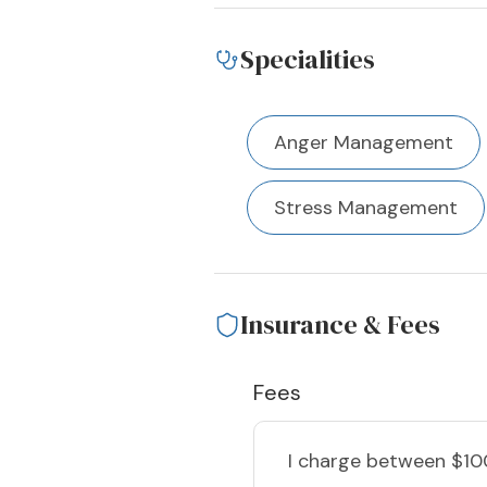
Specialities
Anger Management
Stress Management
Insurance & Fees
Fees
I charge
between $10