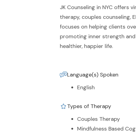
JK Counseling in NYC offers vir
therapy, couples counseling,
focuses on helping clients ov
promoting inner strength and 
healthier, happier life.
Language(s) Spoken
English
Types of Therapy
Couples Therapy
Mindfulness Based Cog