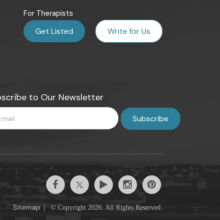
For Therapists
Get Listed
Write for Us
scribe to Our Newsletter
Sitemap
|
© Copyright 2026. All Rights Reserved.