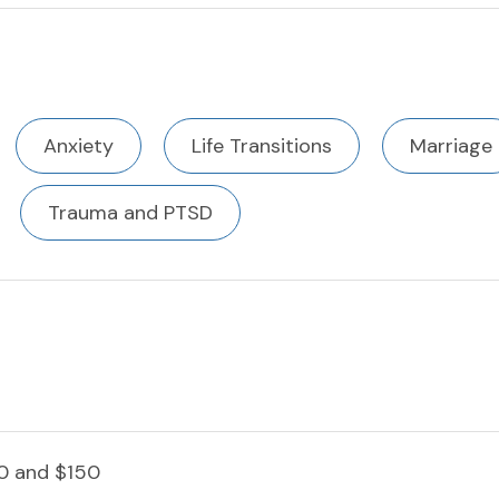
Anxiety
Life Transitions
Marriage
Trauma and PTSD
0 and $150