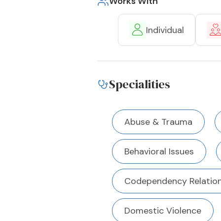
Works With
Individual
Specialities
Abuse & Trauma
Behavioral Issues
Codependency Relation
Domestic Violence