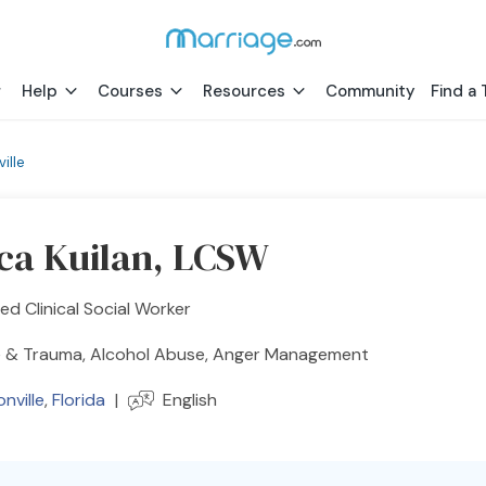
Help
Courses
Resources
Community
Find a 
ille
ica Kuilan, LCSW
ed Clinical Social Worker
 & Trauma, Alcohol Abuse, Anger Management
nville
,
Florida
|
English