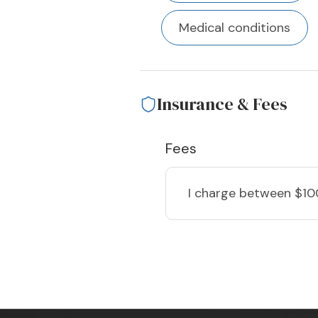
Medical conditions
Insurance & Fees
Fees
I charge
between $10