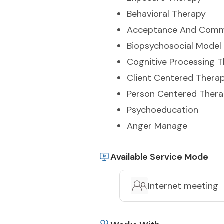
Behavioral Therapy
Acceptance And Comm
Biopsychosocial Model
Cognitive Processing 
Client Centered Thera
Person Centered Ther
Psychoeducation
Anger Manage
Available Service Mode
Internet meeting