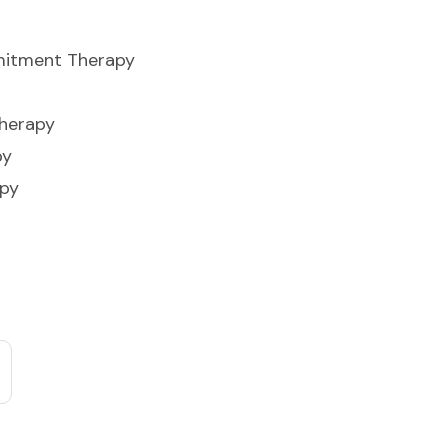
itment Therapy
Therapy
py
apy