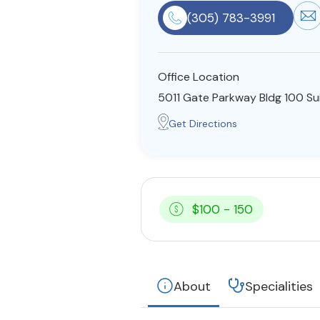
(305) 783-3991
Office Location
5011 Gate Parkway Bldg 100 Su
Get Directions
$100 - 150
About
Specialities