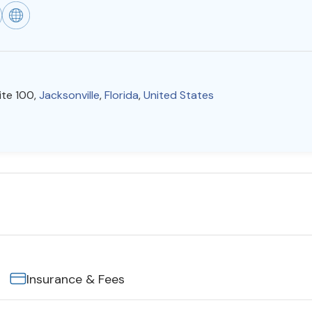
ite 100,
Jacksonville
,
Florida
,
United States
Insurance & Fees