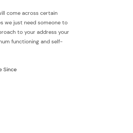
will come across certain
mes we just need someone to
approach to your address your
imum functioning and self-
e Since