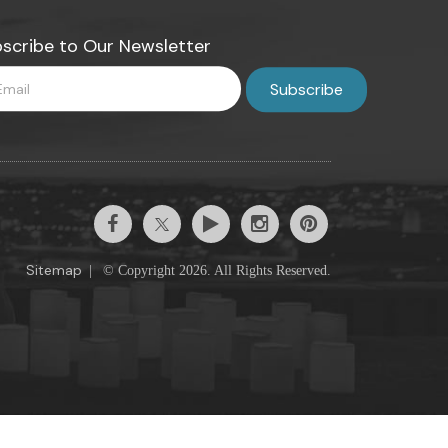
scribe to Our Newsletter
Sitemap
|
© Copyright 2026. All Rights Reserved.