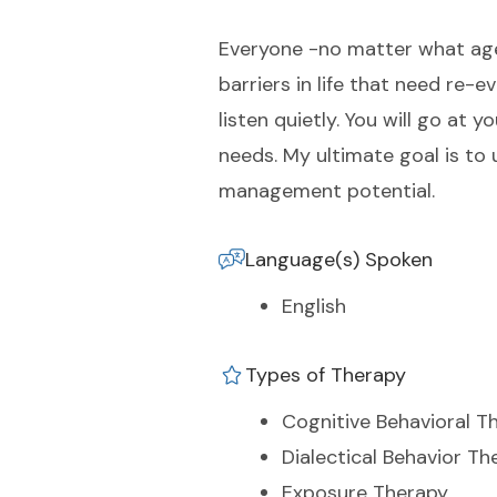
Everyone -no matter what age, 
barriers in life that need r
listen quietly. You will go at
needs. My ultimate goal is to
management potential.
Language(s) Spoken
English
Types of Therapy
Cognitive Behavioral T
Dialectical Behavior Th
Exposure Therapy