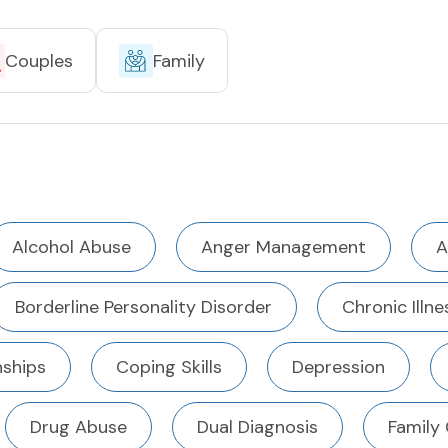
Couples
Family
Alcohol Abuse
Anger Management
A
Borderline Personality Disorder
Chronic Illne
ships
Coping Skills
Depression
Drug Abuse
Dual Diagnosis
Family 