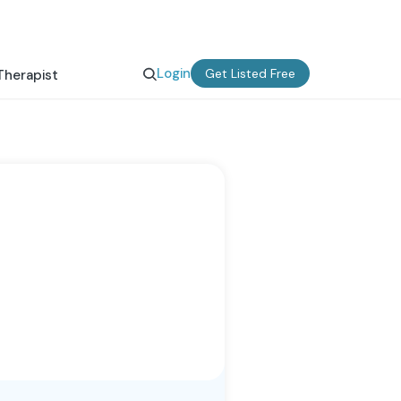
Login
Get Listed Free
Therapist