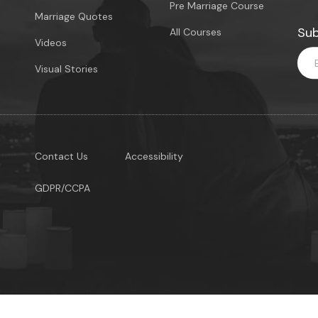
Pre Marriage Course
Marriage Quotes
Sub
All Courses
Videos
Visual Stories
Contact Us
Accessibility
GDPR/CCPA