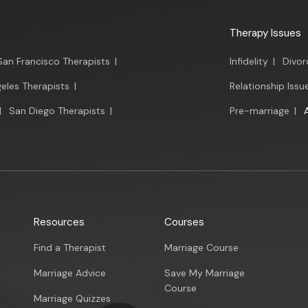
Therapy Issues
San Francisco Therapists
|
Infidelity
|
Divor
eles Therapists
|
Relationship Issu
|
San Diego Therapists
|
Pre-marriage
|
Resources
Courses
Find a Therapist
Marriage Course
Marriage Advice
Save My Marriage
Course
Marriage Quizzes