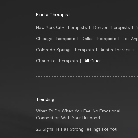
Find a Therapist
New York City Therapists
|
Denver Therapists
|
Chicago Therapists
|
Dallas Therapists
|
Los Ang
Colorado Springs Therapists
|
Austin Therapists
Charlotte Therapists
|
All Cities
Trending
What To Do When You Feel No Emotional
Connection With Your Husband
26 Signs He Has Strong Feelings For You