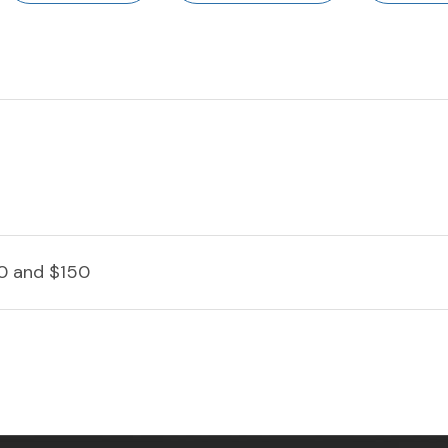
0 and $150