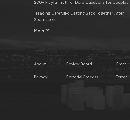
200+ Playful Truth or Dare Questions for Couples
Treading Carefully: Getting Back Together After
Separation
More
About
Review Board
Press
Privacy
Editorial Process
Terms