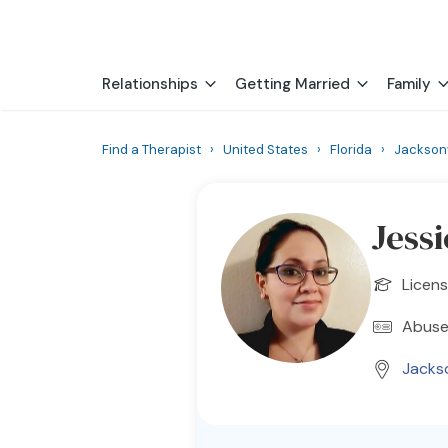
Relationships
Getting Married
Family
Find a Therapist
›
United States
›
Florida
›
Jacksonv
Jess
Licens
Abuse
Jackso