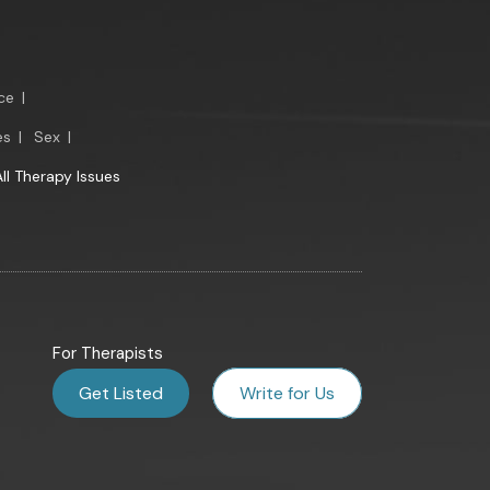
ce
|
es
|
Sex
|
All Therapy Issues
For Therapists
Get Listed
Write for Us