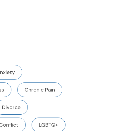
nxiety
ss
Chronic Pain
Divorce
Conflict
LGBTQ+