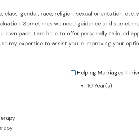
class, gender, race, religion, sexual orientation, etc. 
e-evaluation. Sometimes we need guidance and someti
 your own pace. I am here to offer personally tailored 
 use my expertise to assist you in improving your opt
Helping Marriages Thriv
10 Year(s)
herapy
erapy