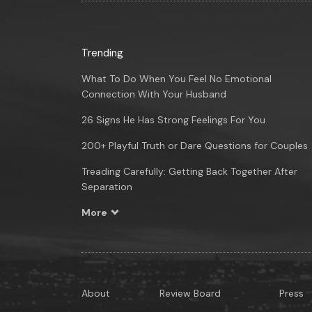
Trending
What To Do When You Feel No Emotional
Connection With Your Husband
26 Signs He Has Strong Feelings For You
200+ Playful Truth or Dare Questions for Couples
Treading Carefully: Getting Back Together After
Separation
More
About
Review Board
Press