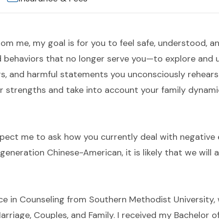
rom me, my goal is for you to feel safe, understood, a
 behaviors that no longer serve you—to explore and un
rs, and harmful statements you unconsciously rehears
ur strengths and take into account your family dynami
xpect me to ask how you currently deal with negativ
generation Chinese-American, it is likely that we will 
ce in Counseling from Southern Methodist University, w
Marriage, Couples, and Family. I received my Bachelor 