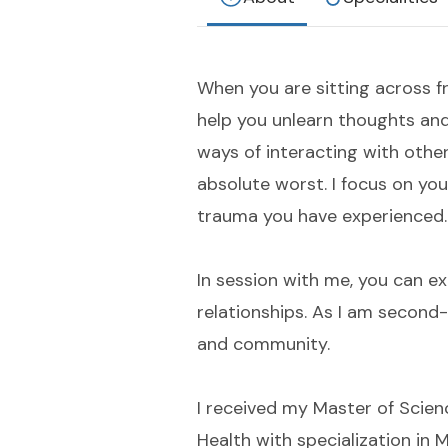
When you are sitting across f
help you unlearn thoughts and
ways of interacting with othe
absolute worst. I focus on yo
trauma you have experienced.
In session with me, you can e
relationships. As I am second-
and community.
I received my Master of Scien
Health with specialization in 