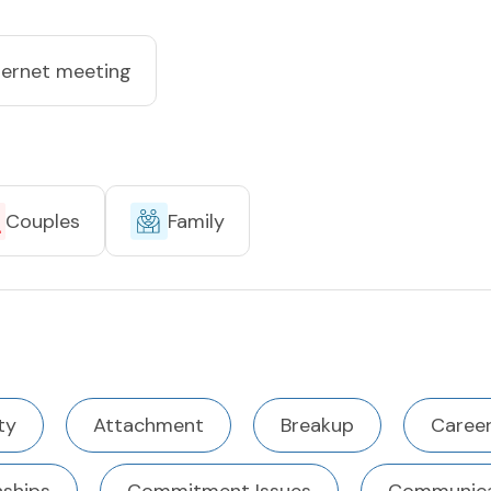
ternet meeting
Couples
Family
ty
Attachment
Breakup
Career