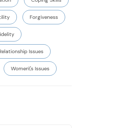
tion
Coping Skills
ility
Forgiveness
fidelity
Relationship Issues
Women\'s Issues