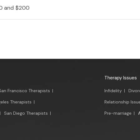
0 and $200
Therapy Issues
San Francisco Therapists
|
Infidelity
|
Divor
eles Therapists
|
Relationship Issu
|
San Diego Therapists
|
Pre-marriage
|