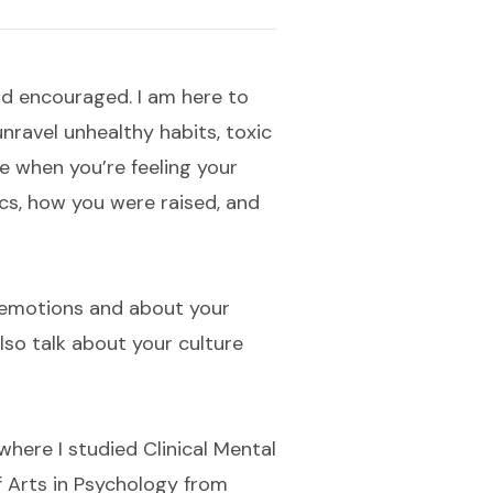
nd encouraged. I am here to
ravel unhealthy habits, toxic
e when you’re feeling your
cs, how you were raised, and
e emotions and about your
also talk about your culture
here I studied Clinical Mental
of Arts in Psychology from