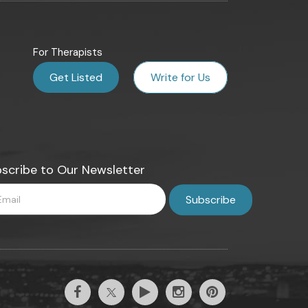
For Therapists
Get Listed
Write for Us
scribe to Our Newsletter