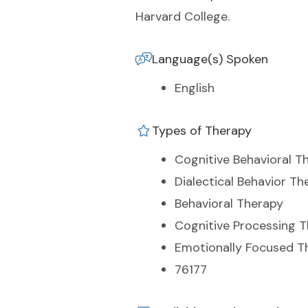
Harvard College.
Language(s) Spoken
English
Types of Therapy
Cognitive Behavioral T
Dialectical Behavior Th
Behavioral Therapy
Cognitive Processing 
Emotionally Focused T
76177