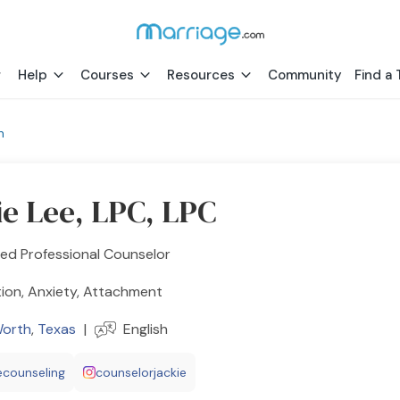
Help
Courses
Resources
Community
Find a 
h
ie Lee, LPC, LPC
ed Professional Counselor
ion, Anxiety, Attachment
Worth
,
Texas
|
English
eecounseling
counselorjackie