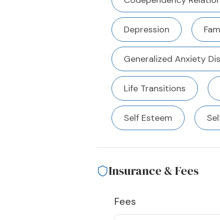
Codependency Relation
Depression
Fami
Generalized Anxiety Di
Life Transitions
Self Esteem
Sel
Insurance & Fees
Fees