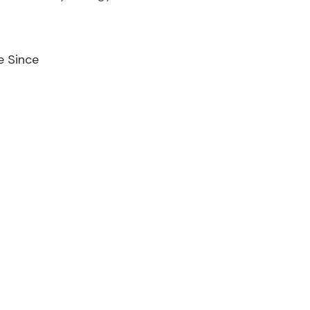
e Since