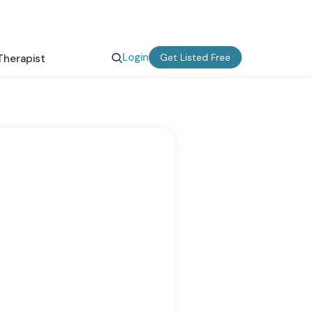
Login
Get Listed Free
Therapist