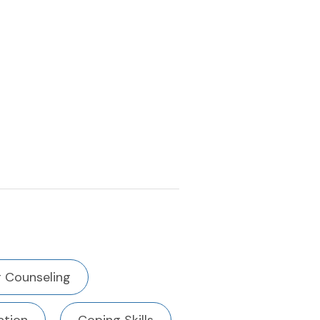
 Counseling