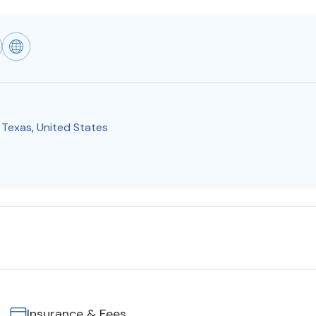
,
Texas
,
United States
Insurance & Fees