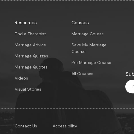
Resources
Courses
Find a Therapist
Marriage Course
Marriage Advice
Save My Marriage
Course
Marriage Quizzes
Pre Marriage Course
Marriage Quotes
Sub
All Courses
Videos
Visual Stories
Contact Us
Accessibility