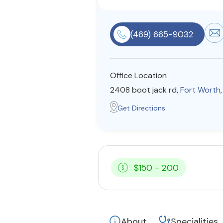
(469) 665-9032
Office Location
2408 boot jack rd,
Fort Worth
Get Directions
$150 - 200
About
Specialities