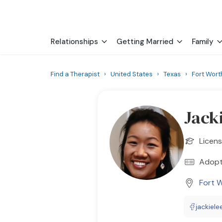
Relationships
Getting Married
Family
Find a Therapist
›
United States
›
Texas
›
Fort Wort
Jack
Licens
Adopt
Fort 
jackiel