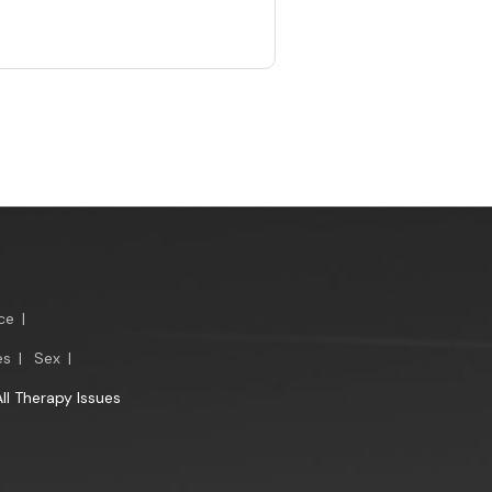
ce
|
es
|
Sex
|
All Therapy Issues