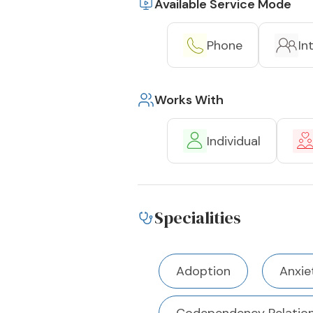
Available Service Mode
Phone
In
Works With
Individual
Specialities
Adoption
Anxie