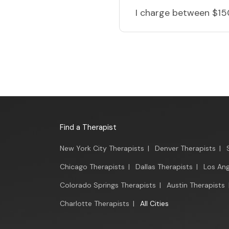
I charge
between $15
Find a Therapist
New York City Therapists
|
Denver Therapists
|
Chicago Therapists
|
Dallas Therapists
|
Los Ang
Colorado Springs Therapists
|
Austin Therapists
Charlotte Therapists
|
All Cities