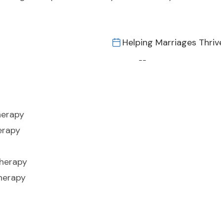
Helping Marriages Thriv
--
herapy
erapy
Therapy
herapy