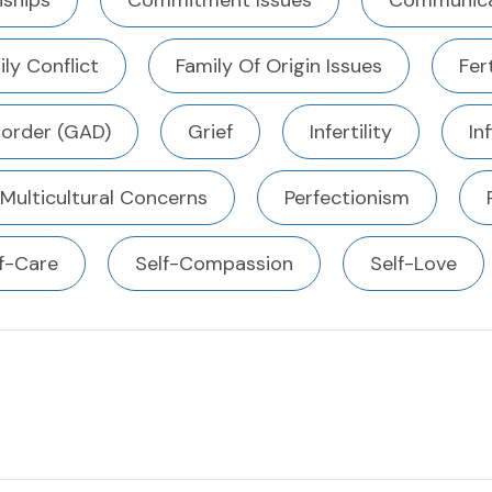
ships
Commitment Issues
Communica
ly Conflict
Family Of Origin Issues
Fert
sorder (GAD)
Grief
Infertility
In
Multicultural Concerns
Perfectionism
f-Care
Self-Compassion
Self-Love