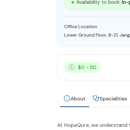
Availability to book:
In-
Office Location
Lower Ground Floor, B-21, Jangp
$0 - 50
About
Specialities
At HopeQure, we understand th