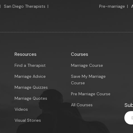
|
San Diego Therapists
|
Pre-marriage
|
Resources
Courses
Find a Therapist
Marriage Course
Marriage Advice
Save My Marriage
Course
Marriage Quizzes
Pre Marriage Course
Marriage Quotes
Sub
All Courses
Videos
Visual Stories