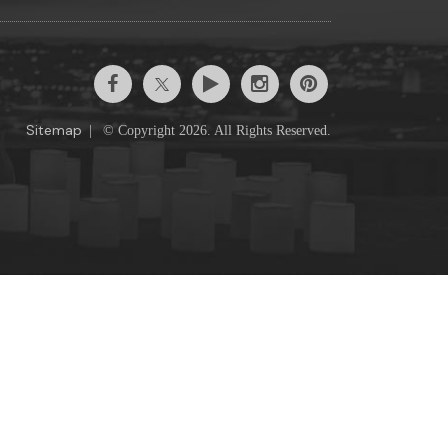
Sitemap
|
© Copyright 2026. All Rights Reserved.