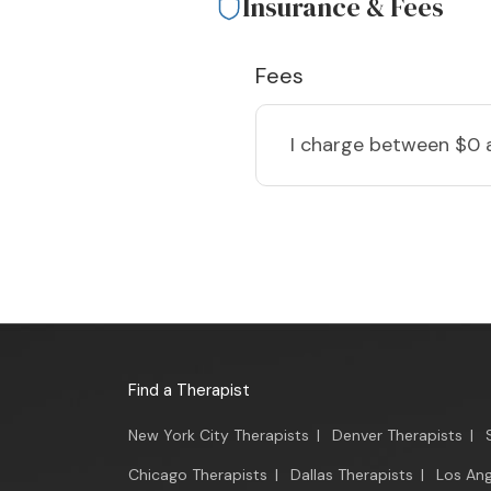
Insurance & Fees
Fees
I charge
between $0 
Find a Therapist
New York City Therapists
|
Denver Therapists
|
Chicago Therapists
|
Dallas Therapists
|
Los Ang