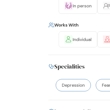
In person
Works With
Individual
Specialities
Depression
Fea