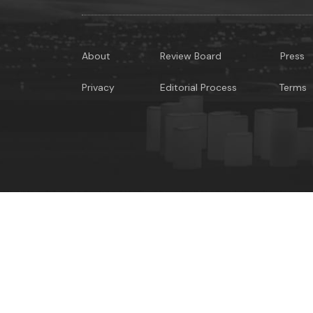
About
Review Board
Press
Privacy
Editorial Process
Terms