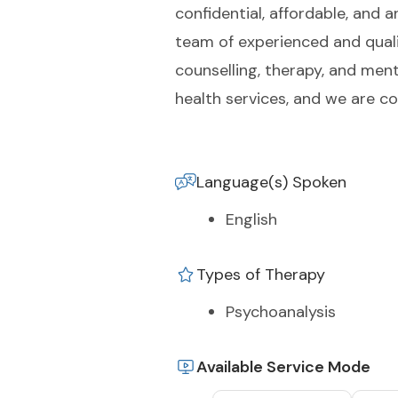
confidential, affordable, and 
team of experienced and qualif
counselling, therapy, and men
health services, and we are 
Language(s) Spoken
English
Types of Therapy
Psychoanalysis
Available Service Mode