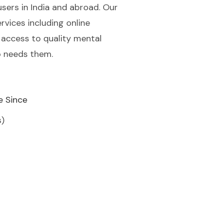
users in India and abroad. Our
rvices including online
 access to quality mental
o needs them.
e Since
s)