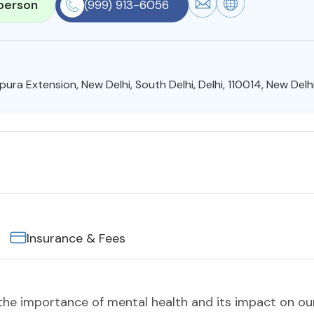
person
(999) 913-6056
ura Extension, New Delhi, South Delhi, Delhi, 110014, New Delhi
Insurance & Fees
e importance of mental health and its impact on our 