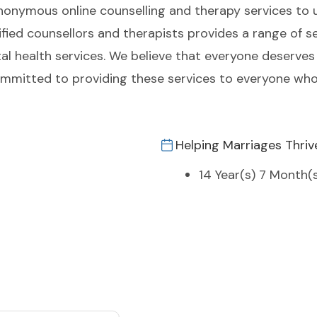
anonymous online counselling and therapy services to 
ied counsellors and therapists provides a range of se
tal health services. We believe that everyone deserves
committed to providing these services to everyone wh
Helping Marriages Thriv
14 Year(s) 7 Month(