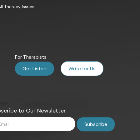
All Therapy Issues
For Therapists
Get Listed
Write for Us
scribe to Our Newsletter