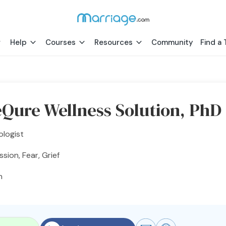
Help
Courses
Resources
Community
Find a 
Qure Wellness Solution, PhD
ologist
sion, Fear, Grief
h