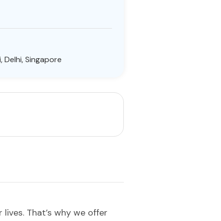
, Delhi, Singapore
lives. That’s why we offer