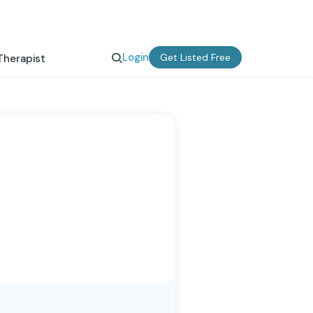
Login
Get Listed Free
Therapist