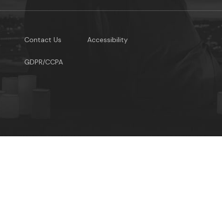
Contact Us
Accessibility
GDPR/CCPA