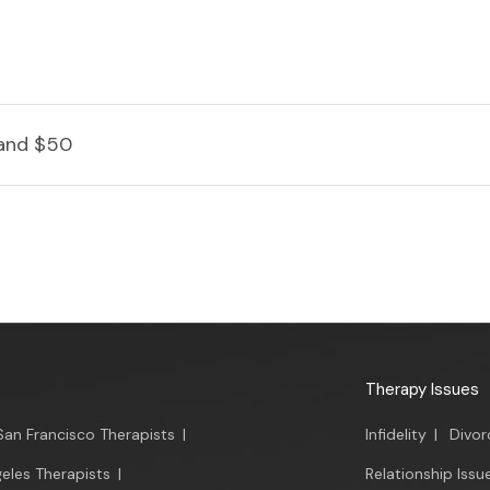
and $50
Therapy Issues
San Francisco Therapists
|
Infidelity
|
Divor
eles Therapists
|
Relationship Issu