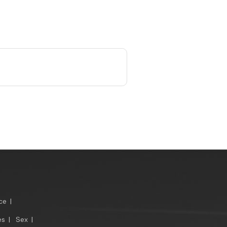
ce
|
es
|
Sex
|