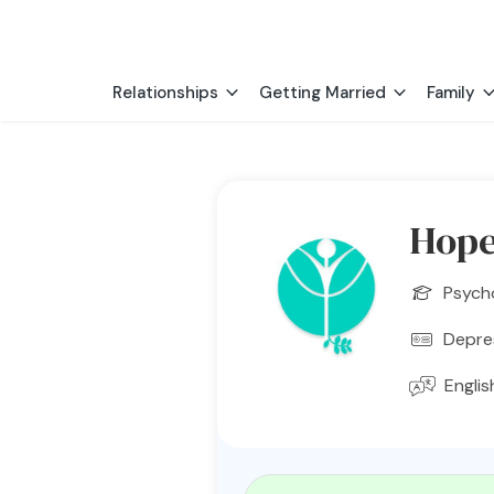
Relationships
Getting Married
Family
Hope
Psych
Depres
Englis