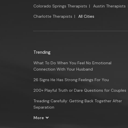
Colorado Springs Therapists
|
Austin Therapists
Charlotte Therapists
|
All Cities
Trending
What To Do When You Feel No Emotional
Connection With Your Husband
26 Signs He Has Strong Feelings For You
200+ Playful Truth or Dare Questions for Couples
Treading Carefully: Getting Back Together After
Separation
More