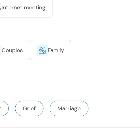
Internet meeting
Couples
Family
r
Grief
Marriage