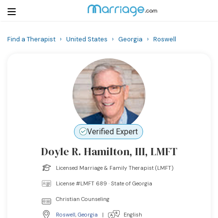
Find a Therapist
›
United States
›
Georgia
›
Roswell
Login
Get Listed Free
Search
Getting Married
Relationship
Verified Expert
Doyle R. Hamilton, III, LMFT
Family
Licensed Marriage & Family Therapist (LMFT)
Help
License #LMFT 689 · State of Georgia
Christian Counseling
Courses
Roswell
,
Georgia
|
English