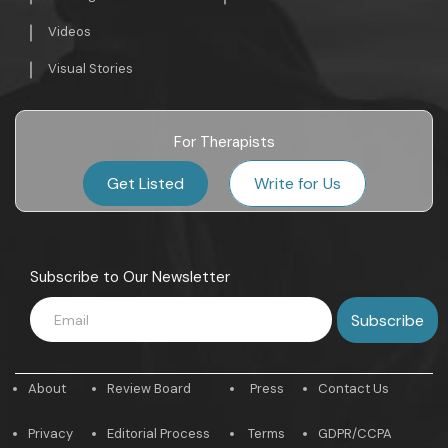
Videos
Visual Stories
For Therapists
Get Listed
Write for Us
Subscribe to Our Newsletter
About
Review Board
Press
Contact Us
Privacy
Editorial Process
Terms
GDPR/CCPA