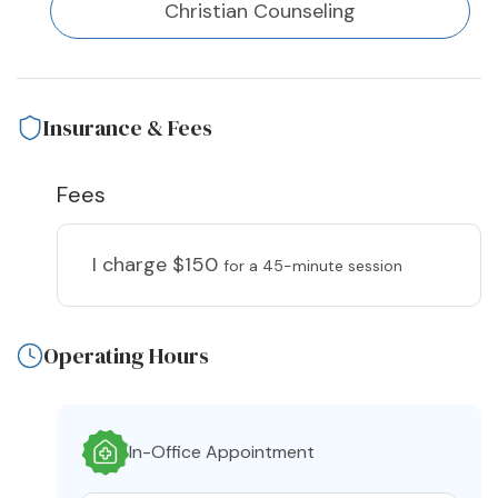
Christian Counseling
Insurance & Fees
Fees
I charge
$150
for a 45-minute session
Operating Hours
In-Office Appointment