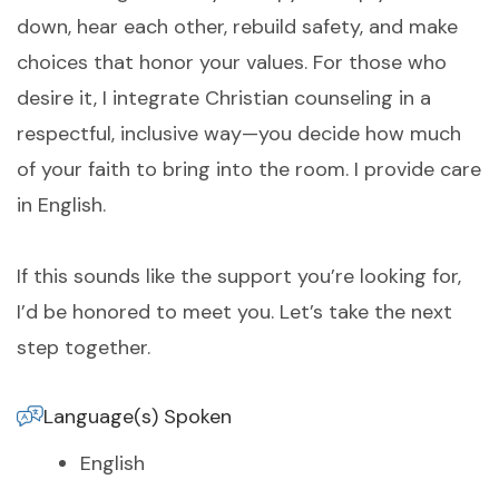
down, hear each other, rebuild safety, and make
choices that honor your values. For those who
desire it, I integrate Christian counseling in a
respectful, inclusive way—you decide how much
of your faith to bring into the room. I provide care
in English.
If this sounds like the support you’re looking for,
I’d be honored to meet you. Let’s take the next
step together.
Language(s) Spoken
English