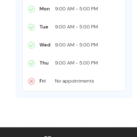
Mon
9:00 AM - 5:00 PM
Tue
9:00 AM - 5:00 PM
Wed
9:00 AM - 5:00 PM
Thu
9:00 AM - 5:00 PM
Fri
No appointments