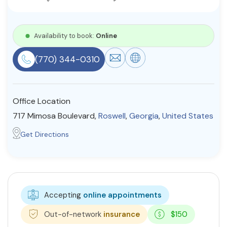
Resources
Availability to book:
Online
Community
(770) 344-0310
Find a Therapist
Office Location
717 Mimosa Boulevard,
Roswell
,
Georgia
,
United States
About Us
Contact Us
Write for Us
Advertise with us
© Copyright 2022. All Rights Reserved.
Get Directions
Accepting
online appointments
Out-of-network
insurance
$150