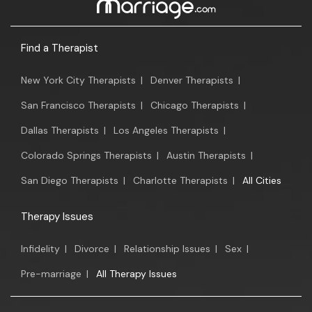
Find a Therapist
New York City Therapists
|
Denver Therapists
|
San Francisco Therapists
|
Chicago Therapists
|
Dallas Therapists
|
Los Angeles Therapists
|
Colorado Springs Therapists
|
Austin Therapists
|
San Diego Therapists
|
Charlotte Therapists
|
All Cities
Therapy Issues
Infidelity
|
Divorce
|
Relationship Issues
|
Sex
|
Pre-marriage
|
All Therapy Issues