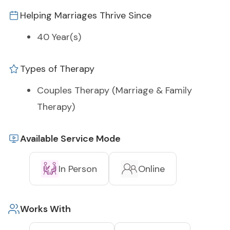
Helping Marriages Thrive Since
40 Year(s)
Types of Therapy
Couples Therapy (Marriage & Family
Therapy)
Available Service Mode
In Person
Online
Works With