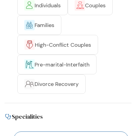
Individuals
Couples
Families
High-Conflict Couples
Pre-marital-Interfaith
Divorce Recovery
Specialities