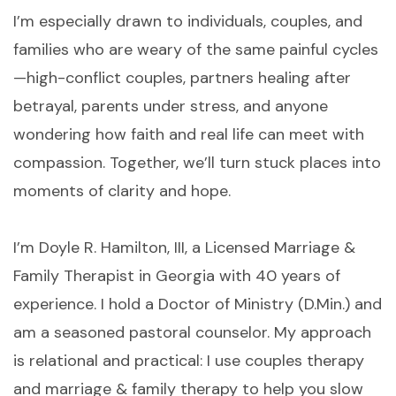
I’m especially drawn to individuals, couples, and
families who are weary of the same painful cycles
—high-conflict couples, partners healing after
betrayal, parents under stress, and anyone
wondering how faith and real life can meet with
compassion. Together, we’ll turn stuck places into
moments of clarity and hope.
I’m Doyle R. Hamilton, III, a Licensed Marriage &
Family Therapist in Georgia with 40 years of
experience. I hold a Doctor of Ministry (D.Min.) and
am a seasoned pastoral counselor. My approach
is relational and practical: I use couples therapy
and marriage & family therapy to help you slow