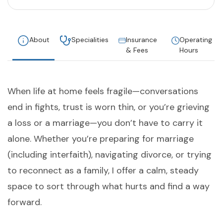
About
Specialities
Insurance
Operating
& Fees
Hours
When life at home feels fragile—conversations
end in fights, trust is worn thin, or you’re grieving
a loss or a marriage—you don’t have to carry it
alone. Whether you’re preparing for marriage
(including interfaith), navigating divorce, or trying
to reconnect as a family, I offer a calm, steady
space to sort through what hurts and find a way
forward.