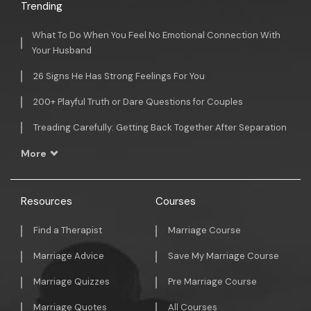
Trending
What To Do When You Feel No Emotional Connection With
Your Husband
26 Signs He Has Strong Feelings For You
200+ Playful Truth or Dare Questions for Couples
Treading Carefully: Getting Back Together After Separation
More
Resources
Courses
Find a Therapist
Marriage Course
Marriage Advice
Save My Marriage Course
Marriage Quizzes
Pre Marriage Course
Marriage Quotes
All Courses