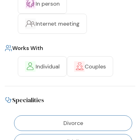
In person
Internet meeting
Works With
Individual
Couples
Specialities
Divorce