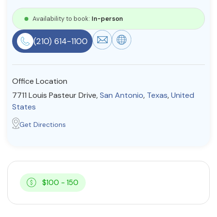
Resources
Availability to book:
In-person
(210) 614-1100
Community
Find a Therapist
Office Location
7711 Louis Pasteur Drive,
San Antonio
,
Texas
,
United
States
About Us
Contact Us
Write for Us
Advertise with us
Get Directions
© Copyright 2022. All Rights Reserved.
$100 - 150