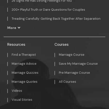
26 Signs He Has Strong Feelings For You
200+ Playful Truth or Dare Questions for Couples
Treading Carefully: Getting Back Together After Separation
More
Resources
Courses
Find a Therapist
Marriage Course
Marriage Advice
Save My Marriage Course
Marriage Quizzes
Pre Marriage Course
Marriage Quotes
All Courses
Videos
Visual Stories