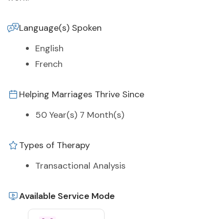
Language(s) Spoken
English
French
Helping Marriages Thrive Since
50 Year(s) 7 Month(s)
Types of Therapy
Transactional Analysis
Available Service Mode