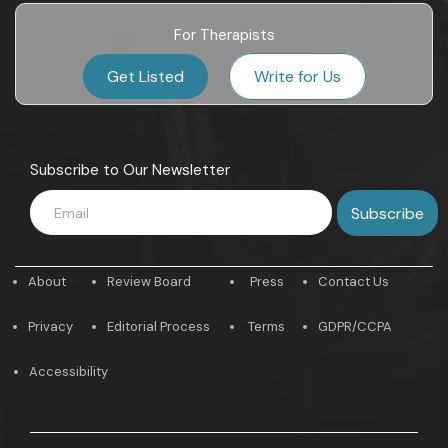
For Therapists
Get Listed
Write for Us
Subscribe to Our Newsletter
About
Review Board
Press
Contact Us
Privacy
Editorial Process
Terms
GDPR/CCPA
Accessibility