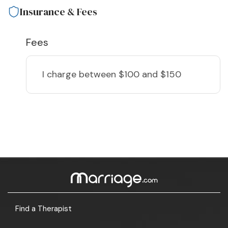
Insurance & Fees
Fees
I charge
between $100 and $150
Find a Therapist