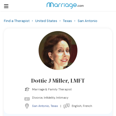
Find a Therapist
›
United States
›
Texas
›
San Antonio
Login
Get Listed Free
Search
Getting Married
Relationship
Dottie J Miller, LMFT
Family
Marriage & Family Therapist
Help
Divorce, Infidelity, Intimacy
San Antonio
,
Texas
|
English, French
Courses