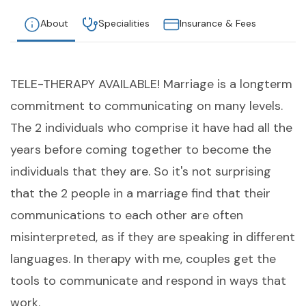
About
Specialities
Insurance & Fees
TELE-THERAPY AVAILABLE! Marriage is a longterm
commitment to communicating on many levels.
The 2 individuals who comprise it have had all the
years before coming together to become the
individuals that they are. So it's not surprising
that the 2 people in a marriage find that their
communications to each other are often
misinterpreted, as if they are speaking in different
languages. In therapy with me, couples get the
tools to communicate and respond in ways that
work.