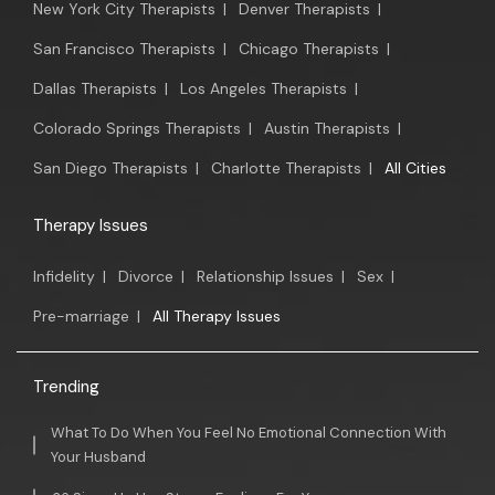
New York City Therapists
|
Denver Therapists
|
San Francisco Therapists
|
Chicago Therapists
|
Dallas Therapists
|
Los Angeles Therapists
|
Colorado Springs Therapists
|
Austin Therapists
|
San Diego Therapists
|
Charlotte Therapists
|
All Cities
Therapy Issues
Infidelity
|
Divorce
|
Relationship Issues
|
Sex
|
Pre-marriage
|
All Therapy Issues
Trending
What To Do When You Feel No Emotional Connection With
Your Husband