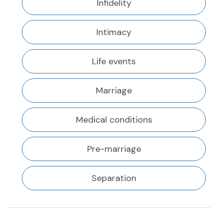
Infidelity
Intimacy
Life events
Marriage
Medical conditions
Pre-marriage
Separation