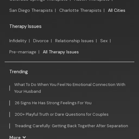
San Diego Therapists
|
Charlotte Therapists
|
All Cities
Therapy Issues
Infidelity
|
Divorce
|
Relationship Issues
|
Sex
|
Pre-marriage
|
All Therapy Issues
Trending
What To Do When You Feel No Emotional Connection With
Your Husband
26 Signs He Has Strong Feelings For You
200+ Playful Truth or Dare Questions for Couples
Treading Carefully: Getting Back Together After Separation
More