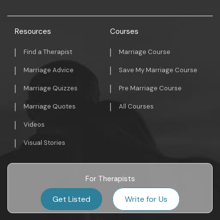
Resources
Courses
Find a Therapist
Marriage Course
Marriage Advice
Save My Marriage Course
Marriage Quizzes
Pre Marriage Course
Marriage Quotes
All Courses
Videos
Visual Stories
For Therapists
Get Listed
Write for Us