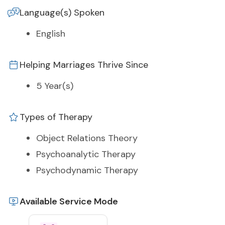
Language(s) Spoken
English
Helping Marriages Thrive Since
5 Year(s)
Types of Therapy
Object Relations Theory
Psychoanalytic Therapy
Psychodynamic Therapy
Available Service Mode