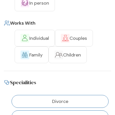
In person
Works With
Individual
Couples
Family
Children
Specialities
Divorce