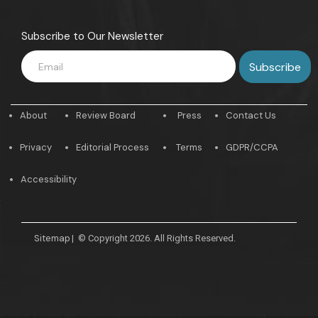
Subscribe to Our Newsletter
About
Review Board
Press
Contact Us
Privacy
Editorial Process
Terms
GDPR/CCPA
Accessibility
Sitemap
|
© Copyright 2026. All Rights Reserved.