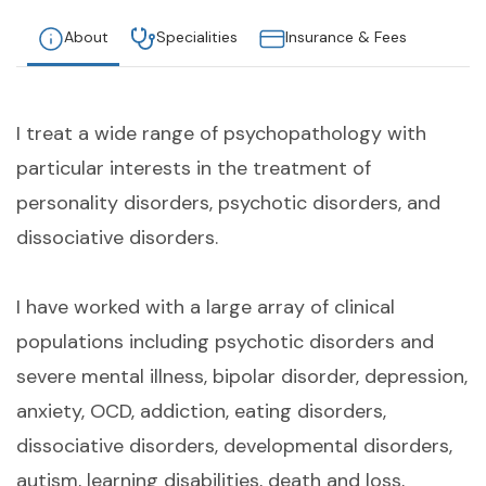
About
Specialities
Insurance & Fees
I treat a wide range of psychopathology with
particular interests in the treatment of
personality disorders, psychotic disorders, and
dissociative disorders.
I have worked with a large array of clinical
populations including psychotic disorders and
severe mental illness, bipolar disorder, depression,
anxiety, OCD, addiction, eating disorders,
dissociative disorders, developmental disorders,
autism, learning disabilities, death and loss,