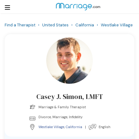
Find a Therapist
›
United States
›
California
›
Westlake Village
Login
Get Listed Free
Search
Getting Married
Relationship
Casey J. Simon, LMFT
Family
Marriage & Family Therapist
Help
Divorce, Marriage, Infidelity
Westlake Village
,
California
|
English
Courses