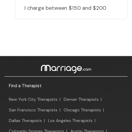
I charge
between $150 and $200
Find a Therapist
New York City Therapists
|
Denver Therapists
|
San Francisco Therapists
|
Chicago Therapists
|
Dallas Therapists
|
Los Angeles Therapists
|
Colorado Springs Therapists
|
Austin Therapists
|