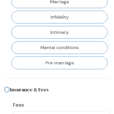
Marriage
Infidelity
Intimacy
Mental conditions
Pre-marriage
Insurance & Fees
Fees