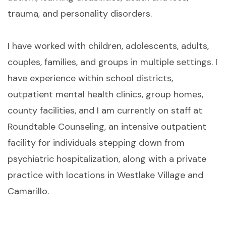
trauma, and personality disorders.
I have worked with children, adolescents, adults,
couples, families, and groups in multiple settings. I
have experience within school districts,
outpatient mental health clinics, group homes,
county facilities, and I am currently on staff at
Roundtable Counseling, an intensive outpatient
facility for individuals stepping down from
psychiatric hospitalization, along with a private
practice with locations in Westlake Village and
Camarillo.