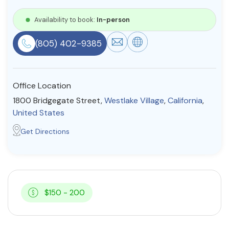
Resources
Availability to book:
In-person
(805) 402-9385
Community
Find a Therapist
Office Location
1800 Bridgegate Street,
Westlake Village
,
California
,
United States
About Us
Contact Us
Write for Us
Advertise with us
Get Directions
© Copyright 2022. All Rights Reserved.
$150 - 200