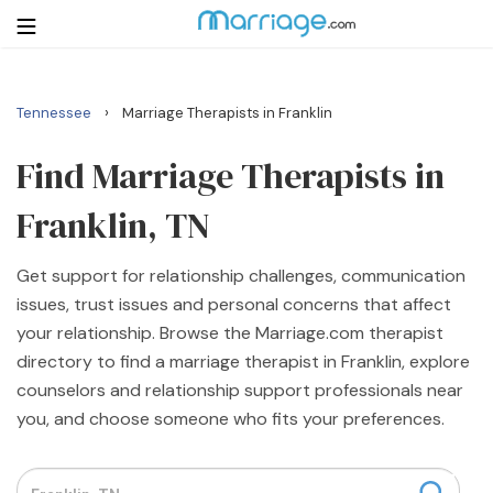
›
Tennessee
Marriage Therapists in Franklin
Login
Get Listed Free
Search
Find Marriage Therapists in
Franklin, TN
Getting Married
Get support for relationship challenges, communication
Relationship
issues, trust issues and personal concerns that affect
your relationship. Browse the Marriage.com therapist
Family
directory to find a marriage therapist in Franklin, explore
counselors and relationship support professionals near
Help
you, and choose someone who fits your preferences.
Courses