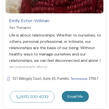
Emily Ector-Volman
Sex Therapist
Life is about relationships. Whether to ourselves, to
others, personal, professional, or intimate, our
relationships are the basis of our being. Without
healthy ways to manage ourselves and our
relationships, we can feel disconnected and alone. I
am passionate about
Tennessee
321 Billingsly Court, Suite 20, Franklin,
, 37067
Email Me
(615) 200-6233