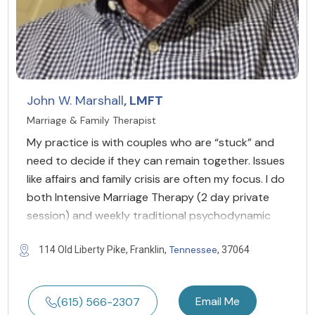
John W. Marshall
, LMFT
Marriage & Family Therapist
My practice is with couples who are “stuck” and
need to decide if they can remain together. Issues
like affairs and family crisis are often my focus. I do
both Intensive Marriage Therapy (2 day private
session) and weekly traditional psychodynamic
Tennessee
114 Old Liberty Pike, Franklin,
, 37064
Email Me
(615) 566-2307