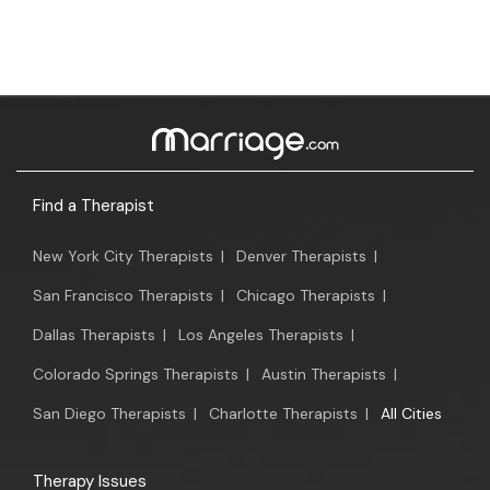
Find a Therapist
New York City Therapists
|
Denver Therapists
|
San Francisco Therapists
|
Chicago Therapists
|
Dallas Therapists
|
Los Angeles Therapists
|
Colorado Springs Therapists
|
Austin Therapists
|
San Diego Therapists
|
Charlotte Therapists
|
All Cities
Therapy Issues