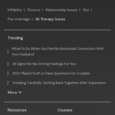
Infidelity
|
Divorce
|
Relationship Issues
|
Sex
|
Pre-marriage
|
All Therapy Issues
Trending
What To Do When You Feel No Emotional Connection With
Your Husband
26 Signs He Has Strong Feelings For You
200+ Playful Truth or Dare Questions for Couples
Treading Carefully: Getting Back Together After Separation
More
Resources
Courses