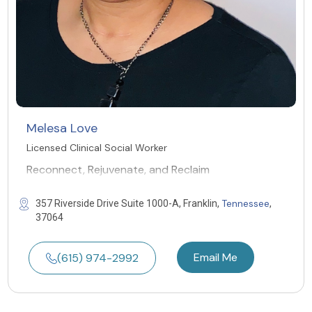
Melesa Love
Licensed Clinical Social Worker
Reconnect, Rejuvenate, and Reclaim
Tennessee
357 Riverside Drive Suite 1000-A, Franklin,
,
37064
Email Me
(615) 974-2992