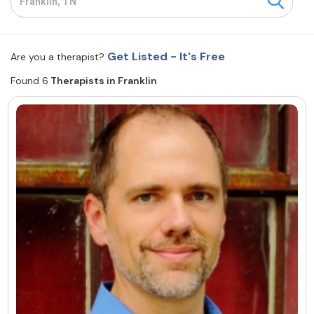
Resources
Get Listed - It's Free
Are you a therapist?
Community
Found 6
Therapists in Franklin
Find a Therapist
About Us
Contact Us
Write for Us
Advertise with us
© Copyright 2022. All Rights Reserved.