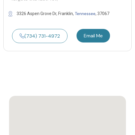
Tennessee
3326 Aspen Grove Dr, Franklin,
, 37067
Email Me
(734) 731-4972