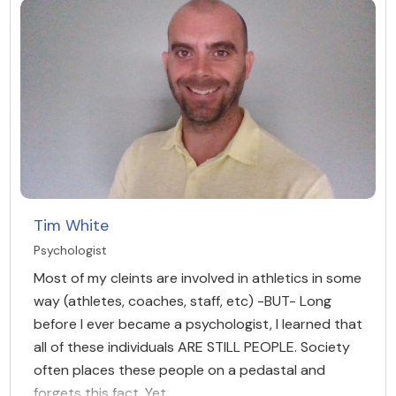
Tim White
Psychologist
Most of my cleints are involved in athletics in some
way (athletes, coaches, staff, etc) -BUT- Long
before I ever became a psychologist, I learned that
all of these individuals ARE STILL PEOPLE. Society
often places these people on a pedastal and
forgets this fact. Yet,