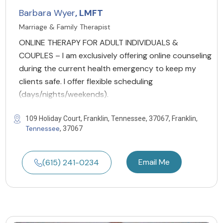
Barbara Wyer
, LMFT
Marriage & Family Therapist
ONLINE THERAPY FOR ADULT INDIVIDUALS &
COUPLES – I am exclusively offering online counseling
during the current health emergency to keep my
clients safe. I offer flexible scheduling
(days/nights/weekends).
109 Holiday Court, Franklin, Tennessee, 37067, Franklin,
Tennessee
, 37067
Email Me
(615) 241-0234