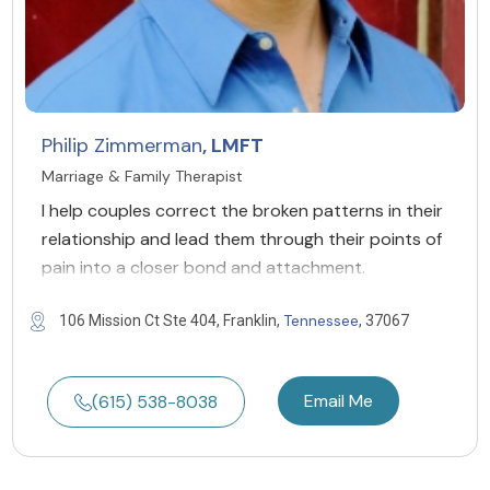
Philip Zimmerman
, LMFT
Marriage & Family Therapist
I help couples correct the broken patterns in their
relationship and lead them through their points of
pain into a closer bond and attachment.
Tennessee
106 Mission Ct Ste 404, Franklin,
, 37067
Email Me
(615) 538-8038