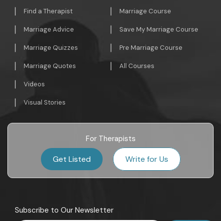
Find a Therapist
Marriage Course
Marriage Advice
Save My Marriage Course
Marriage Quizzes
Pre Marriage Course
Marriage Quotes
All Courses
Videos
Visual Stories
For Therapists
Get Listed
Write for Us
Subscribe to Our Newsletter