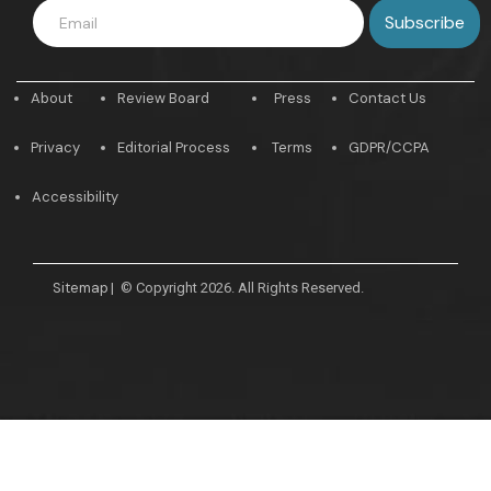
About
Review Board
Press
Contact Us
Privacy
Editorial Process
Terms
GDPR/CCPA
Accessibility
Sitemap
|
© Copyright 2026. All Rights Reserved.