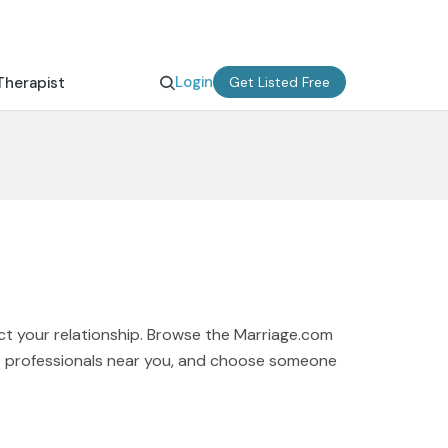
Login
Therapist
Get Listed Free
ct your relationship. Browse the Marriage.com
rt professionals near you, and choose someone