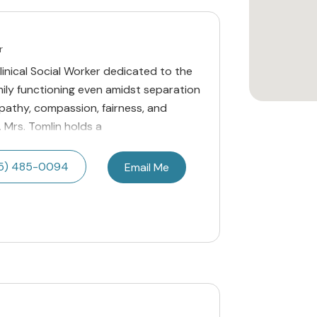
r
Clinical Social Worker dedicated to the
mily functioning even amidst separation
pathy, compassion, fairness, and
. Mrs. Tomlin holds a
5) 485-0094
Email Me