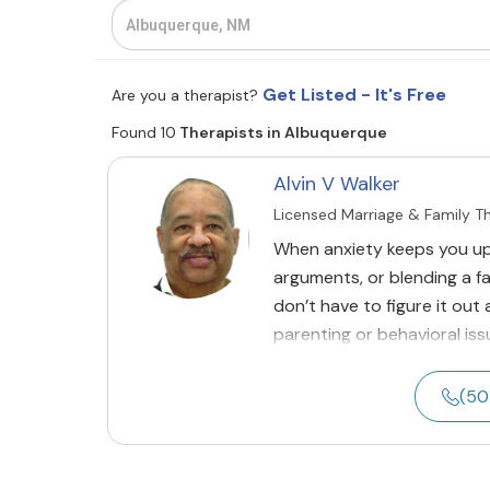
Get Listed - It's Free
Are you a therapist?
Found 10
Therapists in Albuquerque
Alvin V Walker
Licensed Marriage & Family T
When anxiety keeps you up 
arguments, or blending a fa
don’t have to figure it out
parenting or behavioral issu
(50