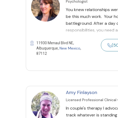
Psychologist
You knew relationships wer
be this much work. Your h
battleground. After a day 
responsibilities, you need 
11930 Menaul Blvd NE,
(5
New Mexico
Albuquerque,
,
87112
Amy Finlayson
Licensed Professional Clinical
In couple's therapy I advoc
track whatever is standing i