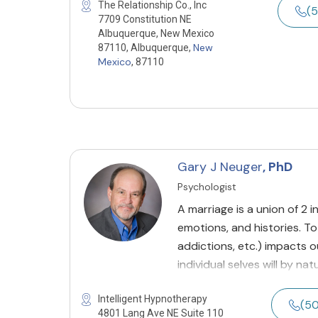
The Relationship Co., Inc
(5
7709 Constitution NE
Albuquerque, New Mexico
New
87110, Albuquerque,
Mexico
, 87110
Gary J Neuger
, PhD
Psychologist
A marriage is a union of 2 i
emotions, and histories. To
addictions, etc.) impacts ou
individual selves will by na
Intelligent Hypnotherapy
(5
4801 Lang Ave NE Suite 110