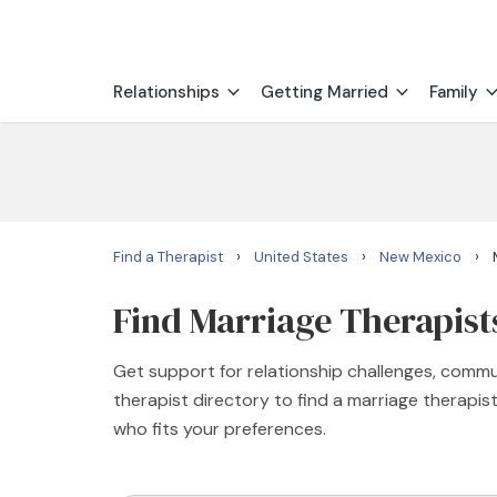
Relationships
Getting Married
Family
›
›
›
Find a Therapist
United States
New Mexico
Find Marriage Therapist
Get support for relationship challenges, commu
therapist directory to find a marriage therapi
who fits your preferences.