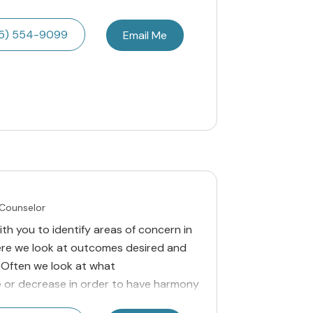
5) 554-9099
Email Me
 Counselor
ith you to identify areas of concern in
here we look at outcomes desired and
 Often we look at what
e or decrease in order to have harmony