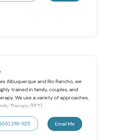
r
ices Albuquerque and Rio Rancho, we
ghly trained in family, couples, and
erapy. We use a variety of approaches,
amily Therapy (FFT),
505) 219-1125
Email Me