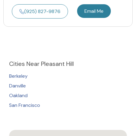
Email Me
(925) 827-9876
Cities
Near Pleasant Hill
Berkeley
Danville
Oakland
San Francisco