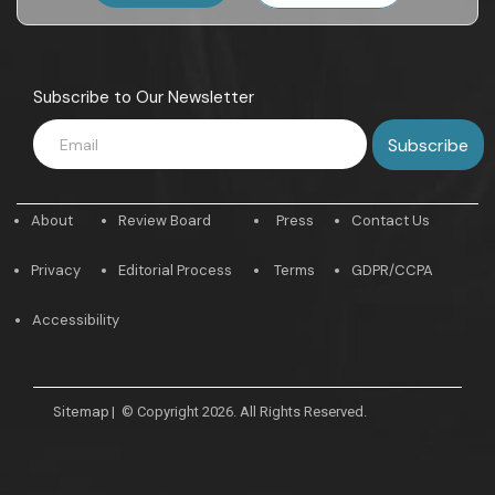
Subscribe to Our Newsletter
About
Review Board
Press
Contact Us
Privacy
Editorial Process
Terms
GDPR/CCPA
Accessibility
Sitemap
|
© Copyright 2026. All Rights Reserved.