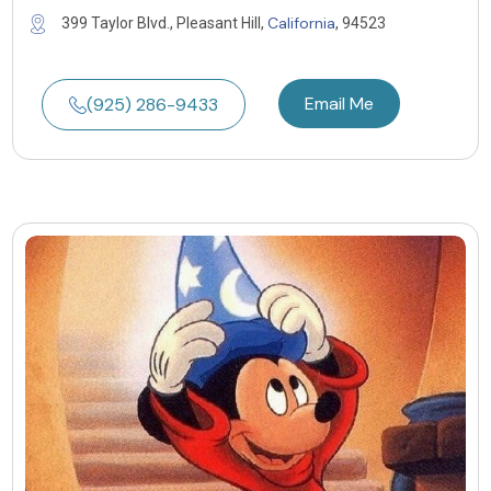
California
399 Taylor Blvd., Pleasant Hill,
, 94523
Email Me
(925) 286-9433