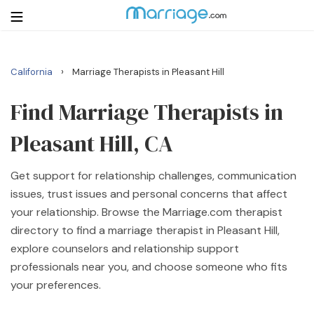
›
California
Marriage Therapists in Pleasant Hill
Login
Get Listed Free
Search
Find Marriage Therapists in
Pleasant Hill, CA
Getting Married
Get support for relationship challenges, communication
Relationship
issues, trust issues and personal concerns that affect
your relationship. Browse the Marriage.com therapist
Family
directory to find a marriage therapist in Pleasant Hill,
explore counselors and relationship support
Help
professionals near you, and choose someone who fits
your preferences.
Courses