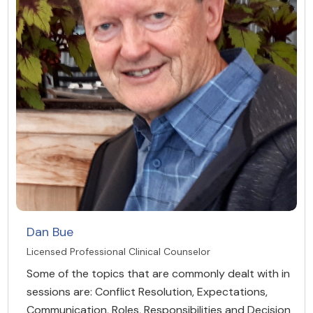
Dan Bue
Licensed Professional Clinical Counselor
Some of the topics that are commonly dealt with in
sessions are: Conflict Resolution, Expectations,
Communication, Roles, Responsibilities and Decision