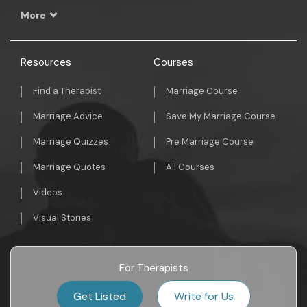
More
Resources
Courses
Find a Therapist
Marriage Course
Marriage Advice
Save My Marriage Course
Marriage Quizzes
Pre Marriage Course
Marriage Quotes
All Courses
Videos
Visual Stories
For Therapists
Get Listed
Write for Us