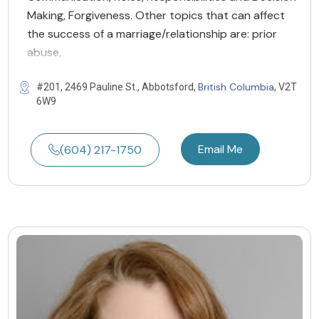
Making, Forgiveness. Other topics that can affect
the success of a marriage/relationship are: prior
abuse,
British Columbia
#201, 2469 Pauline St., Abbotsford,
, V2T
6W9
Email Me
(604) 217-1750