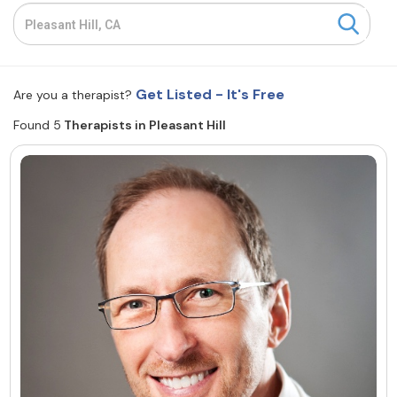
Resources
Community
Get Listed - It's Free
Are you a therapist?
Find a Therapist
Found 5
Therapists in Pleasant Hill
About Us
Contact Us
Write for Us
Advertise with us
© Copyright 2022. All Rights Reserved.