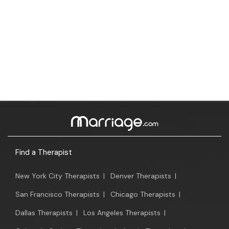
Find a Therapist
New York City Therapists
|
Denver Therapists
|
San Francisco Therapists
|
Chicago Therapists
|
Dallas Therapists
|
Los Angeles Therapists
|