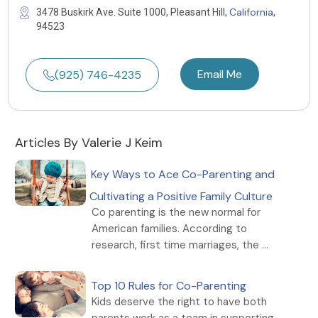
California
3478 Buskirk Ave. Suite 1000, Pleasant Hill,
,
94523
Email Me
(925) 746-4235
Articles By Valerie J Keim
Key Ways to Ace Co-Parenting and
Cultivating a Positive Family Culture
Co parenting is the new normal for
American families. According to
research, first time marriages, the ...
Top 10 Rules for Co-Parenting
Kids deserve the right to have both