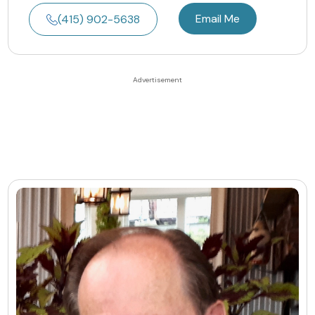
Email Me
(415) 902-5638