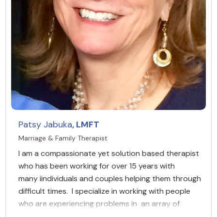
Patsy Jabuka
, LMFT
Marriage & Family Therapist
I am a compassionate yet solution based therapist
who has been working for over 15 years with
many iindividuals and couples helping them through
difficult times. I specialize in working with people
who are experiencing problems in an array of