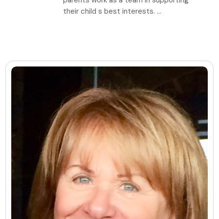
parents work as a team in supporting
their child s best interests. ...