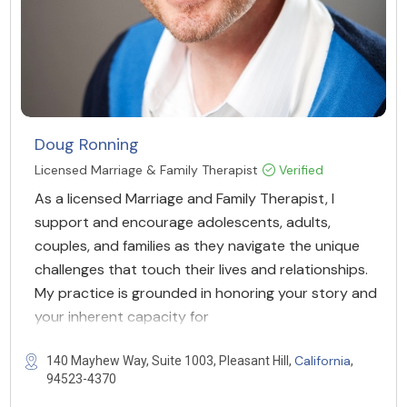
Doug Ronning
Licensed Marriage & Family Therapist
Verified
As a licensed Marriage and Family Therapist, I
support and encourage adolescents, adults,
couples, and families as they navigate the unique
challenges that touch their lives and relationships.
My practice is grounded in honoring your story and
your inherent capacity for
California
140 Mayhew Way, Suite 1003, Pleasant Hill,
,
94523-4370