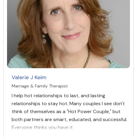
Valerie J Keim
Marriage & Family Therapist
I help hot relationships to last, and lasting
relationships to stay hot. Many couples I see don't
think of themselves as a "Hot Power Couple," but
both partners are smart, educated, and successful.
Everyone thinks you have it