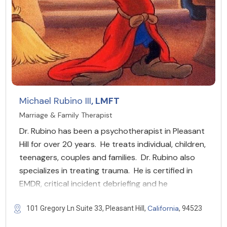
Michael Rubino III
, LMFT
Marriage & Family Therapist
Dr. Rubino has been a psychotherapist in Pleasant
Hill for over 20 years. He treats individual, children,
teenagers, couples and families. Dr. Rubino also
specializes in treating trauma. He is certified in
EMDR, critical incident debriefing and he
California
101 Gregory Ln Suite 33, Pleasant Hill,
, 94523