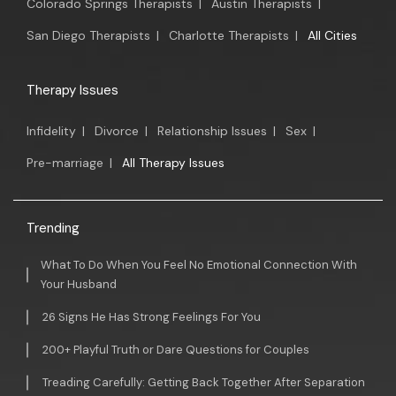
Colorado Springs Therapists
|
Austin Therapists
|
San Diego Therapists
|
Charlotte Therapists
|
All Cities
Therapy Issues
Infidelity
|
Divorce
|
Relationship Issues
|
Sex
|
Pre-marriage
|
All Therapy Issues
Trending
What To Do When You Feel No Emotional Connection With
Your Husband
26 Signs He Has Strong Feelings For You
200+ Playful Truth or Dare Questions for Couples
Treading Carefully: Getting Back Together After Separation