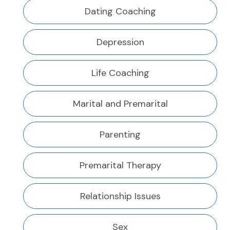
Dating Coaching
Depression
Life Coaching
Marital and Premarital
Parenting
Premarital Therapy
Relationship Issues
Sex