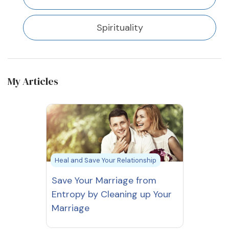
Spirituality
My Articles
Heal and Save Your Relationship
Save Your Marriage from
Entropy by Cleaning up Your
Marriage