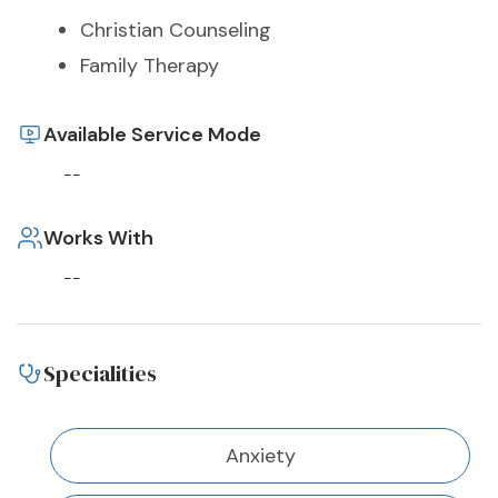
Christian Counseling
Family Therapy
Available Service Mode
--
Works With
--
Specialities
Anxiety