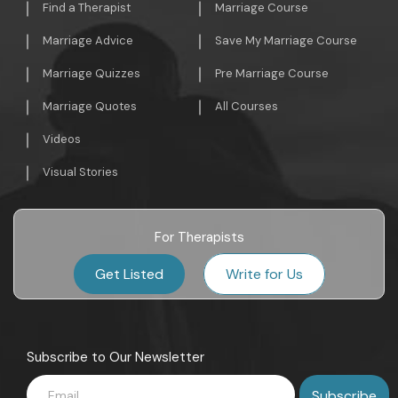
Find a Therapist
Marriage Course
Marriage Advice
Save My Marriage Course
Marriage Quizzes
Pre Marriage Course
Marriage Quotes
All Courses
Videos
Visual Stories
For Therapists
Get Listed
Write for Us
Subscribe to Our Newsletter