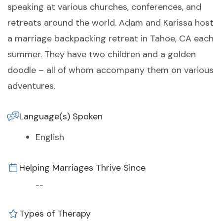
speaking at various churches, conferences, and
retreats around the world. Adam and Karissa host
a marriage backpacking retreat in Tahoe, CA each
summer. They have two children and a golden
doodle – all of whom accompany them on various
adventures.
Language(s) Spoken
English
Helping Marriages Thrive Since
--
Types of Therapy