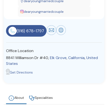
dearyoungmarriedcouple
Resources
dearyoungmarriedcouple
Community
(916) 678-1797
Find a Therapist
Office Location
About Us
Contact Us
Write for Us
Advertise with us
8841 Williamson Dr #40,
Elk Grove
,
California
,
United
© Copyright 2022. All Rights Reserved.
States
Get Directions
About
Specialities