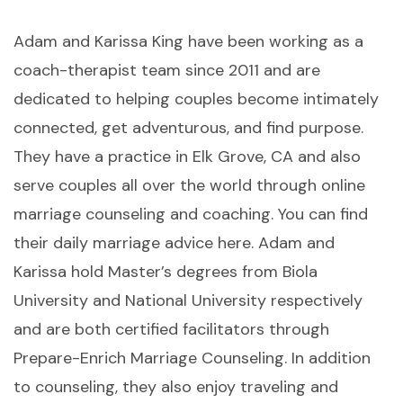
Adam and Karissa King have been working as a
coach-therapist team since 2011 and are
dedicated to helping couples become intimately
connected, get adventurous, and find purpose.
They have a practice in Elk Grove, CA and also
serve couples all over the world through online
marriage counseling and coaching. You can find
their daily marriage advice here. Adam and
Karissa hold Master’s degrees from Biola
University and National University respectively
and are both certified facilitators through
Prepare-Enrich Marriage Counseling. In addition
to counseling, they also enjoy traveling and