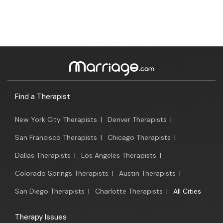
Find a Therapist
New York City Therapists
|
Denver Therapists
|
San Francisco Therapists
|
Chicago Therapists
|
Dallas Therapists
|
Los Angeles Therapists
|
Colorado Springs Therapists
|
Austin Therapists
|
San Diego Therapists
|
Charlotte Therapists
|
All Cities
Therapy Issues