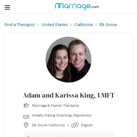
Find a Therapist
›
United States
›
California
›
Elk Grove
Login
Get Listed Free
Search
Getting Married
Relationship
Adam and Karissa King, LMFT
Family
Marriage & Family Therapist
Help
Anxiety, Dating Coaching, Depression
Elk Grove
,
California
|
English
Courses