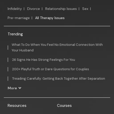
Infidelity
|
Divorce
|
Relationship Issues
|
Sex
|
Pre-marriage
|
All Therapy Issues
Trending
What To Do When You Feel No Emotional Connection With
Your Husband
26 Signs He Has Strong Feelings For You
200+ Playful Truth or Dare Questions for Couples
Treading Carefully: Getting Back Together After Separation
More
Resources
Courses