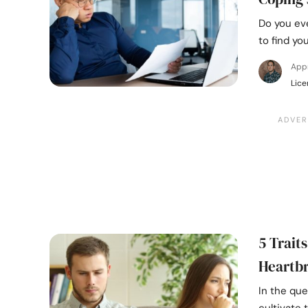
Do you eve
to find yo
App
Lice
5 Trait
Heartb
In the que