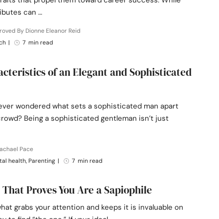
traits that propel them toward career success. While
ibutes can …
roved By Dionne Eleanor Reid
ch
|
7 min read
acteristics of an Elegant and Sophisticated
ever wondered what sets a sophisticated man apart
rowd? Being a sophisticated gentleman isn’t just
Rachael Pace
al health, Parenting
|
7 min read
s That Proves You Are a Sapiophile
at grabs your attention and keeps it is invaluable on