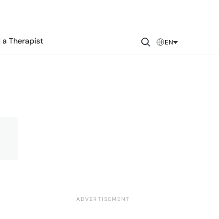
 a Therapist
EN