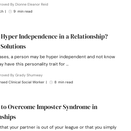
roved By Dionne Eleanor Reid
ch
|
9 min read
 Hyper Independence in a Relationship?
 Solutions
ases, a person may be hyper independent and not know
ay have this personality trait for …
roved By Grady Shumway
nsed Clinical Social Worker
|
8 min read
 to Overcome Imposter Syndrome in
nships
l that your partner is out of your league or that you simply