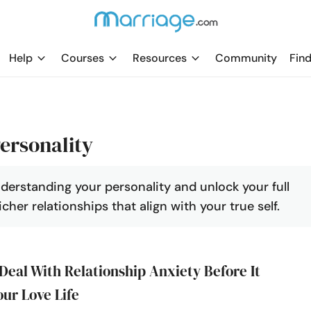
Help
Courses
Resources
Community
Find
ersonality
nderstanding your personality and unlock your full
cher relationships that align with your true self.
Deal With Relationship Anxiety Before It
our Love Life