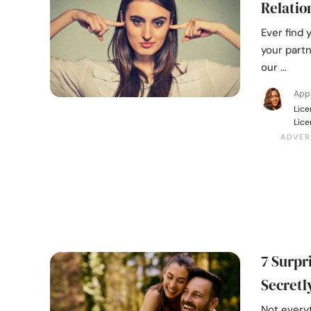
Relatio
Ever find 
your partn
our …
Appr
Lice
Lice
7 Surpr
Secretl
Not every