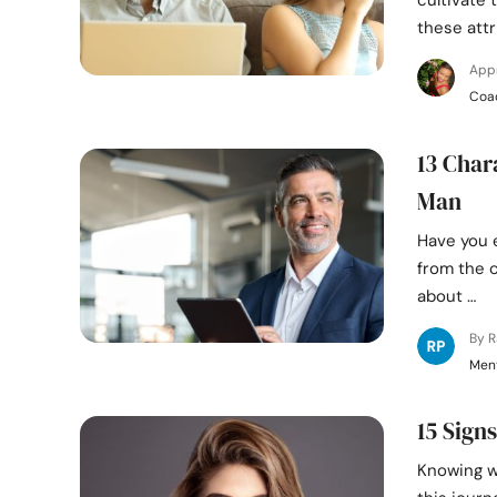
cultivate 
these attr
App
Coa
13 Char
Man
Have you 
from the c
about …
By 
Ment
15 Sign
Knowing wh