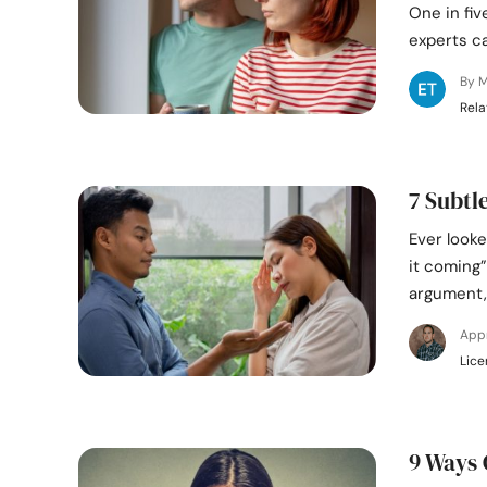
One in fiv
experts ca
By M
Rela
7 Subtl
Ever looke
it coming
argument,
App
Lice
9 Ways 