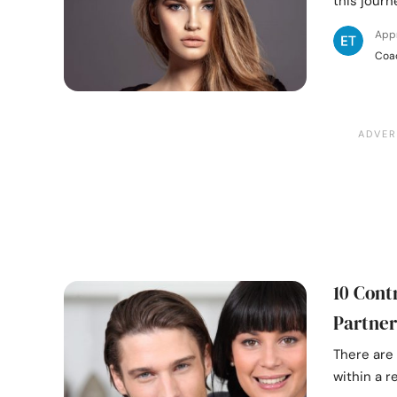
this journe
App
Coa
10 Cont
Partner
There are 
within a 