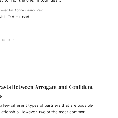
y to find “the one.” If your ideal …
roved By Dionne Eleanor Reid
ch
|
9 min read
rasts Between Arrogant and Confident
s
a few different types of partners that are possible
relationship. However, two of the most common …