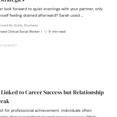
r look forward to quiet evenings with your partner, only
urself feeling drained afterward? Sarah used …
roved By Grady Shumway
nsed Clinical Social Worker
|
9 min read
s Linked to Career Success but Relationship
reak
st for professional achievement, individuals often