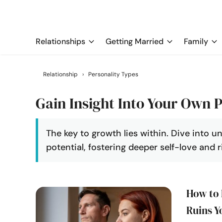
Relationships
Getting Married
Family
Relationship
›
Personality Types
Gain Insight Into Your Own P
The key to growth lies within. Dive into u
potential, fostering deeper self-love and ri
How to 
Ruins Y