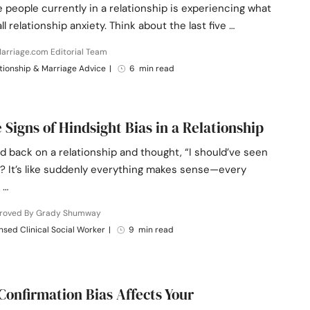
e people currently in a relationship is experiencing what
ll relationship anxiety. Think about the last five …
arriage.com Editorial Team
tionship & Marriage Advice
|
6 min read
e Signs of Hindsight Bias in a Relationship
d back on a relationship and thought, “I should’ve seen
”? It’s like suddenly everything makes sense—every
 …
roved By Grady Shumway
nsed Clinical Social Worker
|
9 min read
Confirmation Bias Affects Your