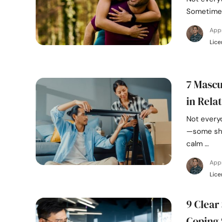
Sometimes
App
Lice
7 Mascu
in Rela
Not every
—some sho
calm …
App
Lice
9 Clear
Coping 