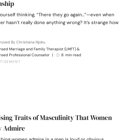
nship
yourself thinking, “There they go again…”—even when
er hasn’t really done anything wrong? It’s strange how
oved By Christiana Njoku
nsed Marriage and Family Therapist (LMFT) &
nsed Professional Counselor
|
8 min read
ising Traits of Masculinity That Women
y Admire
thing women admire in a man is loud or obvious.