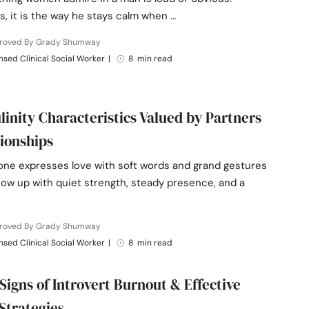
, it is the way he stays calm when …
roved By Grady Shumway
nsed Clinical Social Worker
|
8 min read
linity Characteristics Valued by Partners
tionships
one expresses love with soft words and grand gestures
w up with quiet strength, steady presence, and a
roved By Grady Shumway
nsed Clinical Social Worker
|
8 min read
 Signs of Introvert Burnout & Effective
Strategies