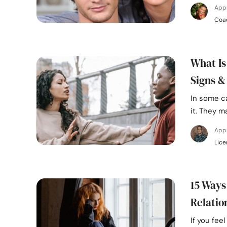
App
Coa
What Is
Signs &
In some c
it. They m
App
Lice
15 Ways
Relatio
If you fee