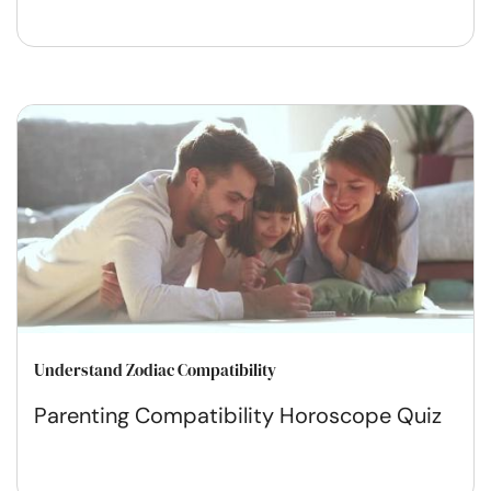
Understand Zodiac Compatibility
Parenting Compatibility Horoscope Quiz