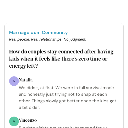
Marriage.com Community
Real people. Real relationships. No judgment.
How do couples stay connected after having
kids when it feels like there’s zero time or
energy left?
Natalia
N
We didn’t, at first. We were in full survival mode
and honestly just trying not to snap at each
other. Things slowly got better once the kids got
a bit older.
Vincenzo
V