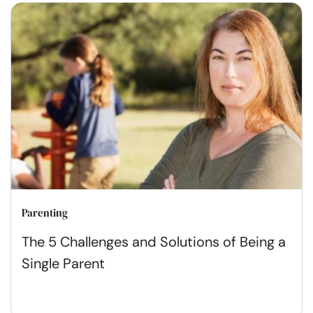
Parenting
The 5 Challenges and Solutions of Being a
Single Parent