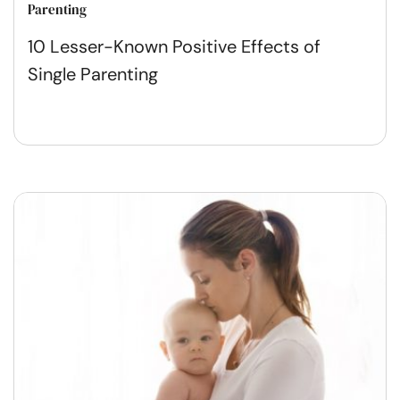
Parenting
10 Lesser-Known Positive Effects of
Single Parenting