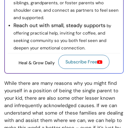
siblings, grandparents, or foster parents who
shoulder care, and connect as partners to feel seen
and supported.
Reach out with small, steady supports
by
offering practical help, inviting for coffee, and
seeking community so you both feel seen and
deepen your emotional connection.
Subscribe Free
Heal & Grow Daily
While there are many reasons why you might find
yourself in a position of being the single parent to
your kid, there are also some other lesser known
and infrequently acknowledged causes. If we can
understand what some of these families are dealing
with and assist them where we can, we can help to
make this world a better place – even if it’s just by