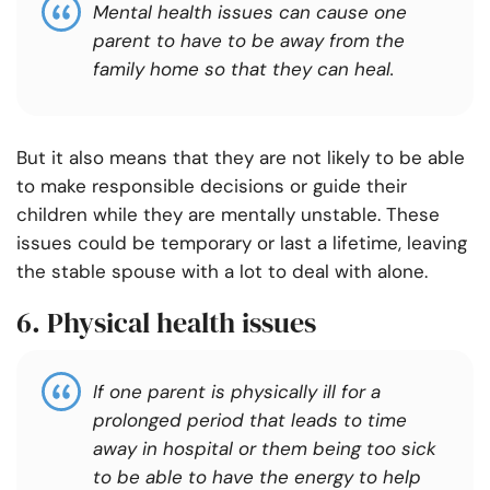
Mental health issues can cause one
parent to have to be away from the
family home so that they can heal.
But it also means that they are not likely to be able
to make responsible decisions or guide their
children while they are mentally unstable. These
issues could be temporary or last a lifetime, leaving
the stable spouse with a lot to deal with alone.
6. Physical health issues
If one parent is physically ill for a
prolonged period that leads to time
away in hospital or them being too sick
to be able to have the energy to help