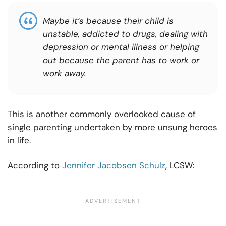
Maybe it’s because their child is
unstable, addicted to drugs, dealing with
depression or mental illness or helping
out because the parent has to work or
work away.
This is another commonly overlooked cause of
single parenting undertaken by more unsung heroes
in life.
According to
Jennifer Jacobsen Schulz
, LCSW: