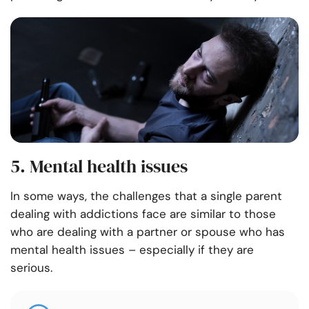
5. Mental health issues
In some ways, the challenges that a single parent
dealing with addictions face are similar to those
who are dealing with a partner or spouse who has
mental health issues – especially if they are
serious.