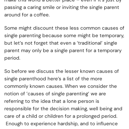
passing a caring smile or inviting the single parent
around for a coffee.
Some might discount these less common causes of
single parenting because some might be temporary,
but let’s not forget that even a ‘traditional’ single
parent may only be a single parent for a temporary
period.
So before we discuss the lesser known causes of
single parenthood here’s a list of the more
commonly known causes. When we consider the
notion of ’causes of single parenting’ we are
referring to the idea that a lone person is
responsible for the decision making, well being and
care of a child or children for a prolonged period.
Enough to experience hardship, and to influence