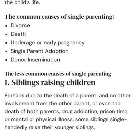
the child’s life.
The common causes of single parenting:
Divorce
Death
Underage or early pregnancy
Single Parent Adoption
Donor Insemination
The less common causes of single parenting
1. Siblings raising children
Perhaps due to the death of a parent, and no other
involvement from the other parent, or even the
death of both parents, drug addiction, prison time,
or mental or physical illness, some siblings single-
handedly raise their younger siblings.