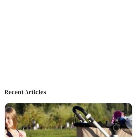
Recent Articles