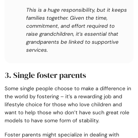
This is a huge responsibility, but it keeps
families together. Given the time,
commitment, and effort required to
raise grandchildren, it’s essential that
grandparents be linked to supportive
services.
3. Single foster parents
Some single people choose to make a difference in
the world by fostering – it’s a rewarding job and
lifestyle choice for those who love children and
want to help those who don’t have such great role
models to have some form of stability.
Foster parents might specialize in dealing with