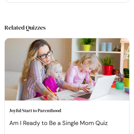
Related Quizzes
Joyful Start to Parenthood
Am I Ready to Be a Single Mom Quiz