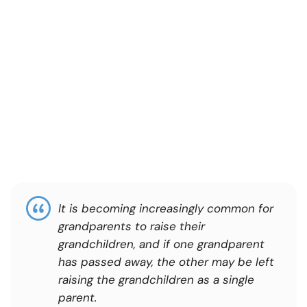
It is becoming increasingly common for
grandparents to raise their
grandchildren, and if one grandparent
has passed away, the other may be left
raising the grandchildren as a single
parent.