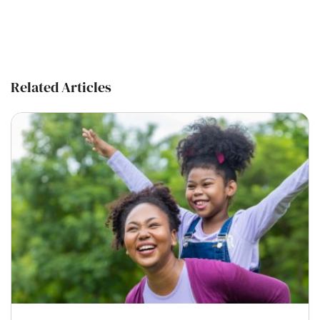
Related Articles