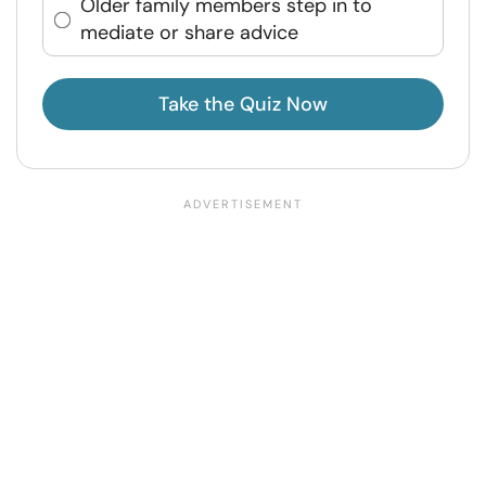
Older family members step in to
mediate or share advice
Take the Quiz Now