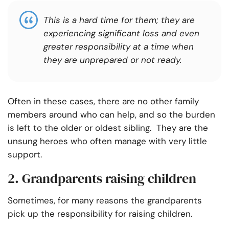
This is a hard time for them; they are
experiencing significant loss and even
greater responsibility at a time when
they are unprepared or not ready.
Often in these cases, there are no other family
members around who can help, and so the burden
is left to the older or oldest sibling. They are the
unsung heroes who often manage with very little
support.
2. Grandparents raising children
Sometimes, for many reasons the grandparents
pick up the responsibility for raising children.