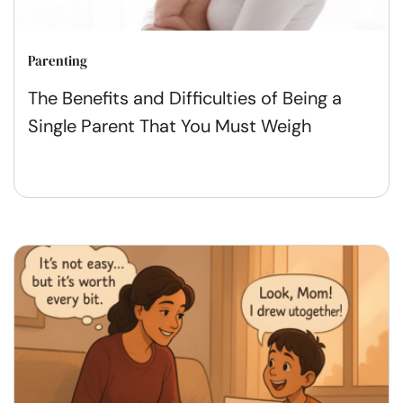
Parenting
The Benefits and Difficulties of Being a
Single Parent That You Must Weigh