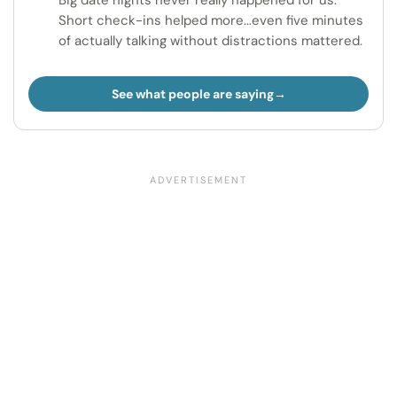
Big date nights never really happened for us.
Short check-ins helped more...even five minutes
of actually talking without distractions mattered.
See what people are saying