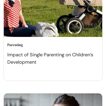
Parenting
Impact of Single Parenting on Children’s
Development