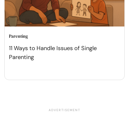
Parenting
11 Ways to Handle Issues of Single
Parenting