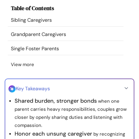
Resources
Table of Contents
Sibling Caregivers
Community
Grandparent Caregivers
Find a Therapist
Single Foster Parents
Language
EN
View more
About Us
Contact Us
Write for Us
Advertise with us
Key Takeaways
© Copyright 2022. All Rights Reserved.
Shared burden, stronger bonds
when one
parent carries heavy responsibilities, couples grow
closer by openly sharing duties and listening with
compassion.
Honor each unsung caregiver
by recognizing