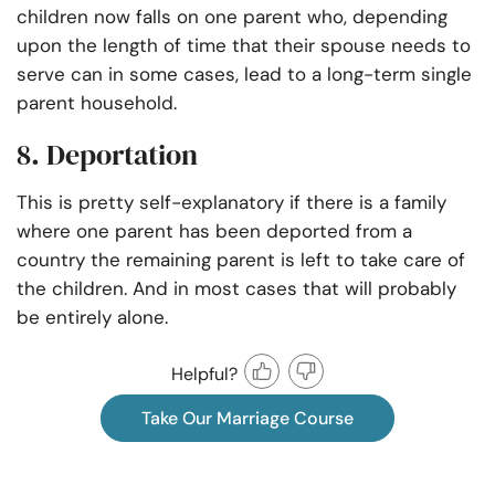
children now falls on one parent who, depending
upon the length of time that their spouse needs to
serve can in some cases, lead to a long-term single
parent household.
8. Deportation
This is pretty self-explanatory if there is a family
where one parent has been deported from a
country the remaining parent is left to take care of
the children. And in most cases that will probably
be entirely alone.
Helpful?
Take Our Marriage Course