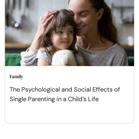
Family
The Psychological and Social Effects of
Single Parenting in a Child’s Life