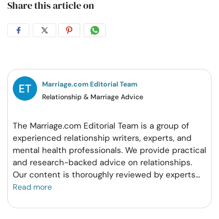
Share this article on
Share
Share
Share
Share
on
on
on
on
Facebook
Twitter
Pintrest
Whatsapp
Marriage.com Editorial Team
Relationship & Marriage Advice
The Marriage.com Editorial Team is a group of
experienced relationship writers, experts, and
mental health professionals. We provide practical
and research-backed advice on relationships.
Our content is thoroughly reviewed by experts
...
Read more