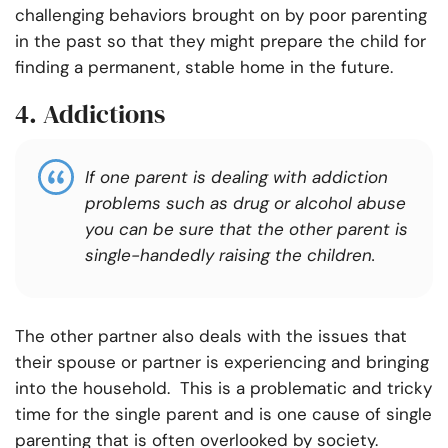
challenging behaviors brought on by poor parenting
in the past so that they might prepare the child for
finding a permanent, stable home in the future.
4. Addictions
If one parent is dealing with addiction
problems such as drug or alcohol abuse
you can be sure that the other parent is
single-handedly raising the children.
The other partner also deals with the issues that
their spouse or partner is experiencing and bringing
into the household. This is a problematic and tricky
time for the single parent and is one cause of single
parenting that is often overlooked by society.