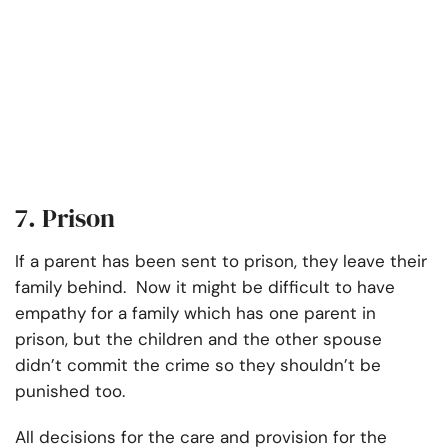
7. Prison
If a parent has been sent to prison, they leave their
family behind. Now it might be difficult to have
empathy for a family which has one parent in
prison, but the children and the other spouse
didn’t commit the crime so they shouldn’t be
punished too.
All decisions for the care and provision for the