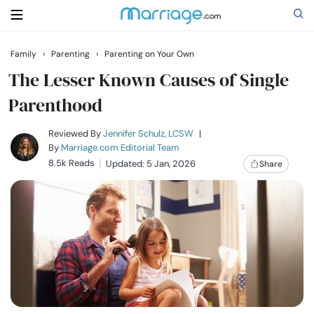
Family
›
Parenting
›
Parenting on Your Own
Search
The Lesser Known Causes of Single
Parenthood
Getting Married
Reviewed By
Jennifer Schulz, LCSW
|
By
Marriage.com Editorial Team
8.5k Reads
Updated: 5 Jan, 2026
Share
Relationship
Family
Help
Courses