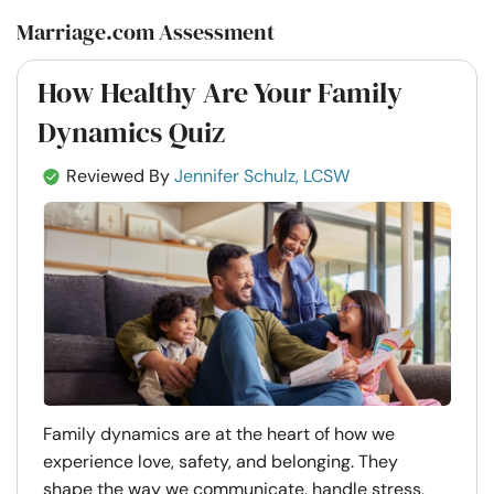
Marriage.com Assessment
How Healthy Are Your Family
Dynamics Quiz
Reviewed By
Jennifer Schulz, LCSW
Family dynamics are at the heart of how we
experience love, safety, and belonging. They
shape the way we communicate, handle stress,