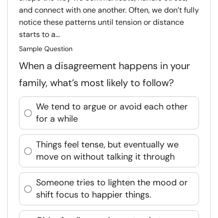
and connect with one another. Often, we don’t fully
notice these patterns until tension or distance
starts to a...
Sample Question
When a disagreement happens in your
family, what’s most likely to follow?
We tend to argue or avoid each other
for a while
Things feel tense, but eventually we
move on without talking it through
Someone tries to lighten the mood or
shift focus to happier things.