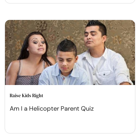
Raise Kids Right
Am I a Helicopter Parent Quiz