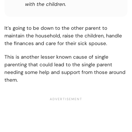
with the children.
It’s going to be down to the other parent to
maintain the household, raise the children, handle
the finances and care for their sick spouse.
This is another lesser known cause of single
parenting that could lead to the single parent
needing some help and support from those around
them.