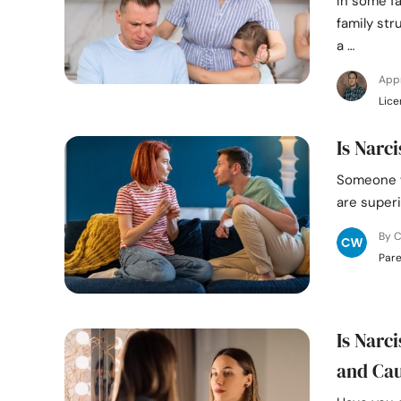
In some fa
family str
a …
App
Lice
Is Narc
Someone wi
are superi
By C
Pare
Is Narc
and Ca