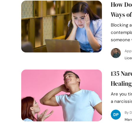
How Doe
Ways of
Blocking a
contempla
someone 
App
Lice
135 Nar
Healing
Are you ti
a narcissi
By D
Marr