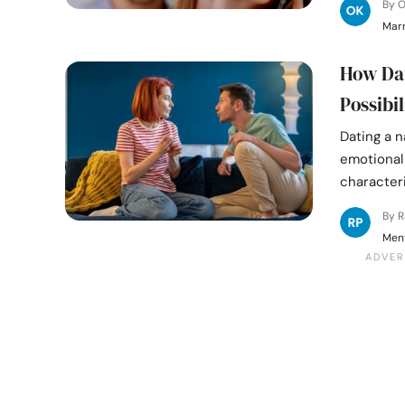
By 
Mar
How Dat
Possibil
Dating a n
emotional 
characteri
By 
Ment