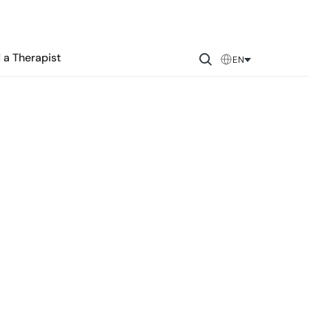
 a Therapist
EN