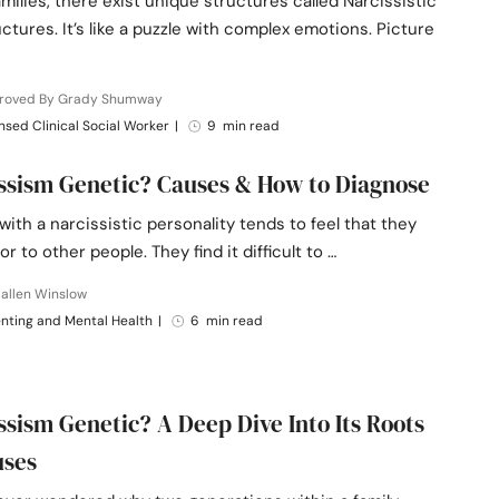
milies, there exist unique structures called Narcissistic
uctures. It’s like a puzzle with complex emotions. Picture
roved By Grady Shumway
nsed Clinical Social Worker
|
9 min read
issism Genetic? Causes & How to Diagnose
th a narcissistic personality tends to feel that they
or to other people. They find it difficult to …
allen Winslow
nting and Mental Health
|
6 min read
issism Genetic? A Deep Dive Into Its Roots
uses