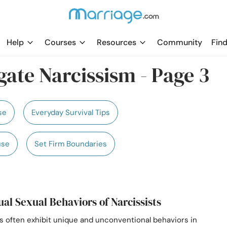
Help
Courses
Resources
Community
Find
ate Narcissism - Page 3
se
Everyday Survival Tips
use
Set Firm Boundaries
ual Sexual Behaviors of Narcissists
ts often exhibit unique and unconventional behaviors in