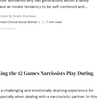
ever wondered why two generations within a family
ave an innate tendency to be self-centered and …
roved By Grady Shumway
nsed Clinical Social Worker
|
7 min read
ng the 12 Games Narcissists Play During
 a challenging and emotionally draining experience for
pecially when dealing with a narcissistic partner. In this