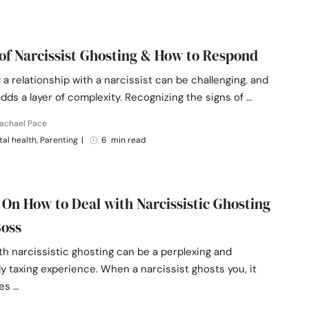
 of Narcissist Ghosting & How to Respond
 a relationship with a narcissist can be challenging, and
dds a layer of complexity. Recognizing the signs of …
Rachael Pace
al health, Parenting
|
6 min read
 On How to Deal with Narcissistic Ghosting
Boss
th narcissistic ghosting can be a perplexing and
y taxing experience. When a narcissist ghosts you, it
es …