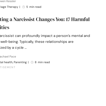
Owen Kessler
riage Therapy
|
5 min read
ing a Narcissist Changes You: 17 Harmful
ities
arcissist can profoundly impact a person’s mental and
well-being. Typically, these relationships are
zed by a cycle …
Rachael Pace
al health, Parenting
|
8 min read