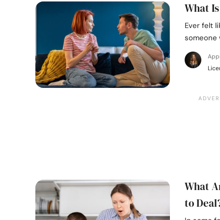
What Is
Ever felt 
someone w
Appr
Lice
What Ar
to Deal