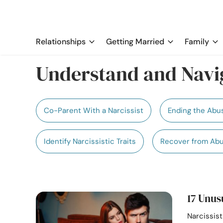
Relationships
Getting Married
Family
Understand and Navig
Co-Parent With a Narcissist
Ending the Abu
Identify Narcissistic Traits
Recover from Ab
17 Unus
Narcissis