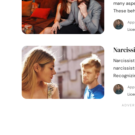
many aspec
These beh
App
Lice
Narciss
Narcissist
narcissis
Recognizin
App
Lice