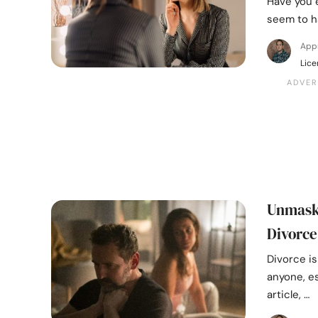
Have you 
seem to h
App
Lice
Unmaski
Divorce
Divorce is
anyone, es
article, …