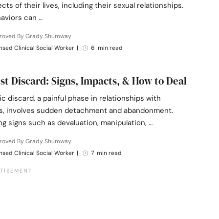
ts of their lives, including their sexual relationships.
aviors can …
roved By Grady Shumway
nsed Clinical Social Worker
|
6 min read
ist Discard: Signs, Impacts, & How to Deal
ic discard, a painful phase in relationships with
ts, involves sudden detachment and abandonment.
g signs such as devaluation, manipulation, …
roved By Grady Shumway
nsed Clinical Social Worker
|
7 min read