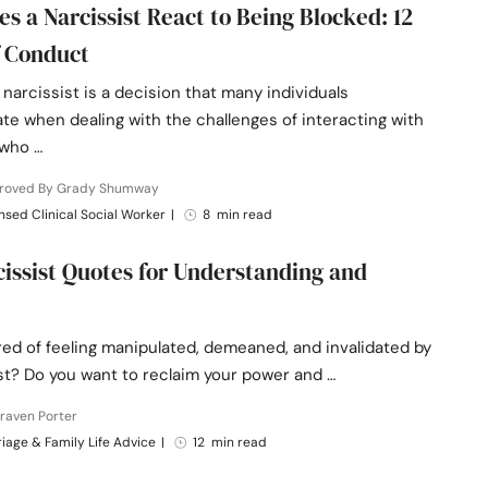
s a Narcissist React to Being Blocked: 12
 Conduct
 narcissist is a decision that many individuals
te when dealing with the challenges of interacting with
who …
roved By Grady Shumway
nsed Clinical Social Worker
|
8 min read
cissist Quotes for Understanding and
red of feeling manipulated, demeaned, and invalidated by
st? Do you want to reclaim your power and …
raven Porter
iage & Family Life Advice
|
12 min read