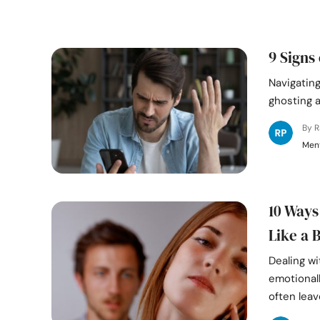
9 Signs
Navigating
ghosting a
By 
Ment
10 Ways
Like a 
Dealing wi
emotionall
often leav