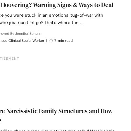
 Hoovering? Warning Signs & Ways to Deal
like you were stuck in an emotional tug-of-war with
ho just can’t let go? That’s where the …
oved By Jennifer Schulz
nsed Clinical Social Worker
|
7 min read
e Narcissistic Family Structures and How
?