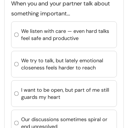
When you and your partner talk about
something important…
We listen with care — even hard talks
feel safe and productive
We try to talk, but lately emotional
closeness feels harder to reach
I want to be open, but part of me still
guards my heart
Our discussions sometimes spiral or
end unresolved