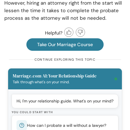
However, hiring an attorney right from the start will
lessen the time it takes to complete the probate
process as the attorney will not be needed.
Helpful?
Take Our Marriage Course
CONTINUE EXPLORING THIS TOPIC
Marriage.com AI: Your Relationship Guide
Talk through what's on your mind.
Hi, I'm your relationship guide. What's on your mind?
YOU COULD START WITH
How can I probate a will without a lawyer?