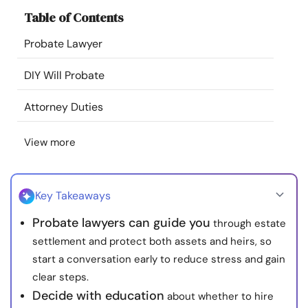
Resources
Table of Contents
Probate Lawyer
Community
DIY Will Probate
Find a Therapist
Attorney Duties
Language
EN
View more
About Us
Contact Us
Write for Us
Advertise with us
Key Takeaways
© Copyright 2022. All Rights Reserved.
Probate lawyers can guide you
through estate
settlement and protect both assets and heirs, so
start a conversation early to reduce stress and gain
clear steps.
Decide with education
about whether to hire