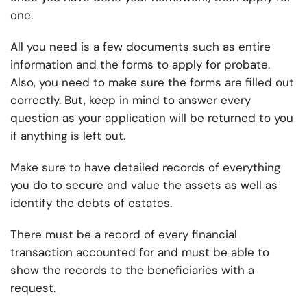
one.
All you need is a few documents such as entire
information and the forms to apply for probate.
Also, you need to make sure the forms are filled out
correctly. But, keep in mind to answer every
question as your application will be returned to you
if anything is left out.
Make sure to have detailed records of everything
you do to secure and value the assets as well as
identify the debts of estates.
There must be a record of every financial
transaction accounted for and must be able to
show the records to the beneficiaries with a
request.