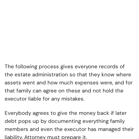
The following process gives everyone records of
the estate administration so that they know where
assets went and how much expenses were, and for
that family can agree on these and not hold the
executor liable for any mistakes.
Everybody agrees to give the money back if later
debt pops up by documenting everything family
members and even the executor has managed their
liability. Attorney must prepare it.