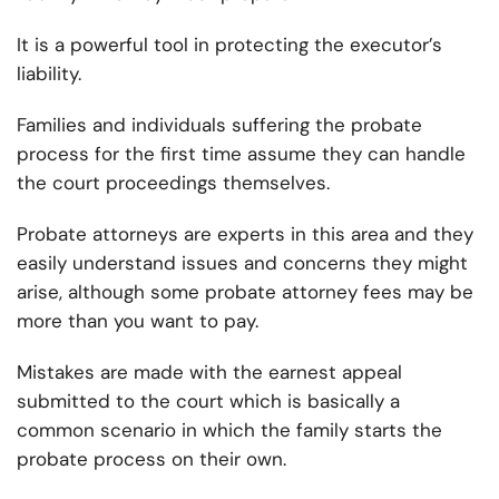
It is a powerful tool in protecting the executor’s
liability.
Families and individuals suffering the probate
process for the first time assume they can handle
the court proceedings themselves.
Probate attorneys are experts in this area and they
easily understand issues and concerns they might
arise, although some probate attorney fees may be
more than you want to pay.
Mistakes are made with the earnest appeal
submitted to the court which is basically a
common scenario in which the family starts the
probate process on their own.