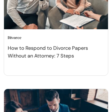
Divorce
How to Respond to Divorce Papers
Without an Attorney: 7 Steps