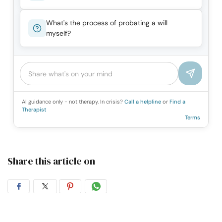
What's the process of probating a will
myself?
AI guidance only - not therapy. In crisis?
Call a helpline
or
Find a
Therapist
Terms
Share this article on
Share
Share
Share
Share
on
on
on
on