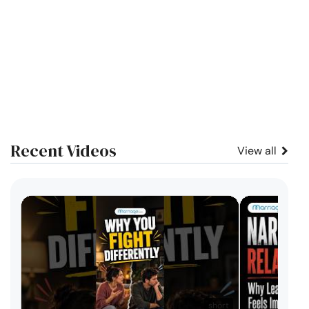
Recent Videos
View all
short