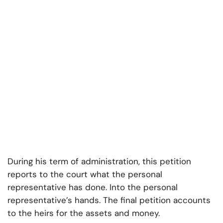
During his term of administration, this petition
reports to the court what the personal
representative has done. Into the personal
representative’s hands. The final petition accounts
to the heirs for the assets and money.