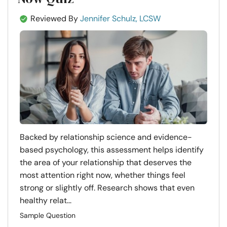
Reviewed By
Jennifer Schulz, LCSW
Backed by relationship science and evidence-
based psychology, this assessment helps identify
the area of your relationship that deserves the
most attention right now, whether things feel
strong or slightly off. Research shows that even
healthy relat...
Sample Question