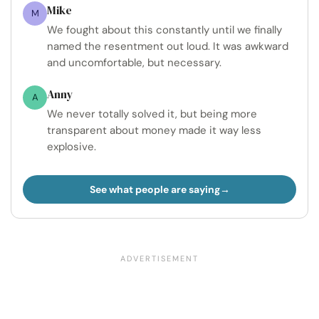
Mike
M
We fought about this constantly until we finally
named the resentment out loud. It was awkward
and uncomfortable, but necessary.
Anny
A
We never totally solved it, but being more
transparent about money made it way less
explosive.
See what people are saying