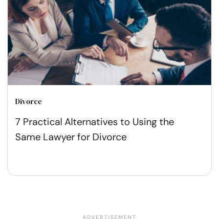
Divorce
7 Practical Alternatives to Using the
Same Lawyer for Divorce