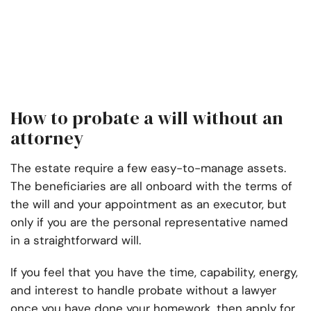
How to probate a will without an
attorney
The estate require a few easy-to-manage assets.
The beneficiaries are all onboard with the terms of
the will and your appointment as an executor, but
only if you are the personal representative named
in a straightforward will.
If you feel that you have the time, capability, energy,
and interest to handle probate without a lawyer
once you have done your homework, then apply for