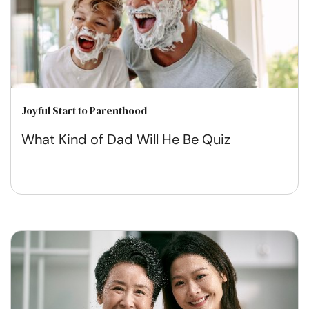
Joyful Start to Parenthood
What Kind of Dad Will He Be Quiz