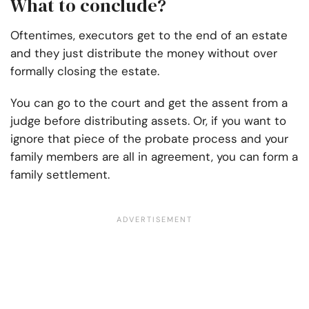
What to conclude?
Oftentimes, executors get to the end of an estate
and they just distribute the money without over
formally closing the estate.
You can go to the court and get the assent from a
judge before distributing assets. Or, if you want to
ignore that piece of the probate process and your
family members are all in agreement, you can form a
family settlement.