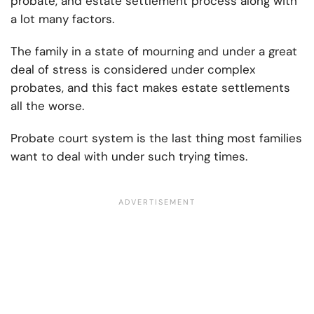
probate, and estate settlement process along with
a lot many factors.
The family in a state of mourning and under a great
deal of stress is considered under complex
probates, and this fact makes estate settlements
all the worse.
Probate court system is the last thing most families
want to deal with under such trying times.