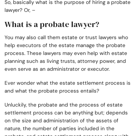
So, basically what is the purpose of hiring a probate
lawyer? Or, –
What is a probate lawyer?
You may also call them estate or trust lawyers who
help executors of the estate manage the probate
process. These lawyers may even help with estate
planning such as living trusts, attorney power, and
even serve as an administrator or executor.
Ever wonder what the estate settlement process is
and what the probate process entails?
Unluckily, the probate and the process of estate
settlement process can be anything but; depends
on the size and administration of the assets of
nature, the number of parties included in the