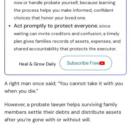
now or handle probate yourself, because learning
the process helps you make informed, confident
choices that honor your loved one.
Act promptly to protect everyone
, since
waiting can invite creditors and confusion; a timely
plan gives families records of assets, expenses, and
shared accountability that protects the executor.
Subscribe Free
Heal & Grow Daily
A right man once said; “You cannot take it with you
when you die.”
However, a probate lawyer helps surviving family
members settle their debts and distribute assets
after you’re gone with or without will.