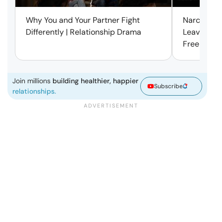
Why You and Your Partner Fight
Narcissist
Differently | Relationship Drama
Leaving Is
Free | Mar
Join millions
building healthier, happier
Subscribe
relationships.