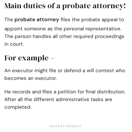
Main duties of a probate attorney!
probate attorney
The
files the probate appeal to
appoint someone as the personal representative.
The person handles all other required proceedings
in court.
For example –
An executor might file or defend a will contest who
becomes an executor.
He records and files a petition for final distribution.
After all the different administrative tasks are
completed.