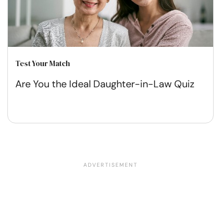
Test Your Match
Are You the Ideal Daughter-in-Law Quiz