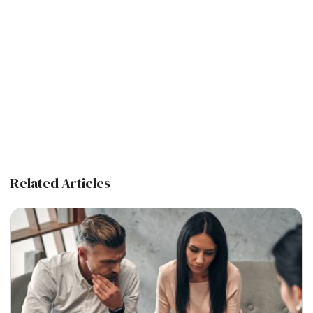
Related Articles