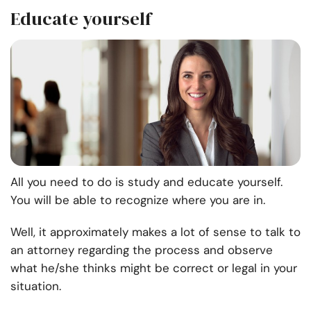
Educate yourself
All you need to do is study and educate yourself.
You will be able to recognize where you are in.
Well, it approximately makes a lot of sense to talk to
an attorney regarding the process and observe
what he/she thinks might be correct or legal in your
situation.