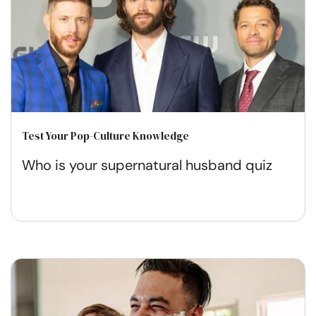
Test Your Pop-Culture Knowledge
Who is your supernatural husband quiz