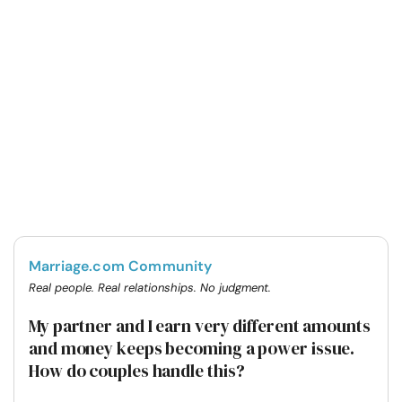
Marriage.com Community
Real people. Real relationships. No judgment.
My partner and I earn very different amounts
and money keeps becoming a power issue.
How do couples handle this?