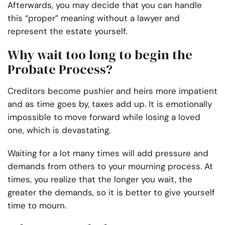
Afterwards, you may decide that you can handle
this “proper” meaning without a lawyer and
represent the estate yourself.
Why wait too long to begin the
Probate Process?
Creditors become pushier and heirs more impatient
and as time goes by, taxes add up. It is emotionally
impossible to move forward while losing a loved
one, which is devastating.
Waiting for a lot many times will add pressure and
demands from others to your mourning process. At
times, you realize that the longer you wait, the
greater the demands, so it is better to give yourself
time to mourn.