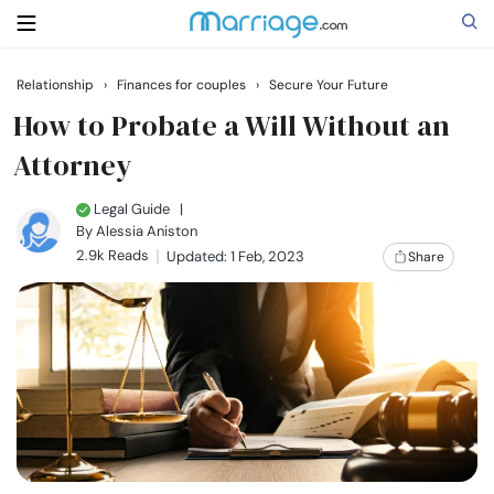
Relationship
›
Finances for couples
›
Secure Your Future
Search
How to Probate a Will Without an
Attorney
Getting Married
Legal Guide
|
By
Alessia Aniston
2.9k Reads
Updated: 1 Feb, 2023
Share
Relationship
Family
Help
Courses