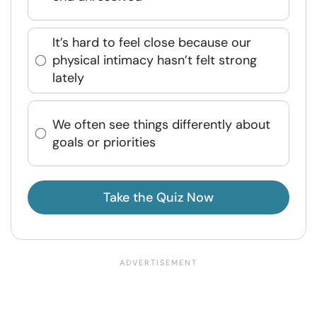
It’s hard to feel close because our
physical intimacy hasn’t felt strong
lately
We often see things differently about
goals or priorities
Take the Quiz Now