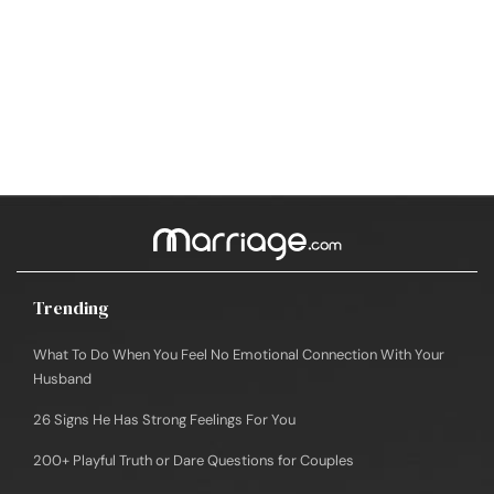
Trending
What To Do When You Feel No Emotional Connection With Your
Husband
26 Signs He Has Strong Feelings For You
200+ Playful Truth or Dare Questions for Couples