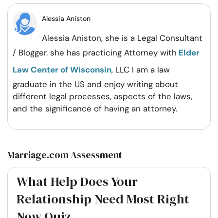
Facebook
Twitter
Pintrest
Whatsapp
Alessia Aniston
Alessia Aniston, she is a Legal Consultant
/ Blogger. she has practicing Attorney with
Elder
Law Center of Wisconsin
, LLC I am a law
graduate in the US and enjoy writing about
different legal processes, aspects of the laws,
and the significance of having an attorney.
Marriage.com Assessment
What Help Does Your
Relationship Need Most Right
Now Quiz