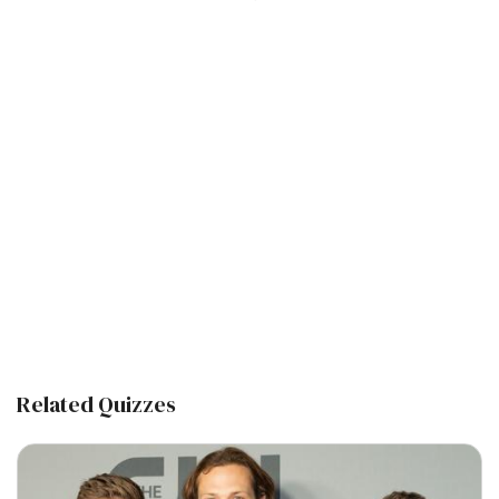
Related Quizzes