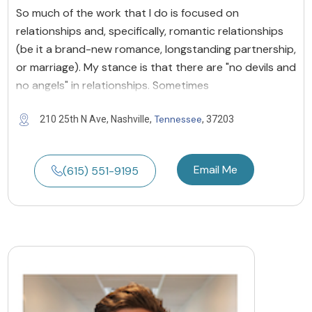
So much of the work that I do is focused on
relationships and, specifically, romantic relationships
(be it a brand-new romance, longstanding partnership,
or marriage). My stance is that there are "no devils and
no angels" in relationships. Sometimes
Tennessee
210 25th N Ave, Nashville,
, 37203
Email Me
(615) 551-9195