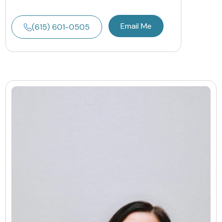
Email Me
(615) 601-0505