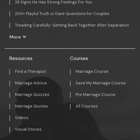
26 Signs He Has Strong Feelings For You
200+ Playful Truth or Dare Questions for Couples
Treading Carefully: Getting Back Together After Separation
More
Resources
Courses
Find a Therapist
Marriage Course
Marriage Advice
Save My Marriage Course
Marriage Quizzes
Pre Marriage Course
Marriage Quotes
All Courses
Videos
Visual Stories