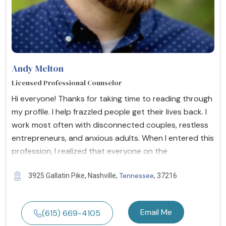
Andy Melton
Licensed Professional Counselor
Hi everyone! Thanks for taking time to reading through
my profile. I help frazzled people get their lives back. I
work most often with disconnected couples, restless
entrepreneurs, and anxious adults. When I entered this
profession, I realized that everyone on the
Tennessee
3925 Gallatin Pike, Nashville,
, 37216
Email Me
(615) 669-4105