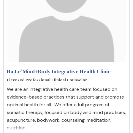
Ha.Le' Mind+Body Integrative Health Clinic
Licensed Professional Clinical Counselor
We are an integrative health care team focused on
evidence-based practices that support and promote
optimal health for all. We offer a full program of
somatic therapy, focused on body and mind practices,
acupuncture, bodywork, counseling, meditation,
nutrition,