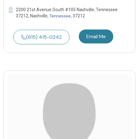
2200 21st Avenue South #105 Nashville, Tennessee
Tennessee
37212, Nashville,
, 37212
Email Me
(615) 415-0242