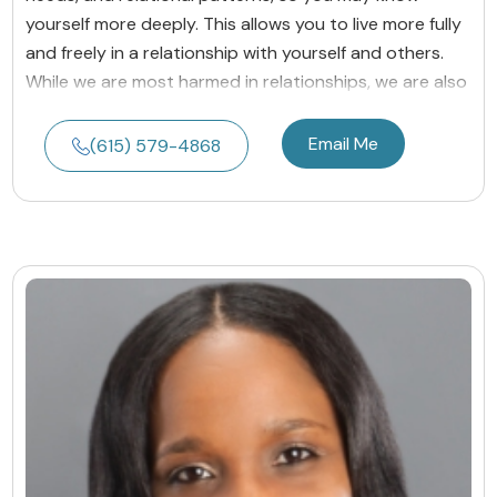
yourself more deeply. This allows you to live more fully
and freely in a relationship with yourself and others.
While we are most harmed in relationships, we are also
Email Me
(615) 579-4868