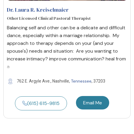
Dr. Laura R. Kreiselmaier
Other Licensed Clinical Pastoral Therapist
Balancing self and other can be a delicate and difficult
dance, especially within a marriage relationship. My
approach to therapy depends on your (and your
spouse's) needs and situation: Are you wanting to
increase intimacy? improve communication? heal from
a
Tennessee
762 E. Argyle Ave., Nashville,
, 37203
Email Me
(615) 615-9815