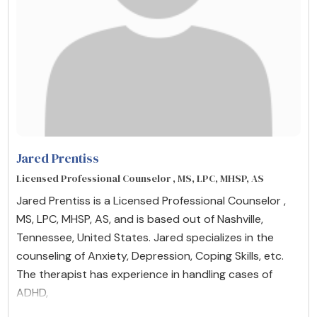
Jared Prentiss
Licensed Professional Counselor , MS, LPC, MHSP, AS
Jared Prentiss is a Licensed Professional Counselor ,
MS, LPC, MHSP, AS, and is based out of Nashville,
Tennessee, United States. Jared specializes in the
counseling of Anxiety, Depression, Coping Skills, etc.
The therapist has experience in handling cases of
ADHD,