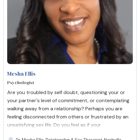
Mesha Ellis
Psychologist
Are you troubled by self doubt, questioning your or
your partner's level of commitment, or contemplating
walking away from a relationship? Perhaps you are
feeling disconnected from others or frustrated by an
unsatisfying sex life. Do you feel as if your