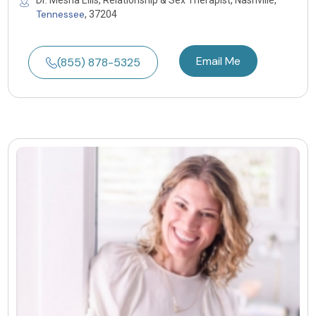
Dr. Mesha Ellis, Relationship & Sex Therapist, Nashville,
Tennessee
, 37204
Email Me
(855) 878-5325