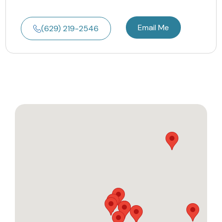
Email Me
(629) 219-2546