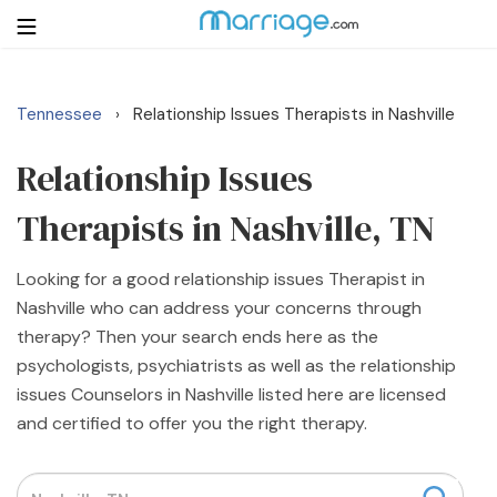
Tennessee
Relationship Issues Therapists in Nashville
›
Login
Get Listed Free
Search
Relationship Issues
Therapists in Nashville, TN
Getting Married
Looking for a good relationship issues Therapist in
Relationship
Nashville who can address your concerns through
therapy? Then your search ends here as the
Family
psychologists, psychiatrists as well as the relationship
issues Counselors in Nashville listed here are licensed
Help
and certified to offer you the right therapy.
Courses