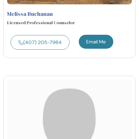
Melissa Buchanan
Licensed Professional Counselor
Email Me
(407) 205-7984