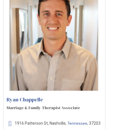
Ryan Chappelle
Marriage & Family Therapist Associate
Tennessee
1916 Patterson St, Nashville,
, 37203