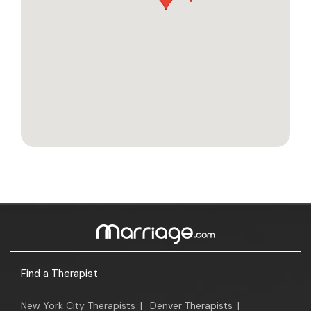
Find a Therapist
New York City Therapists
|
Denver Therapists
|