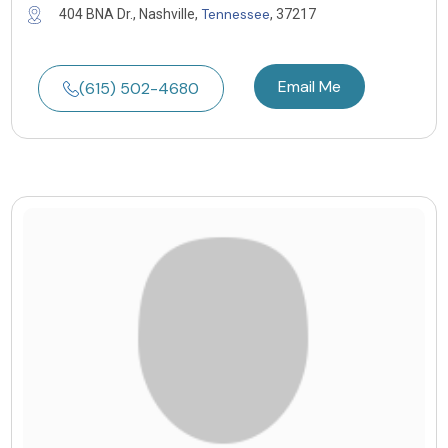
Tennessee
404 BNA Dr., Nashville,
, 37217
Email Me
(615) 502-4680