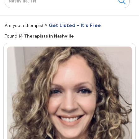
Resources
Get Listed - It's Free
Are you a therapist ?
Community
Found 14
Therapists in Nashville
Find a Therapist
About Us
Contact Us
Write for Us
Advertise with us
© Copyright 2022. All Rights Reserved.