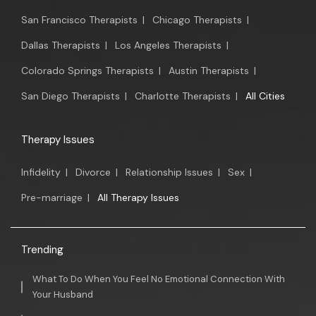
San Francisco Therapists
|
Chicago Therapists
|
Dallas Therapists
|
Los Angeles Therapists
|
Colorado Springs Therapists
|
Austin Therapists
|
San Diego Therapists
|
Charlotte Therapists
|
All Cities
Therapy Issues
Infidelity
|
Divorce
|
Relationship Issues
|
Sex
|
Pre-marriage
|
All Therapy Issues
Trending
What To Do When You Feel No Emotional Connection With
Your Husband