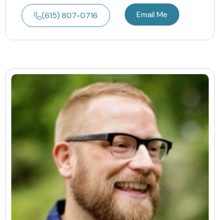
Email Me
(615) 807-0716