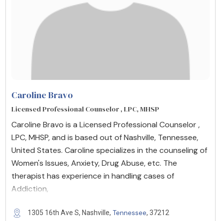
Caroline Bravo
Licensed Professional Counselor , LPC, MHSP
Caroline Bravo is a Licensed Professional Counselor ,
LPC, MHSP, and is based out of Nashville, Tennessee,
United States. Caroline specializes in the counseling of
Women's Issues, Anxiety, Drug Abuse, etc. The
therapist has experience in handling cases of
Addiction,
Tennessee
1305 16th Ave S, Nashville,
, 37212