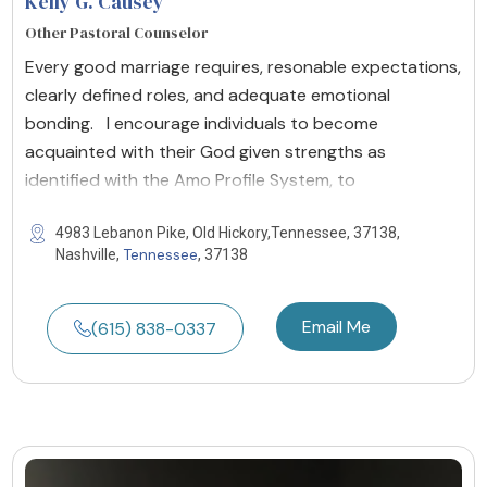
Kelly G. Causey
Other Pastoral Counselor
Every good marriage requires, resonable expectations,
clearly defined roles, and adequate emotional
bonding. I encourage individuals to become
acquainted with their God given strengths as
identified with the Amo Profile System, to
4983 Lebanon Pike, Old Hickory,Tennessee, 37138,
Tennessee
Nashville,
, 37138
Email Me
(615) 838-0337