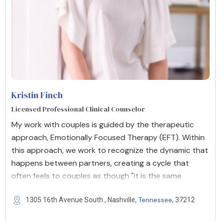
Kristin Finch
Licensed Professional Clinical Counselor
My work with couples is guided by the therapeutic
approach, Emotionally Focused Therapy (EFT). Within
this approach, we work to recognize the dynamic that
happens between partners, creating a cycle that
often feels to couples as though "it is the same
Tennessee
1305 16th Avenue South , Nashville,
, 37212