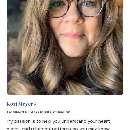
Kori Meyers
Licensed Professional Counselor
My passion is to help you understand your heart,
needs, and relational patterns, so you may know