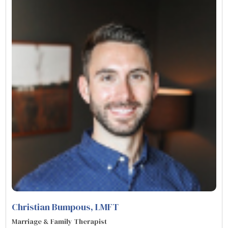
Christian Bumpous
, LMFT
Marriage & Family Therapist