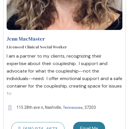
Jenn MacMaster
Licensed Clinical Social Worker
I am a partner to my clients, recognizing their
expertise about their coupleship. I support and
advocate for what the coupleship--not the
individuals--need. I offer emotional support and a safe
container for the coupleship, creating space for issues
to
Tennessee
115 28th ave n, Nashville,
, 37203
Email Me
(615) 974-4673