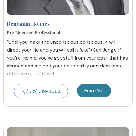
Benjamin Holmes
Pre-Licensed Professional
"Until you make the unconscious conscious, it will
direct your life and you will call it fate" (Carl Jung). If
you're like me, you've got stuff from your past that has
shaped and molded your personality and decisions,
oftentimes, on a level
Email Me
(615) 319-8063