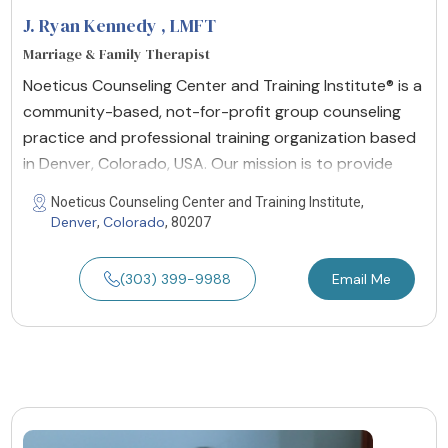
J. Ryan Kennedy
, LMFT
Marriage & Family Therapist
Noeticus Counseling Center and Training Institute® is a
community-based, not-for-profit group counseling
practice and professional training organization based
in Denver, Colorado, USA. Our mission is to provide
Noeticus Counseling Center and Training Institute,
Denver
Colorado
,
, 80207
(303) 399-9988
Email Me