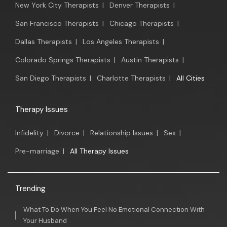
New York City Therapists
|
Denver Therapists
|
San Francisco Therapists
|
Chicago Therapists
|
Dallas Therapists
|
Los Angeles Therapists
|
Colorado Springs Therapists
|
Austin Therapists
|
San Diego Therapists
|
Charlotte Therapists
|
All Cities
Therapy Issues
Infidelity
|
Divorce
|
Relationship Issues
|
Sex
|
Pre-marriage
|
All Therapy Issues
Trending
What To Do When You Feel No Emotional Connection With
Your Husband