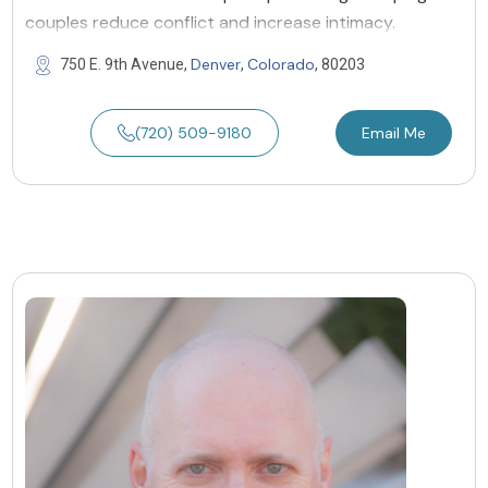
couples reduce conflict and increase intimacy.
Denver
Colorado
750 E. 9th Avenue,
,
, 80203
(720) 509-9180
Email Me