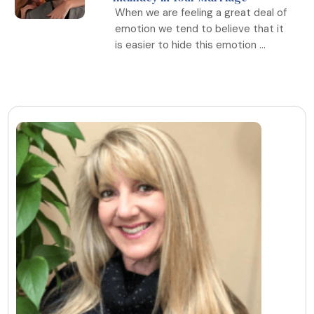
When we are feeling a great deal of
emotion we tend to believe that it
is easier to hide this emotion ...