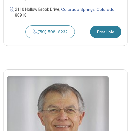
Colorado Springs
Colorado
2110 Hollow Brook Drive,
,
,
80918
(719) 598-6232
Email Me