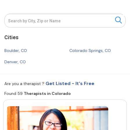
Resources
Community
Cities
Find a Therapist
Boulder, CO
Colorado Springs, CO
Denver, CO
About Us
Contact Us
Write for Us
Advertise with us
© Copyright 2022. All Rights Reserved.
Get Listed - It's Free
Are you a therapist ?
Found 59
Therapists in Colorado