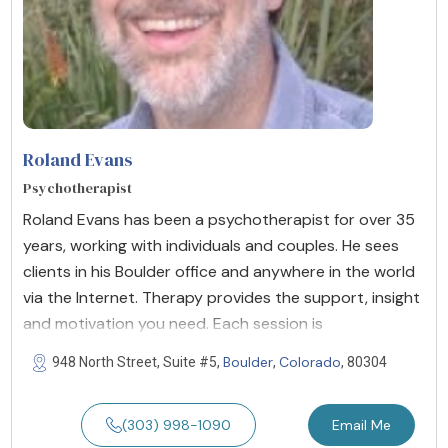
Roland Evans
Psychotherapist
Roland Evans has been a psychotherapist for over 35
years, working with individuals and couples. He sees
clients in his Boulder office and anywhere in the world
via the Internet. Therapy provides the support, insight
and motivation you need. Each session is
Boulder
Colorado
948 North Street, Suite #5,
,
, 80304
(303) 998-1090
Email Me