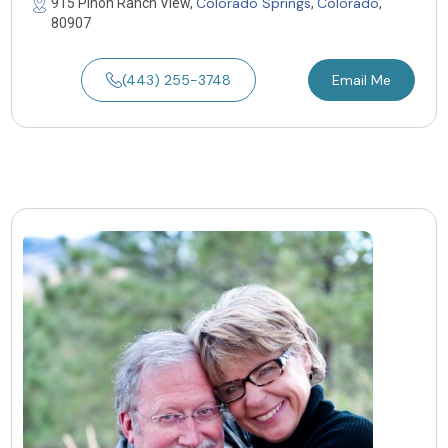
Colorado Springs
Colorado
915 Pinon Ranch View,
,
,
80907
(443) 255-3748
Email Me