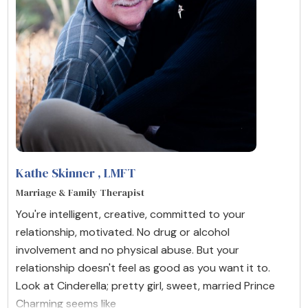
Kathe Skinner
, LMFT
Marriage & Family Therapist
You're intelligent, creative, committed to your
relationship, motivated. No drug or alcohol
involvement and no physical abuse. But your
relationship doesn't feel as good as you want it to.
Look at Cinderella; pretty girl, sweet, married Prince
Charming seems like