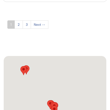
1
2
3
Next
>>