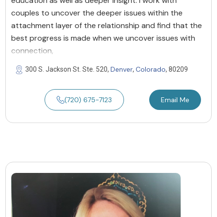
education as well as deeper insight. I work with
couples to uncover the deeper issues within the
attachment layer of the relationship and find that the
best progress is made when we uncover issues with
connection,
Denver
Colorado
300 S. Jackson St. Ste. 520,
,
, 80209
(720) 675-7123
Email Me