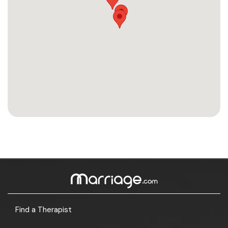
Find a Therapist