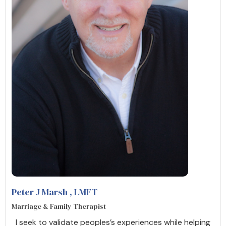
Peter J Marsh
, LMFT
Marriage & Family Therapist
I seek to validate peoples’s experiences while helping