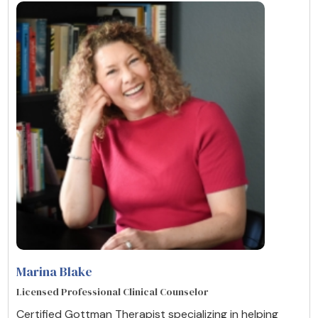
Marina Blake
Licensed Professional Clinical Counselor
Certified Gottman Therapist specializing in helping