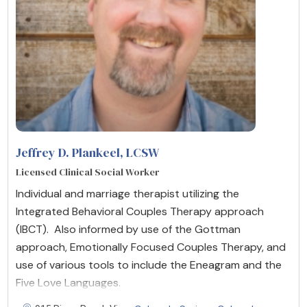
Jeffrey D. Plankeel, LCSW
Licensed Clinical Social Worker
Individual and marriage therapist utilizing the
Integrated Behavioral Couples Therapy approach
(IBCT). Also informed by use of the Gottman
approach, Emotionally Focused Couples Therapy, and
use of various tools to include the Eneagram and the
Five Love Languages.