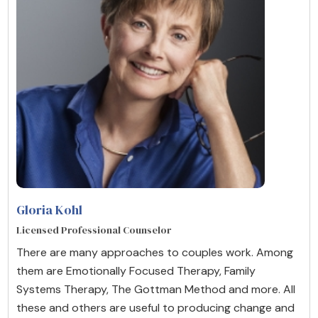
Gloria Kohl
Licensed Professional Counselor
There are many approaches to couples work. Among
them are Emotionally Focused Therapy, Family
Systems Therapy, The Gottman Method and more. All
these and others are useful to producing change and