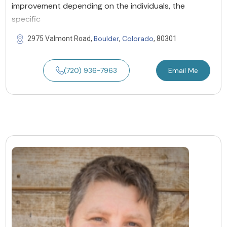
improvement depending on the individuals, the
specific
Boulder
Colorado
2975 Valmont Road,
,
, 80301
(720) 936-7963
Email Me