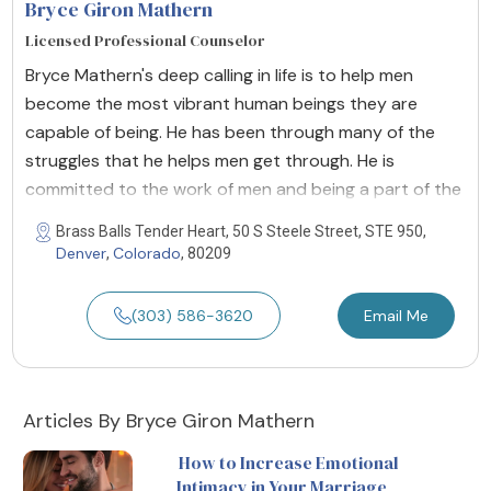
Bryce Giron Mathern
Licensed Professional Counselor
Bryce Mathern's deep calling in life is to help men
become the most vibrant human beings they are
capable of being. He has been through many of the
struggles that he helps men get through. He is
committed to the work of men and being a part of the
Brass Balls Tender Heart, 50 S Steele Street, STE 950,
Denver
Colorado
,
, 80209
(303) 586-3620
Email Me
Articles By Bryce Giron Mathern
How to Increase Emotional
Intimacy in Your Marriage