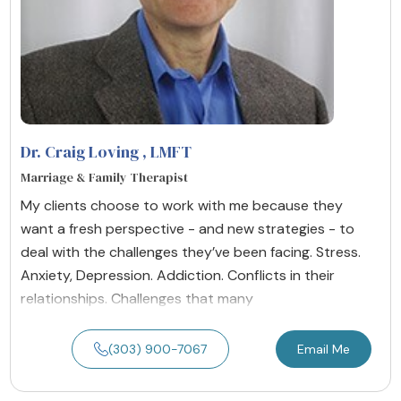
Dr. Craig Loving
, LMFT
Marriage & Family Therapist
My clients choose to work with me because they
want a fresh perspective - and new strategies - to
deal with the challenges they’ve been facing. Stress.
Anxiety, Depression. Addiction. Conflicts in their
relationships. Challenges that many
(303) 900-7067
Email Me