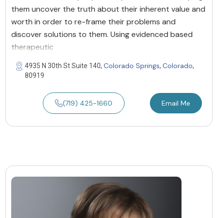
them uncover the truth about their inherent value and
worth in order to re-frame their problems and
discover solutions to them. Using evidenced based
therapeutic
Colorado Springs
Colorado
4935 N 30th St Suite 140,
,
,
80919
(719) 425-1660
Email Me