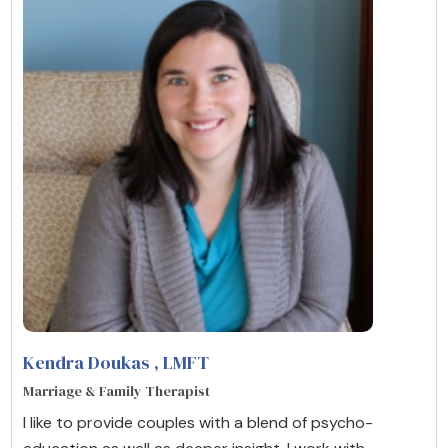
Kendra Doukas
, LMFT
Marriage & Family Therapist
I like to provide couples with a blend of psycho-