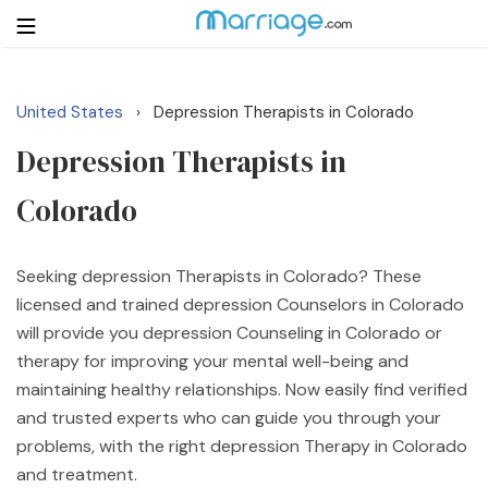
United States
Depression Therapists in Colorado
›
Login
Get Listed Free
Depression Therapists in
Search
Colorado
Getting Married
Seeking depression Therapists in Colorado? These
Relationship
licensed and trained depression Counselors in Colorado
will provide you depression Counseling in Colorado or
Family
therapy for improving your mental well-being and
maintaining healthy relationships. Now easily find verified
Help
and trusted experts who can guide you through your
problems, with the right depression Therapy in Colorado
Courses
and treatment.