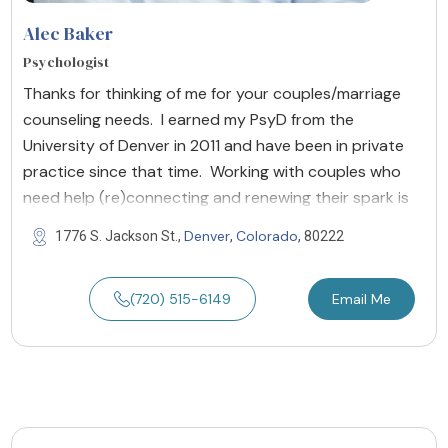
Alec Baker
Psychologist
Thanks for thinking of me for your couples/marriage
counseling needs. I earned my PsyD from the
University of Denver in 2011 and have been in private
practice since that time. Working with couples who
need help (re)connecting and renewing their spark is
Denver
Colorado
1776 S. Jackson St.,
,
, 80222
(720) 515-6149
Email Me