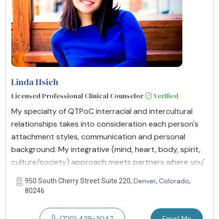
Linda Hsieh
Licensed Professional Clinical Counselor
Verified
My specialty of QTPoC interracial and intercultural
relationships takes into consideration each person's
attachment styles, communication and personal
background. My integrative (mind, heart, body, spirit,
culture/society) approach meets partners where you'
Denver
Colorado
950 South Cherry Street Suite 220,
,
,
80246
(720) 429-3047
Email Me