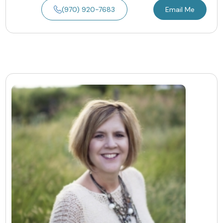
(970) 920-7683
Email Me