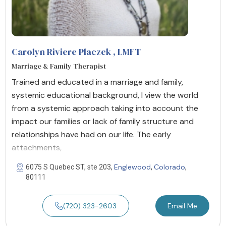
Carolyn Riviere Placzek
, LMFT
Marriage & Family Therapist
Trained and educated in a marriage and family,
systemic educational background, I view the world
from a systemic approach taking into account the
impact our families or lack of family structure and
relationships have had on our life. The early
attachments,
Englewood
Colorado
6075 S Quebec ST, ste 203,
,
,
80111
(720) 323-2603
Email Me