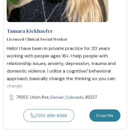
Tamara Kiekhaefer
Licensed Clinical Social Worker
Hello! I have been in private practice for 20 years
working with people ages 16+. I help people with
relationship issues, anxiety, depression, trauma and
domestic violence. I utilize a cognitive/ behavioral
approach, basically change the thinking so you can
change
Denver
Colorado
7900 E. Union Ave,
,
, 80237
(720) 488-6288
Email Me