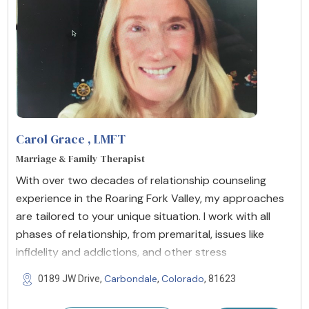
Carol Grace
, LMFT
Marriage & Family Therapist
With over two decades of relationship counseling
experience in the Roaring Fork Valley, my approaches
are tailored to your unique situation. I work with all
phases of relationship, from premarital, issues like
infidelity and addictions, and other stress
Carbondale
Colorado
0189 JW Drive,
,
, 81623